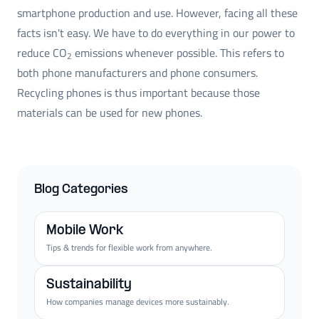
smartphone production and use. However, facing all these
facts isn't easy. We have to do everything in our power to
reduce CO
emissions whenever possible. This refers to
2
both phone manufacturers and phone consumers.
Recycling phones is thus important because those
materials can be used for new phones.
Blog Categories
Mobile Work
Tips & trends for flexible work from anywhere.
Sustainability
How companies manage devices more sustainably.