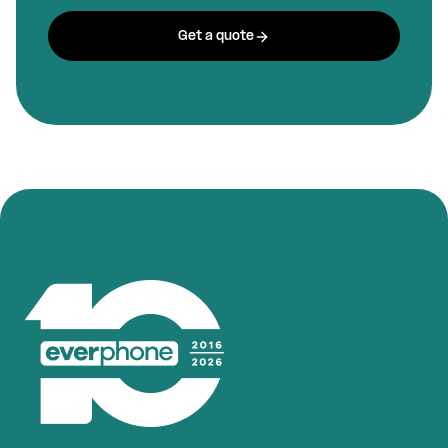
Get a quote