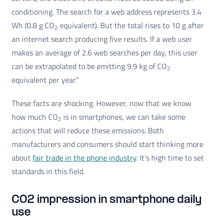
conditioning. The search for a web address represents 3.4
Wh (0.8 g CO
equivalent). But the total rises to 10 g after
2
an internet search producing five results. If a web user
makes an average of 2.6 web searches per day, this user
can be extrapolated to be emitting 9.9 kg of CO
2
equivalent per year."
These facts are shocking. However, now that we know
how much CO
is in smartphones, we can take some
2
actions that will reduce these emissions. Both
manufacturers and consumers should start thinking more
about
fair trade in the phone industry
. It's high time to set
standards in this field.
CO2 impression in smartphone daily
use