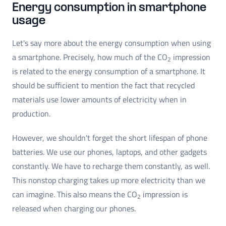
Energy consumption in smartphone
usage
Let's say more about the energy consumption when using
a smartphone. Precisely, how much of the CO
impression
2
is related to the energy consumption of a smartphone. It
should be sufficient to mention the fact that recycled
materials use lower amounts of electricity when in
production.
However, we shouldn't forget the short lifespan of phone
batteries. We use our phones, laptops, and other gadgets
constantly. We have to recharge them constantly, as well.
This nonstop charging takes up more electricity than we
can imagine. This also means the CO
impression is
2
released when charging our phones.