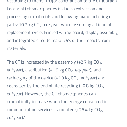
According to them, "major contribution to the CF (Carbon
Footprint) of smartphones is due to extraction and
processing of materials and following manufacturing of
parts: 10.7 kg CO
, eq/year, when assuming a biennial
2
replacement cycle. Printed wiring board, display assembly,
and integrated circuits make 75% of the impacts from
materials.
The CF is increased by the assembly (+2.7 kg CO
,
2
eq/year), distribution (+1.9 kg CO
, eq/year), and
2
recharging of the device (+1.9 kg CO
, eq/year) and
2
decreased by the end of life recycling (−0.8 kg CO
,
2
eq/year). However, the CF of smartphones can
dramatically increase when the energy consumed in
communication services is counted (+26.4 kg CO
,
2
eq/year)."