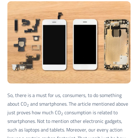
So, there is a must for us, consumers, to do something
about CO
and smartphones. The article mentioned above
2
just proves how much CO
consumption is related to
2
smartphones. Not to mention other electronic gadgets,
such as laptops and tablets. Moreover, our every action