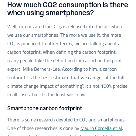
How much CO2 consumption is there
when using smartphones?
Well, rumors are true. CO
is released into the air when
2
we use our smartphones. The more we use it, the more
CO
is produced. In other terms, we are talking about a
2
carbon footprint. When defining the carbon footprint,
many people take the definition from a carbon footprint
expert, Mike Berners-Lee. According to him, a carbon
footprint "is the best estimate that we can get of the full
climate change impact of something". It's not 100% precise
in all cases, but it's the least we know.
Smartphone carbon footprint
There is some research devoted to CO
and smartphones.
2
One of those researches is done by
Mauro Cordella et al
.