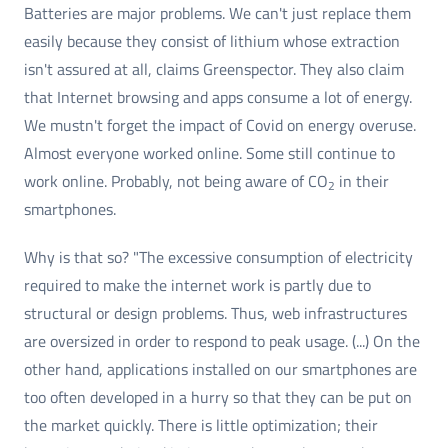
Batteries are major problems. We can't just replace them
easily because they consist of lithium whose extraction
isn't assured at all, claims Greenspector. They also claim
that Internet browsing and apps consume a lot of energy.
We mustn't forget the impact of Covid on energy overuse.
Almost everyone worked online. Some still continue to
work online. Probably, not being aware of CO
in their
2
smartphones.
Why is that so? "The excessive consumption of electricity
required to make the internet work is partly due to
structural or design problems. Thus, web infrastructures
are oversized in order to respond to peak usage. (...) On the
other hand, applications installed on our smartphones are
too often developed in a hurry so that they can be put on
the market quickly. There is little optimization; their