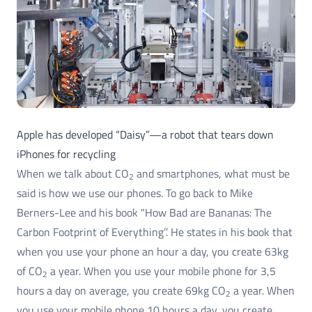
Apple has developed “Daisy”—a robot that tears down
iPhones for recycling
When we talk about CO
and smartphones, what must be
2
said is how we use our phones. To go back to Mike
Berners-Lee and his book "How Bad are Bananas: The
Carbon Footprint of Everything’’. He states in his book that
when you use your phone an hour a day, you create 63kg
of CO
a year. When you use your mobile phone for 3,5
2
hours a day on average, you create 69kg CO
a year. When
2
you use your mobile phone 10 hours a day, you create