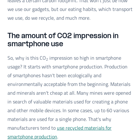
leaves a certain carbon footprint. That won’t just be how
we use our gadgets, but our eating habits, which transport
we use, do we recycle, and much more.
The amount of CO2 impression in
smartphone use
So, why is this CO
impression so high in smartphone
2
usage? It starts with smartphone production. Production
of smartphones hasn't been ecologically and
environmentally acceptable from the beginning. Materials
and minerals aren't cheap at all. Many mines were opened
in search of valuable materials used for creating a phone
and other mobile devices. In some cases, up to 60 various
materials are used for a single phone. That's why
manufacturers tend to
use recycled materials for
smartphone production
.