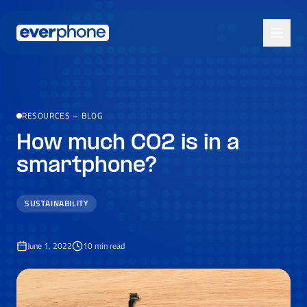
Skip to main content
RESOURCES
–
BLOG
How much CO2 is in a
smartphone?
SUSTAINABILITY
June 1, 2022
10
min read