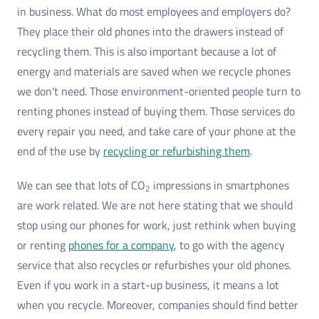
in business. What do most employees and employers do?
They place their old phones into the drawers instead of
recycling them. This is also important because a lot of
energy and materials are saved when we recycle phones
we don't need. Those environment-oriented people turn to
renting phones instead of buying them. Those services do
every repair you need, and take care of your phone at the
end of the use by
recycling or refurbishing them
.
We can see that lots of CO
impressions in smartphones
2
are work related. We are not here stating that we should
stop using our phones for work, just rethink when buying
or renting
phones for a company
, to go with the agency
service that also recycles or refurbishes your old phones.
Even if you work in a start-up business, it means a lot
when you recycle. Moreover, companies should find better