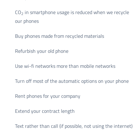
CO
in smartphone usage is reduced when we recycle
2
our phones
Buy phones made from recycled materials
Refurbish your old phone
Use wi-fi networks more than mobile networks
Turn off most of the automatic options on your phone
Rent phones for your company
Extend your contract length
Text rather than call (if possible, not using the internet)