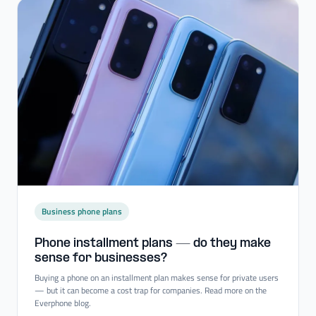
Business phone plans
Phone installment plans — do they make
sense for businesses?
Buying a phone on an installment plan makes sense for private users
— but it can become a cost trap for companies. Read more on the
Everphone blog.