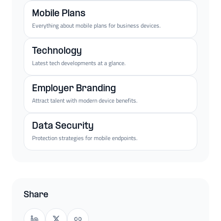
Mobile Plans
Everything about mobile plans for business devices.
Technology
Latest tech developments at a glance.
Employer Branding
Attract talent with modern device benefits.
Data Security
Protection strategies for mobile endpoints.
Share