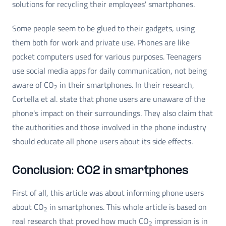
solutions for recycling their employees' smartphones.
Some people seem to be glued to their gadgets, using
them both for work and private use. Phones are like
pocket computers used for various purposes. Teenagers
use social media apps for daily communication, not being
aware of CO
in their smartphones. In their research,
2
Cortella et al. state that phone users are unaware of the
phone's impact on their surroundings. They also claim that
the authorities and those involved in the phone industry
should educate all phone users about its side effects.
Conclusion: CO2 in smartphones
First of all, this article was about informing phone users
about CO
in smartphones. This whole article is based on
2
real research that proved how much CO
impression is in
2