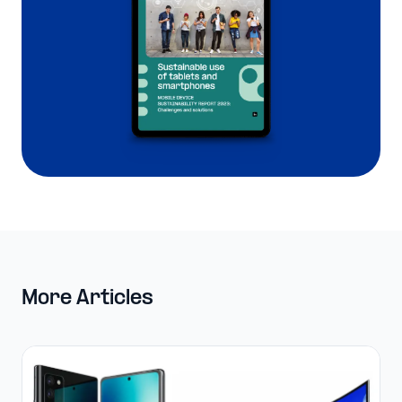
More Articles