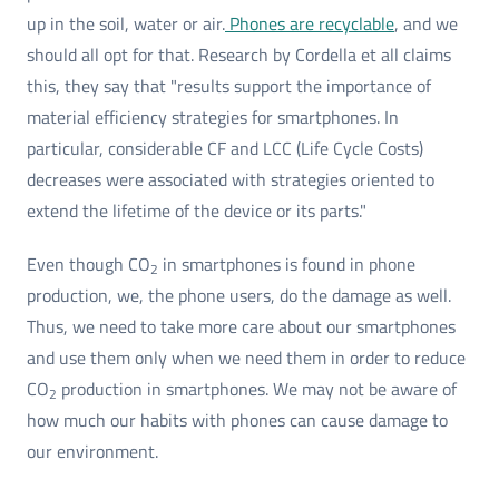
up in the soil, water or air.
Phones are recyclable
, and we
should all opt for that. Research by Cordella et all claims
this, they say that "results support the importance of
material efficiency strategies for smartphones. In
particular, considerable CF and LCC (Life Cycle Costs)
decreases were associated with strategies oriented to
extend the lifetime of the device or its parts."
Even though CO
in smartphones is found in phone
2
production, we, the phone users, do the damage as well.
Thus, we need to take more care about our smartphones
and use them only when we need them in order to reduce
CO
production in smartphones. We may not be aware of
2
how much our habits with phones can cause damage to
our environment.