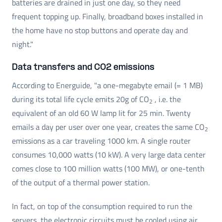
batteries are drained in just one day, so they need
frequent topping up. Finally, broadband boxes installed in
the home have no stop buttons and operate day and
night."
Data transfers and CO2 emissions
According to Energuide, "a one-megabyte email (= 1 MB)
during its total life cycle emits 20g of CO
, i.e. the
2
equivalent of an old 60 W lamp lit for 25 min. Twenty
emails a day per user over one year, creates the same CO
2
emissions as a car traveling 1000 km. A single router
consumes 10,000 watts (10 kW). A very large data center
comes close to 100 million watts (100 MW), or one-tenth
of the output of a thermal power station.
In fact, on top of the consumption required to run the
servers, the electronic circuits must be cooled using air