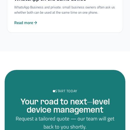
WhatsApp Business and private: small business owners often ask us
whether both can be used at the same time on one phone.
Read more
START TODAY
Your road to next–level
device management
Request a tailored quote — our team will get
back to you shortly.