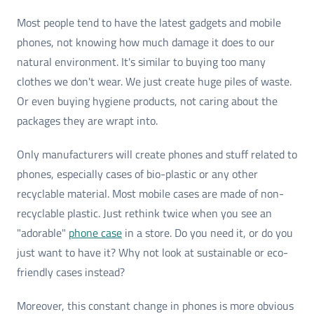
Most people tend to have the latest gadgets and mobile
phones, not knowing how much damage it does to our
natural environment. It's similar to buying too many
clothes we don't wear. We just create huge piles of waste.
Or even buying hygiene products, not caring about the
packages they are wrapt into.
Only manufacturers will create phones and stuff related to
phones, especially cases of bio-plastic or any other
recyclable material. Most mobile cases are made of non-
recyclable plastic. Just rethink twice when you see an
"adorable"
phone case
in a store. Do you need it, or do you
just want to have it? Why not look at sustainable or eco-
friendly cases instead?
Moreover, this constant change in phones is more obvious