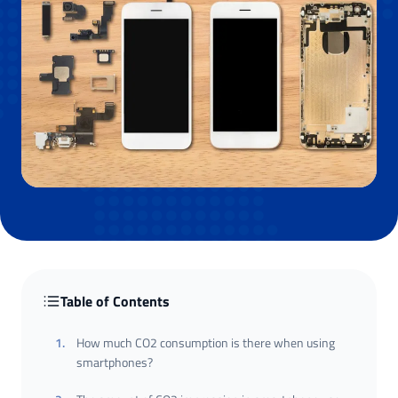
Table of Contents
1
.
How much CO2 consumption is there when using
smartphones?