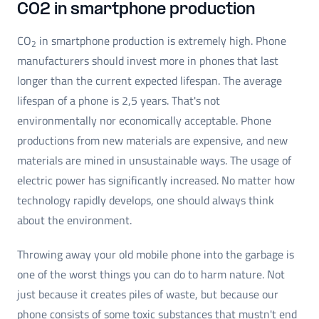
CO2 in smartphone production
CO
in smartphone production is extremely high. Phone
2
manufacturers should invest more in phones that last
longer than the current expected lifespan. The average
lifespan of a phone is 2,5 years. That's not
environmentally nor economically acceptable. Phone
productions from new materials are expensive, and new
materials are mined in unsustainable ways. The usage of
electric power has significantly increased. No matter how
technology rapidly develops, one should always think
about the environment.
Throwing away your old mobile phone into the garbage is
one of the worst things you can do to harm nature. Not
just because it creates piles of waste, but because our
phone consists of some toxic substances that mustn't end