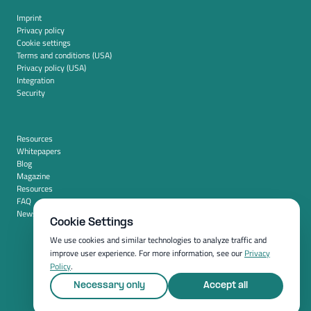
Imprint
Privacy policy
Cookie settings
Terms and conditions (USA)
Privacy policy (USA)
Integration
Security
Resources
Whitepapers
Blog
Magazine
Resources
FAQ
News room
Cookie Settings
We use cookies and similar technologies to analyze traffic and
improve user experience. For more information, see our
Privacy
Policy
.
Necessary only
Accept all