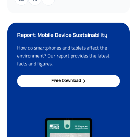
Report: Mobile Device Sustainability
How do smartphones and tablets affect the
environment? Our report provides the latest
facts and figures.
Free Download