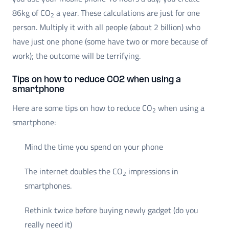
86kg of CO
a year. These calculations are just for one
2
person. Multiply it with all people (about 2 billion) who
have just one phone (some have two or more because of
work); the outcome will be terrifying.
Tips on how to reduce CO2 when using a
smartphone
Here are some tips on how to reduce CO
when using a
2
smartphone:
Mind the time you spend on your phone
The internet doubles the CO
impressions in
2
smartphones.
Rethink twice before buying newly gadget (do you
really need it)