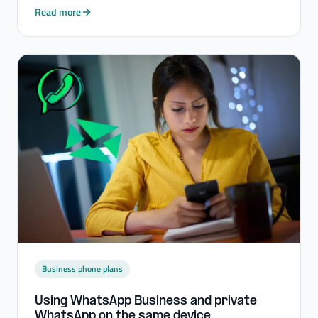
Read more
Business phone plans
Using WhatsApp Business and private
WhatsApp on the same device