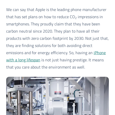
We can say that Apple is the leading phone manufacturer
that has set plans on how to reduce CO
impressions in
2
smartphones. They proudly claim that they have been
carbon neutral since 2020. They plan to have all their
products with zero carbon footprint by 2030. Not just that,
they are finding solutions for both avoiding direct
emissions and for energy efficiency. So, having an
iPhone
with a long lifespan
is not just having prestige. It means
that you care about the environment as well.