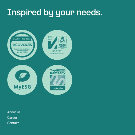
Inspired by your needs.
About us
Career
Contact