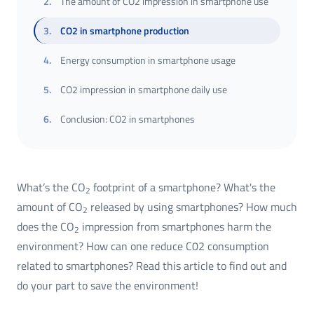
2
.
The amount of CO2 impression in smartphone use
3
.
CO2 in smartphone production
4
.
Energy consumption in smartphone usage
5
.
CO2 impression in smartphone daily use
6
.
Conclusion: CO2 in smartphones
What’s the CO
footprint of a smartphone? What's the
2
amount of CO
released by using smartphones? How much
2
does the CO
impression from smartphones harm the
2
environment? How can one reduce C02 consumption
related to smartphones? Read this article to find out and
do your part to save the environment!