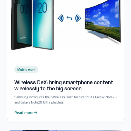
Mobile work
Wireless DeX: bring smartphone content
wirelessly to the big screen
Samsung introduces the "Wireless DeX" feature for its Galaxy Note20
and Galaxy Note20 Ultra phablets.
Read more