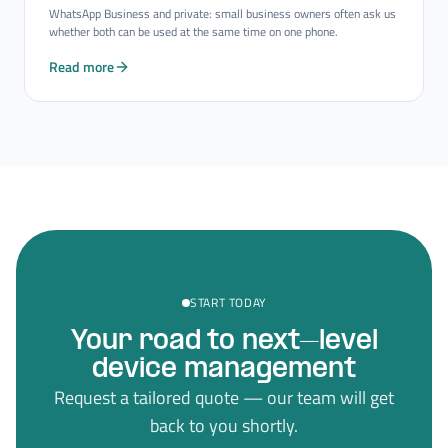
WhatsApp Business and private: small business owners often ask us
whether both can be used at the same time on one phone.
Read more
START TODAY
Your road to next–level
device management
Request a tailored quote — our team will get
back to you shortly.