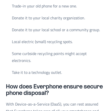
Trade-in your old phone for a new one.
Donate it to your local charity organization.
Donate it to your local school or a community group.
Local electric (small) recycling spots.
Some curbside recycling points might accept
electronics.
Take it to a technology outlet.
How does Everphone ensure secure
phone disposal?
With Device-as-a-Service (DaaS), you can rest assured
that Everphone takes care of all your smartphones and