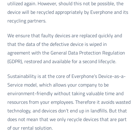
utilized again. However, should this not be possible, the
device will be recycled appropriately by Everphone and its
recycling partners.
We ensure that faulty devices are replaced quickly and
that the data of the defective device is wiped in
agreement with the General Data Protection Regulation
(GDPR), restored and available for a second lifecycle.
Sustainability is at the core of Everphone’s Device-as-a-
Service model, which allows your company to be
environment-friendly without taking valuable time and
resources from your employees. Therefore it avoids wasted
technology, and devices don’t end up in landfills. But that
does not mean that we only recycle devices that are part
of our rental solution.