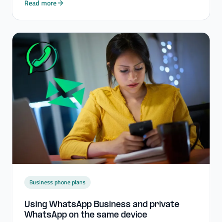
Read more
Business phone plans
Using WhatsApp Business and private
WhatsApp on the same device