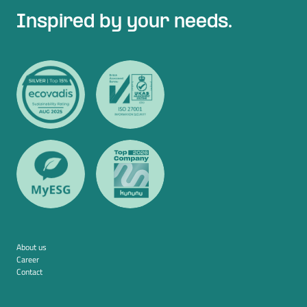
Inspired by your needs.
About us
Career
Contact