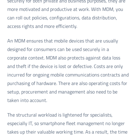
securely for both private and business purposes, they are
more motivated and productive at work. With MDM, you
can roll out policies, configurations, data distribution,
access rights and more efficiently.
An MDM ensures that mobile devices that are usually
designed for consumers can be used securely in a
corporate context. MDM also protects against data loss
and theft if the device is lost or defective. Costs are only
incurred for ongoing mobile communications contracts and
purchasing of hardware. There are also operating costs for
setup, procurement and management also need to be
taken into account.
The structural workload is lightened for specialists,
especially IT, so smartphone fleet management no longer
takes up their valuable working time. As a result, the time