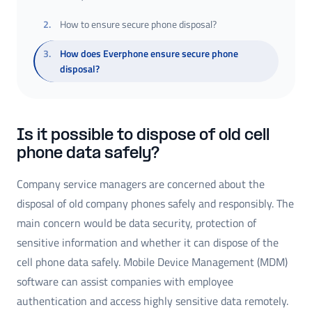
2
.
How to ensure secure phone disposal?
3
.
How does Everphone ensure secure phone
disposal?
Is it possible to dispose of old cell
phone data safely?
Company service managers are concerned about the
disposal of old company phones safely and responsibly. The
main concern would be data security, protection of
sensitive information and whether it can dispose of the
cell phone data safely. Mobile Device Management (MDM)
software can assist companies with employee
authentication and access highly sensitive data remotely.