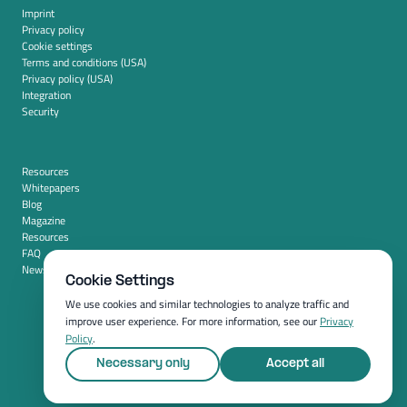
Imprint
Privacy policy
Cookie settings
Terms and conditions (USA)
Privacy policy (USA)
Integration
Security
Resources
Whitepapers
Blog
Magazine
Resources
FAQ
News room
Cookie Settings
We use cookies and similar technologies to analyze traffic and
improve user experience. For more information, see our
Privacy
Policy
.
Necessary only
Accept all