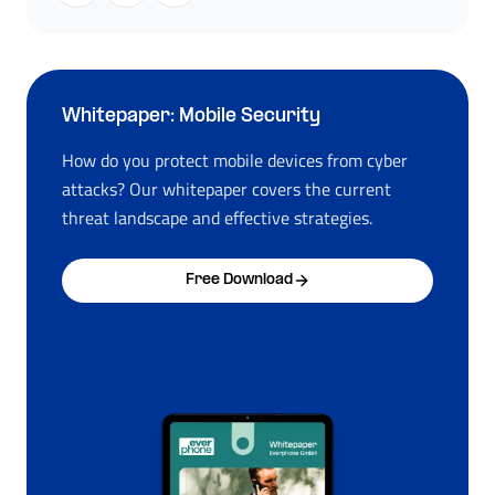
Whitepaper: Mobile Security
How do you protect mobile devices from cyber
attacks? Our whitepaper covers the current
threat landscape and effective strategies.
Free Download