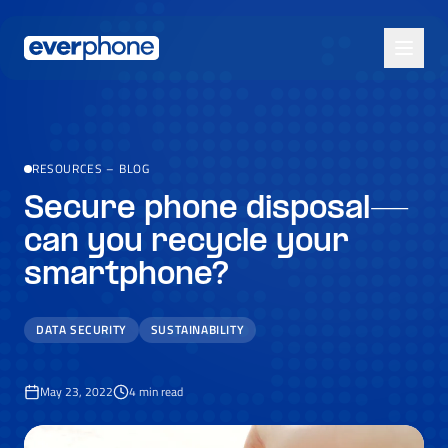
Skip to main content
RESOURCES
–
BLOG
Secure phone disposal—
can you recycle your
smartphone?
DATA SECURITY
SUSTAINABILITY
May 23, 2022
4
min read