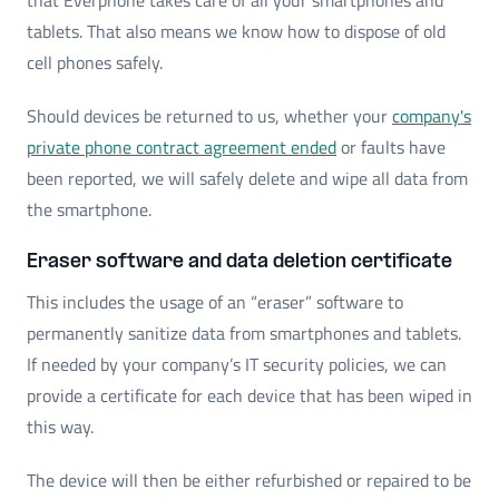
tablets. That also means we know how to dispose of old
cell phones safely.
Should devices be returned to us, whether your
company's
private phone contract agreement ended
or faults have
been reported, we will safely delete and wipe all data from
the smartphone.
Eraser software and data deletion certificate
This includes the usage of an “eraser” software to
permanently sanitize data from smartphones and tablets.
If needed by your company’s IT security policies, we can
provide a certificate for each device that has been wiped in
this way.
The device will then be either refurbished or repaired to be