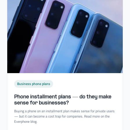
Business phone plans
Phone installment plans — do they make
sense for businesses?
Buying a phone on an installment plan makes sense for private users
— but it can become a cost trap for companies. Read more on the
Everphone blog.