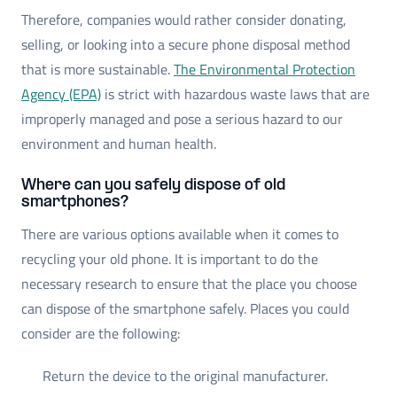
Therefore, companies would rather consider donating,
selling, or looking into a secure phone disposal method
that is more sustainable.
The Environmental Protection
Agency (EPA)
is strict with hazardous waste laws that are
improperly managed and pose a serious hazard to our
environment and human health.
Where can you safely dispose of old
smartphones?
There are various options available when it comes to
recycling your old phone. It is important to do the
necessary research to ensure that the place you choose
can dispose of the smartphone safely. Places you could
consider are the following:
Return the device to the original manufacturer.