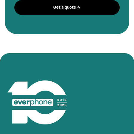
Get a quote