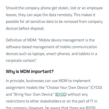
Should the company phone get stolen, lost or an employee
leaves, they can wipe the data remotely. This makes it
possible for all sensitive data to be removed from company
devices before disposal.
Definition of MDM: “Mobile device management is the
software-based management of mobile communication
devices such as laptops, smart-phones, and tablets in a
corporate context.”
Why is MDM important?
In principle, businesses can use MDM to implement
assignment models like “Choose Your Own Device” (CYOD)
and “Bring Your Own Device” (
BYOD
) without any
restrictions to other stakeholders or on the part of IT in
the company. However, be aware that there are
BYOD