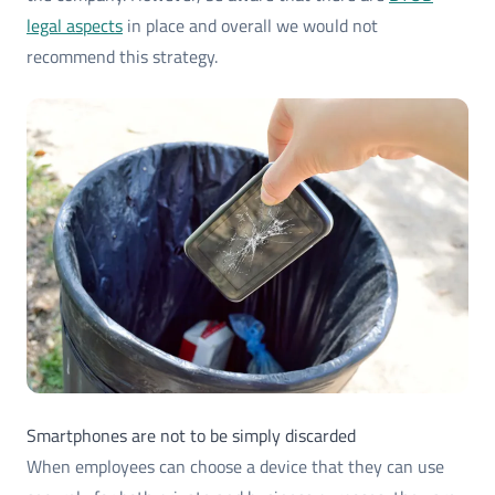
legal aspects
in place and overall we would not
recommend this strategy.
Smartphones are not to be simply discarded
When employees can choose a device that they can use