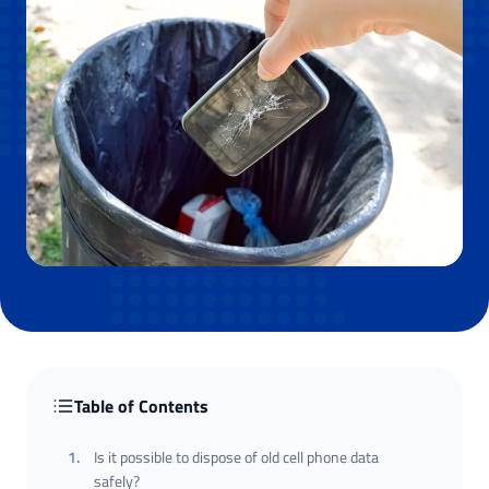
Table of Contents
1
.
Is it possible to dispose of old cell phone data
safely?