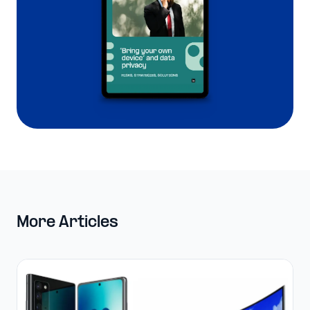
More Articles