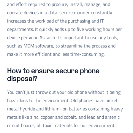
and effort required to procure, install, manage, and
operate devices in a data-secure manner constantly
increases the workload of the purchasing and IT
departments. It quickly adds up to five working hours per
device per year. As such it’s important to use any tools,
such as MDM software, to streamline the process and
make it more efficient and less time-consuming.
How to ensure secure phone
disposal?
You can’t just throw out your old phone without it being
hazardous to the environment. Old phones have nickel-
metal hydride and lithium-ion batteries containing heavy
metals like zinc, copper and cobalt, and lead and arsenic
circuit boards, all toxic materials for our environment.