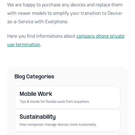
We are happy to purchase any devices and replace them
with newer models to simplify your transition to Device-
as-a-Service with Everphone.
Here you find informations about
company phone private
use termination
.
Blog Categories
Mobile Work
Tips & trends for flexible work from anywhere.
Sustainability
How companies manage devices more sustainably.