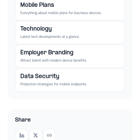
Mobile Plans
Everything about mobile plans for business devices.
Technology
Latest tech developments at a glance.
Employer Branding
Attract talent with modern device benefits.
Data Security
Protection strategies for mobile endpoints.
Share