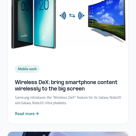
Mobile work
Wireless DeX: bring smartphone content
wirelessly to the big screen
Samsung introduces the "Wireless DeX" feature for its Galaxy Note20
and Galaxy Note20 Ultra phablets.
Read more