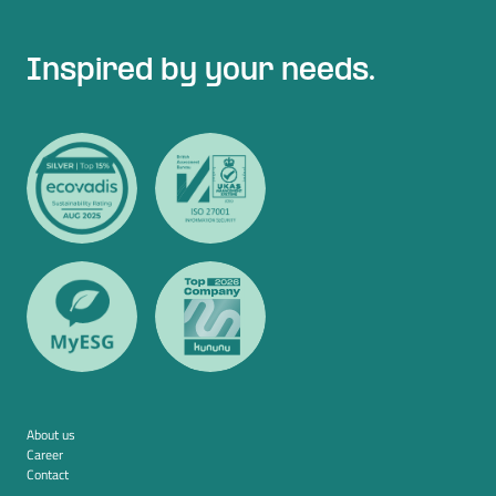
Inspired by your needs.
About us
Career
Contact