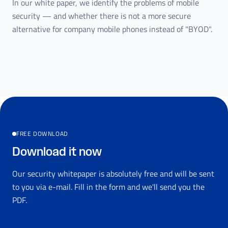
In our white paper, we identify the problems of mobile
security — and whether there is not a more secure
alternative for company mobile phones instead of "BYOD".
FREE DOWNLOAD
Download it now
Our security whitepaper is absolutely free and will be sent
to you via e-mail. Fill in the form and we'll send you the
PDF.