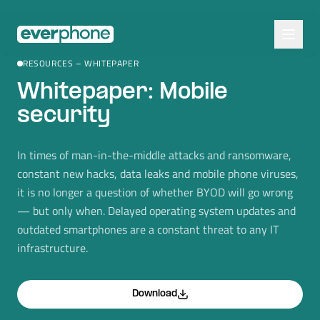
Skip to main content
RESOURCES – WHITEPAPER
Whitepaper: Mobile
security
In times of man-in-the-middle attacks and ransomware,
constant new hacks, data leaks and mobile phone viruses,
it is no longer a question of whether BYOD will go wrong
— but only when. Delayed operating system updates and
outdated smartphones are a constant threat to any IT
infrastructure.
Download