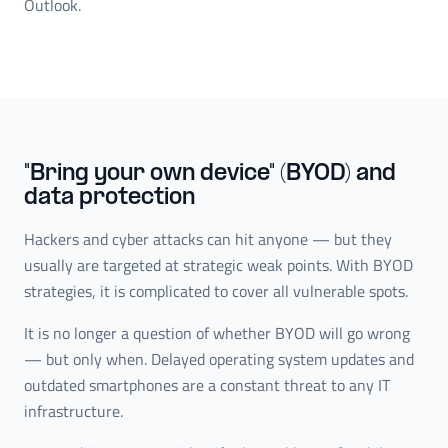
Outlook.
"Bring your own device" (BYOD) and
data protection
Hackers and cyber attacks can hit anyone — but they
usually are targeted at strategic weak points. With BYOD
strategies, it is complicated to cover all vulnerable spots.
It is no longer a question of whether BYOD will go wrong
— but only when. Delayed operating system updates and
outdated smartphones are a constant threat to any IT
infrastructure.