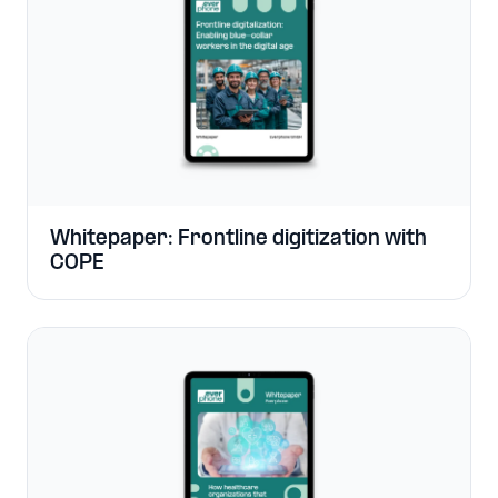
Whitepaper: Frontline digitization with
COPE