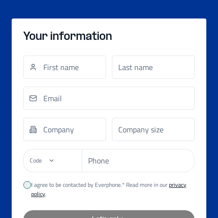
Your information
Code
I agree to be contacted by Everphone.* Read more in our
privacy
policy
.