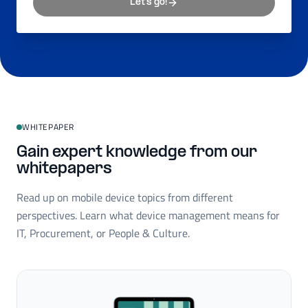
Let's go!
WHITEPAPER
Gain expert knowledge from our
whitepapers
Read up on mobile device topics from different
perspectives. Learn what device management means for
IT, Procurement, or People & Culture.