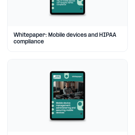
Whitepaper: Mobile devices and HIPAA
compliance