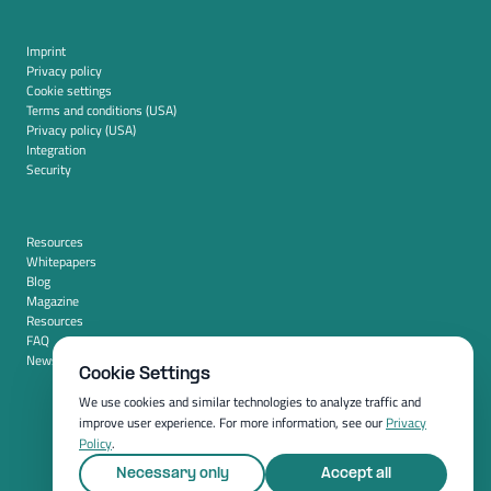
Imprint
Privacy policy
Cookie settings
Terms and conditions (USA)
Privacy policy (USA)
Integration
Security
Resources
Whitepapers
Blog
Magazine
Resources
FAQ
News room
Cookie Settings
We use cookies and similar technologies to analyze traffic and
improve user experience. For more information, see our
Privacy
Policy
.
Necessary only
Accept all