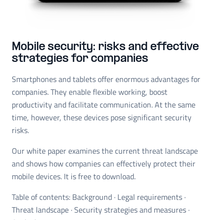
Mobile security: risks and effective
strategies for companies
Smartphones and tablets offer enormous advantages for
companies. They enable flexible working, boost
productivity and facilitate communication. At the same
time, however, these devices pose significant security
risks.
Our white paper examines the current threat landscape
and shows how companies can effectively protect their
mobile devices. It is free to download.
Table of contents: Background · Legal requirements ·
Threat landscape · Security strategies and measures ·