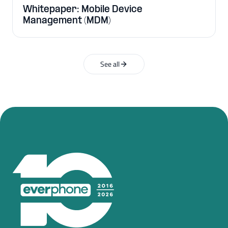
Whitepaper: Mobile Device
Management (MDM)
See all