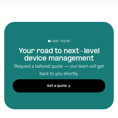
START TODAY
Your road to next–level
device management
Request a tailored quote — our team will get
back to you shortly.
Get a quote