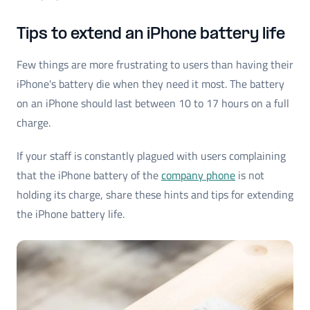
Tips to extend an iPhone battery life
Few things are more frustrating to users than having their
iPhone's battery die when they need it most. The battery
on an iPhone should last between 10 to 17 hours on a full
charge.
If your staff is constantly plagued with users complaining
that the iPhone battery of the
company phone
is not
holding its charge, share these hints and tips for extending
the iPhone battery life.