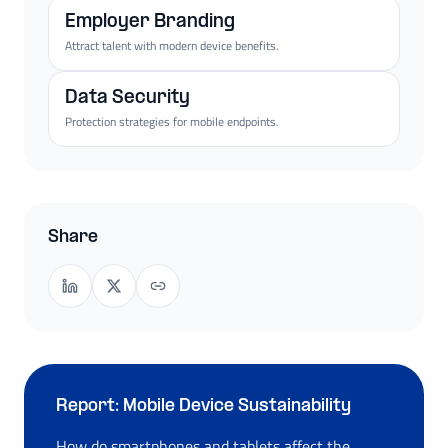
Employer Branding
Attract talent with modern device benefits.
Data Security
Protection strategies for mobile endpoints.
Share
Report: Mobile Device Sustainability
How do smartphones and tablets affect the