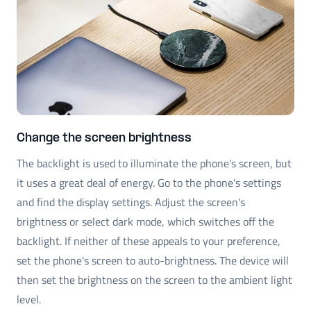
Change the screen brightness
The backlight is used to illuminate the phone's screen, but
it uses a great deal of energy. Go to the phone's settings
and find the display settings. Adjust the screen's
brightness or select dark mode, which switches off the
backlight. If neither of these appeals to your preference,
set the phone's screen to auto-brightness. The device will
then set the brightness on the screen to the ambient light
level.