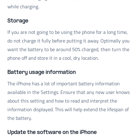
while charging.
Storage
If you are not going to be using the phone for a long time,
do not charge it fully before putting it away. Optimally you
want the battery to be around 50% charged, then turn the
phone off and store it in a cool, dry location.
Battery usage information
The iPhone has a lot of important battery information
available in the Settings. Ensure that any new user knows
about this setting and how to read and interpret the
information displayed. This will help extend the lifespan of
the battery.
Update the software on the iPhone