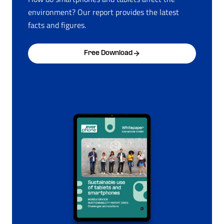
environment? Our report provides the latest
facts and figures.
Free Download