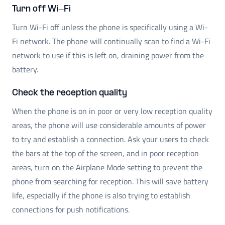
Turn off Wi-Fi
Turn Wi-Fi off unless the phone is specifically using a Wi-
Fi network. The phone will continually scan to find a Wi-Fi
network to use if this is left on, draining power from the
battery.
Check the reception quality
When the phone is on in poor or very low reception quality
areas, the phone will use considerable amounts of power
to try and establish a connection. Ask your users to check
the bars at the top of the screen, and in poor reception
areas, turn on the Airplane Mode setting to prevent the
phone from searching for reception. This will save battery
life, especially if the phone is also trying to establish
connections for push notifications.