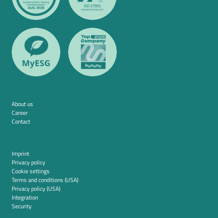
About us
Career
Contact
Imprint
Privacy policy
Cookie settings
Terms and conditions (USA)
Privacy policy (USA)
Integration
Security