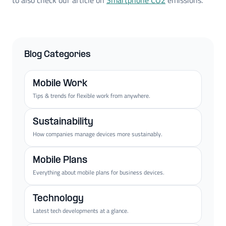
Blog Categories
Mobile Work
Tips & trends for flexible work from anywhere.
Sustainability
How companies manage devices more sustainably.
Mobile Plans
Everything about mobile plans for business devices.
Technology
Latest tech developments at a glance.