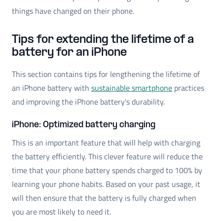
things have changed on their phone.
Tips for extending the lifetime of a
battery for an iPhone
This section contains tips for lengthening the lifetime of
an iPhone battery with
sustainable smartphone
practices
and improving the iPhone battery's durability.
iPhone: Optimized battery charging
This is an important feature that will help with charging
the battery efficiently. This clever feature will reduce the
time that your phone battery spends charged to 100% by
learning your phone habits. Based on your past usage, it
will then ensure that the battery is fully charged when
you are most likely to need it.