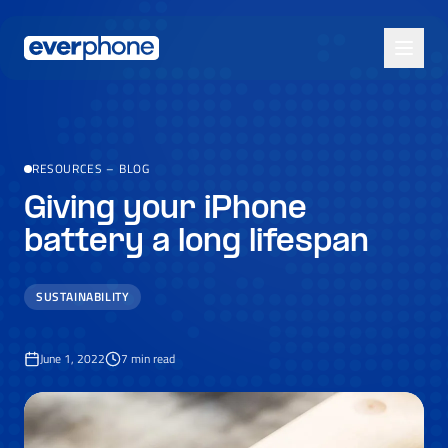
Skip to main content
RESOURCES
–
BLOG
Giving your iPhone
battery a long lifespan
SUSTAINABILITY
June 1, 2022
7
min read