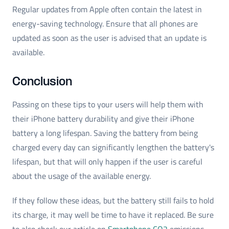
Regular updates from Apple often contain the latest in
energy-saving technology. Ensure that all phones are
updated as soon as the user is advised that an update is
available.
Conclusion
Passing on these tips to your users will help them with
their iPhone battery durability and give their iPhone
battery a long lifespan. Saving the battery from being
charged every day can significantly lengthen the battery's
lifespan, but that will only happen if the user is careful
about the usage of the available energy.
If they follow these ideas, but the battery still fails to hold
its charge, it may well be time to have it replaced. Be sure
to also check our article on
Smartphone CO2
emissions.