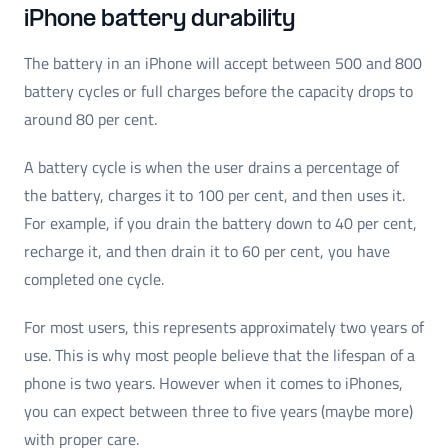
iPhone battery durability
The battery in an iPhone will accept between 500 and 800
battery cycles or full charges before the capacity drops to
around 80 per cent.
A battery cycle is when the user drains a percentage of
the battery, charges it to 100 per cent, and then uses it.
For example, if you drain the battery down to 40 per cent,
recharge it, and then drain it to 60 per cent, you have
completed one cycle.
For most users, this represents approximately two years of
use. This is why most people believe that the lifespan of a
phone is two years. However when it comes to iPhones,
you can expect between three to five years (maybe more)
with proper care.