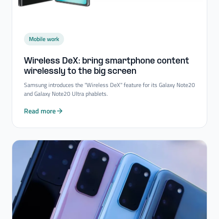
Mobile work
Wireless DeX: bring smartphone content
wirelessly to the big screen
Samsung introduces the "Wireless DeX" feature for its Galaxy Note20
and Galaxy Note20 Ultra phablets.
Read more