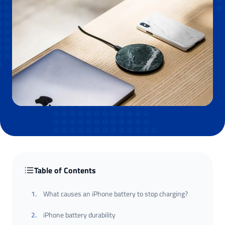
Table of Contents
1
.
What causes an iPhone battery to stop charging?
2
.
iPhone battery durability