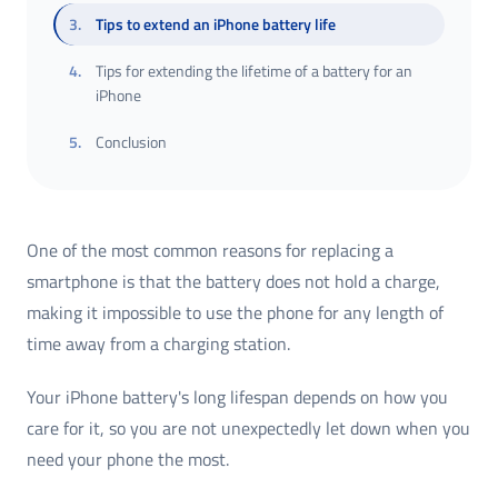
3
.
Tips to extend an iPhone battery life
4
.
Tips for extending the lifetime of a battery for an
iPhone
5
.
Conclusion
One of the most common reasons for replacing a
smartphone is that the battery does not hold a charge,
making it impossible to use the phone for any length of
time away from a charging station.
Your iPhone battery's long lifespan depends on how you
care for it, so you are not unexpectedly let down when you
need your phone the most.