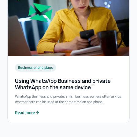
Business phone plans
Using WhatsApp Business and private
WhatsApp on the same device
WhatsApp Business and private: small business owners often ask us
whether both can be used at the same time on one phone.
Read more