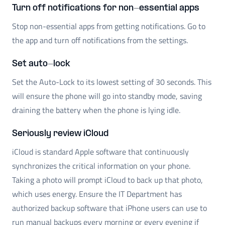
Turn off notifications for non-essential apps
Stop non-essential apps from getting notifications. Go to
the app and turn off notifications from the settings.
Set auto-lock
Set the Auto-Lock to its lowest setting of 30 seconds. This
will ensure the phone will go into standby mode, saving
draining the battery when the phone is lying idle.
Seriously review iCloud
iCloud is standard Apple software that continuously
synchronizes the critical information on your phone.
Taking a photo will prompt iCloud to back up that photo,
which uses energy. Ensure the IT Department has
authorized backup software that iPhone users can use to
run manual backups every morning or every evening if