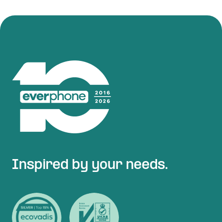
Inspired by your needs.