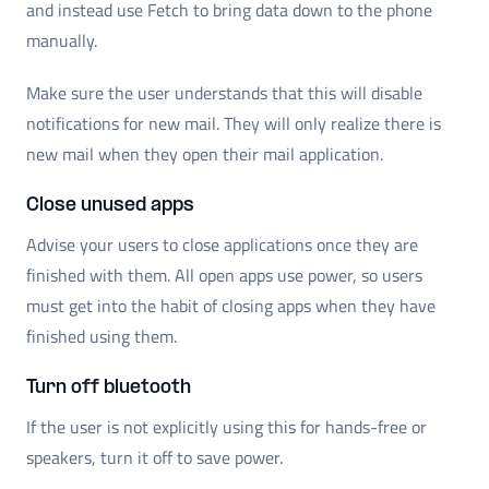
and instead use Fetch to bring data down to the phone
manually.
Make sure the user understands that this will disable
notifications for new mail. They will only realize there is
new mail when they open their mail application.
Close unused apps
Advise your users to close applications once they are
finished with them. All open apps use power, so users
must get into the habit of closing apps when they have
finished using them.
Turn off bluetooth
If the user is not explicitly using this for hands-free or
speakers, turn it off to save power.