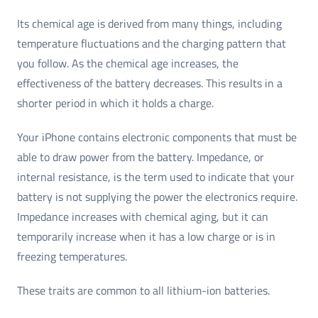
Its chemical age is derived from many things, including
temperature fluctuations and the charging pattern that
you follow. As the chemical age increases, the
effectiveness of the battery decreases. This results in a
shorter period in which it holds a charge.
Your iPhone contains electronic components that must be
able to draw power from the battery. Impedance, or
internal resistance, is the term used to indicate that your
battery is not supplying the power the electronics require.
Impedance increases with chemical aging, but it can
temporarily increase when it has a low charge or is in
freezing temperatures.
These traits are common to all lithium-ion batteries.