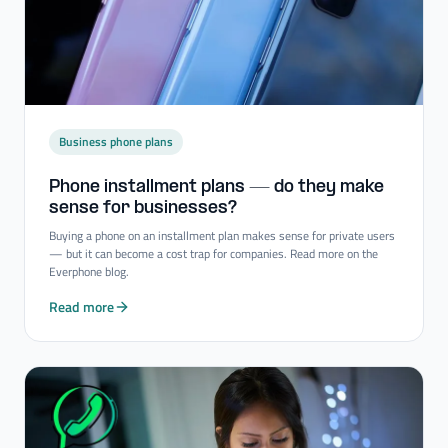
Business phone plans
Phone installment plans — do they make
sense for businesses?
Buying a phone on an installment plan makes sense for private users
— but it can become a cost trap for companies. Read more on the
Everphone blog.
Read more