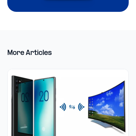
More Articles