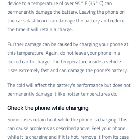
device to a temperature of over 95° F (35° C) can
permanently damage the battery. Leaving the phone on
the car's dashboard can damage the battery and reduce
the time it will retain a charge.
Further damage can be caused by charging your phone at
this temperature. Again, do not leave your phone in a
locked car to charge. The temperature inside a vehicle
rises extremely fast and can damage the phone's battery.
The cold will affect the battery's performance but does not
permanently damage it like hotter temperatures do.
Check the phone while charging
Some cases retain heat while the phone is charging. This
can cause problems as described above. Feel your phone
while it is charging and if it is hot, remove it from its case