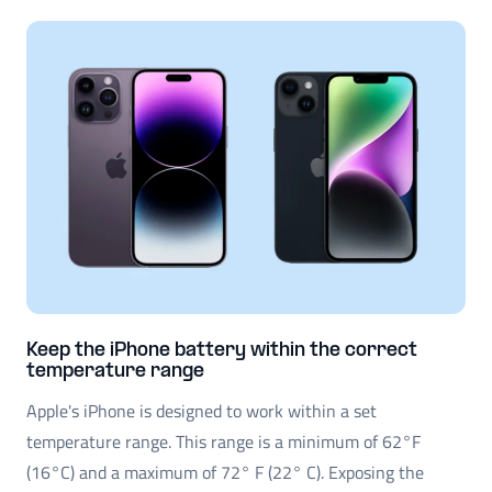
Keep the iPhone battery within the correct
temperature range
Apple's iPhone is designed to work within a set
temperature range. This range is a minimum of 62°F
(16°C) and a maximum of 72° F (22° C). Exposing the