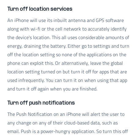
Turn off location services
An iPhone will use its inbuilt antenna and GPS software
along with wi-fi or the cell network to accurately identify
the device's location. This all uses considerable amounts of
energy, draining the battery. Either go to settings and turn
off the location setting so none of the applications on the
phone can exploit this. Or alternatively, leave the global
location setting turned on but turn it off for apps that are
used infrequently. You can turn it on when using that app
and turn it off again when you are finished.
Turn off push notifications
The Push Notification on an iPhone will alert the user to
any change on any of their cloud-based data, such as
email. Push is a power-hungry application. So turn this off