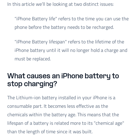
In this article we’ll be looking at two distinct issues:
"iPhone Battery life" refers to the time you can use the
phone before the battery needs to be recharged.
"iPhone Battery lifespan" refers to the lifetime of the
iPhone battery until it will no longer hold a charge and
must be replaced.
What causes an iPhone battery to
stop charging?
The Lithium-ion battery installed in your iPhone is a
consumable part. It becomes less effective as the
chemicals within the battery age. This means that the
lifespan of a battery is related more to its "chemical age"
than the length of time since it was built.