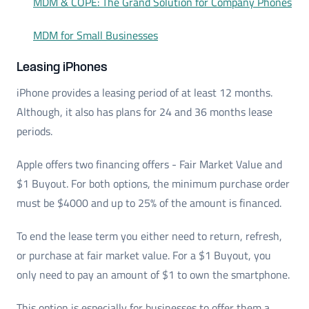
MDM & COPE: The Grand Solution for Company Phones
MDM for Small Businesses
Leasing iPhones
iPhone provides a leasing period of at least 12 months.
Although, it also has plans for 24 and 36 months lease
periods.
Apple offers two financing offers - Fair Market Value and
$1 Buyout. For both options, the minimum purchase order
must be $4000 and up to 25% of the amount is financed.
To end the lease term you either need to return, refresh,
or purchase at fair market value. For a $1 Buyout, you
only need to pay an amount of $1 to own the smartphone.
This option is especially for businesses to offer them a