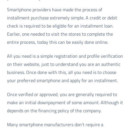
Smartphone providers have made the process of
installment purchase extremely simple. A credit or debit
check is required to be eligible for an installment loan.
Earlier, one needed to visit the stores to complete the
entire process, today this can be easily done online.
All you need is a simple registration and profile verification
on their website, just to understand you are an authentic
business. Once done with this, all you need is to choose
your preferred smartphone and apply for an installment.
Once verified or approved, you are generally required to
make an initial downpayment of some amount. Although it
depends on the financing policy of the company.
Many smartphone manufacturers don’t require a