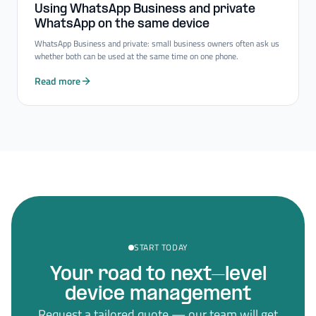
Using WhatsApp Business and private
WhatsApp on the same device
WhatsApp Business and private: small business owners often ask us
whether both can be used at the same time on one phone.
Read more
START TODAY
Your road to next–level
device management
Request a tailored quote — our team will get