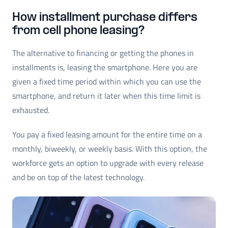
How installment purchase differs
from cell phone leasing?
The alternative to financing or getting the phones in
installments is, leasing the smartphone. Here you are
given a fixed time period within which you can use the
smartphone, and return it later when this time limit is
exhausted.
You pay a fixed leasing amount for the entire time on a
monthly, biweekly, or weekly basis. With this option, the
workforce gets an option to upgrade with every release
and be on top of the latest technology.