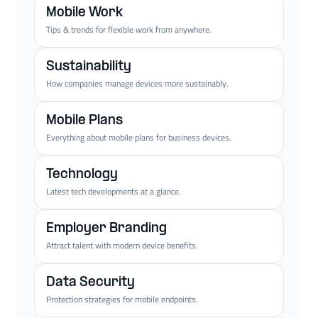
Mobile Work
Tips & trends for flexible work from anywhere.
Sustainability
How companies manage devices more sustainably.
Mobile Plans
Everything about mobile plans for business devices.
Technology
Latest tech developments at a glance.
Employer Branding
Attract talent with modern device benefits.
Data Security
Protection strategies for mobile endpoints.