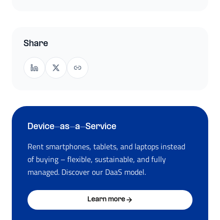
Share
Device-as-a-Service
Rent smartphones, tablets, and laptops instead
of buying – flexible, sustainable, and fully
managed. Discover our DaaS model.
Learn more