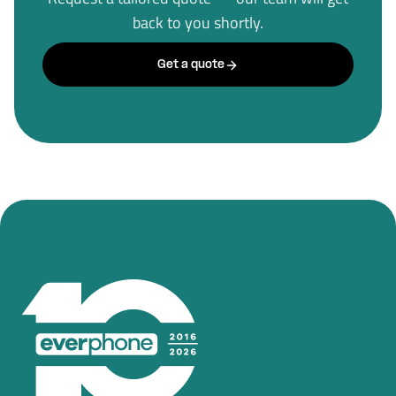
back to you shortly.
Get a quote