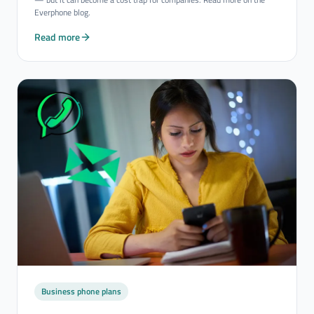
Everphone blog.
Read more
Business phone plans