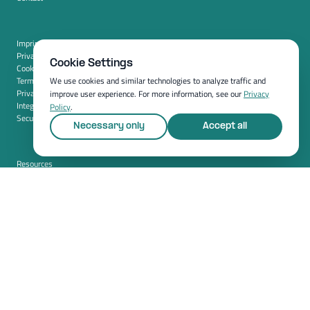
Imprint
Privacy policy
Cookie Settings
Cookie settings
Terms and conditions (USA)
We use cookies and similar technologies to analyze traffic and
Privacy policy (USA)
improve user experience. For more information, see our
Privacy
Integration
Policy
.
Security
Necessary only
Accept all
Resources
Whitepapers
Blog
Magazine
Resources
FAQ
News room