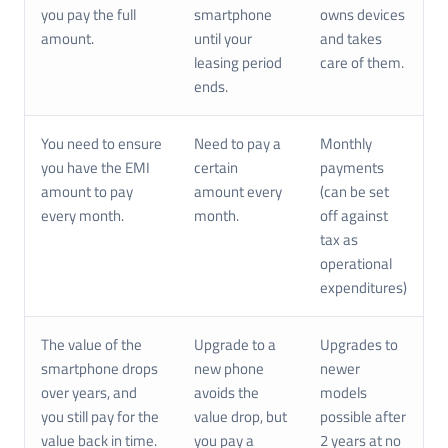
you pay the full
smartphone
owns devices
amount.
until your
and takes
leasing period
care of them.
ends.
You need to ensure
Need to pay a
Monthly
you have the EMI
certain
payments
amount to pay
amount every
(can be set
every month.
month.
off against
tax as
operational
expenditures)
The value of the
Upgrade to a
Upgrades to
smartphone drops
new phone
newer
over years, and
avoids the
models
you still pay for the
value drop, but
possible after
value back in time.
you pay a
2 years at no