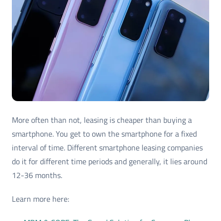
More often than not, leasing is cheaper than buying a
smartphone. You get to own the smartphone for a fixed
interval of time. Different smartphone leasing companies
do it for different time periods and generally, it lies around
12-36 months.
Learn more here: