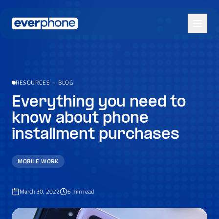
Skip to main content
RESOURCES
–
BLOG
Everything you need to
know about phone
installment purchases
MOBILE WORK
March 30, 2022
6
min read