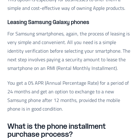
simple and cost-effective way of owning Apple products.
Leasing Samsung Galaxy phones
For Samsung smartphones, again, the process of leasing is
very simple and convenient. All you need is a simple
identity verification before selecting your smartphone. The
next step involves paying a security amount to lease the
smartphone on an RMI (Rental Monthly Installment).
You get a 0% APR (Annual Percentage Rate) for a period of
24 months and get an option to exchange to a new
Samsung phone after 12 months, provided the mobile
phone is in good condition.
What is the phone installment
purchase process?