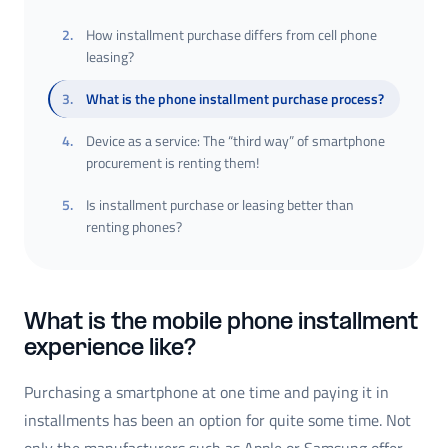
2
.
How installment purchase differs from cell phone
leasing?
3
.
What is the phone installment purchase process?
4
.
Device as a service: The “third way” of smartphone
procurement is renting them!
5
.
Is installment purchase or leasing better than
renting phones?
What is the mobile phone installment
experience like?
Purchasing a smartphone at one time and paying it in
installments has been an option for quite some time. Not
only the manufacturers such as Apple or Samsung offer