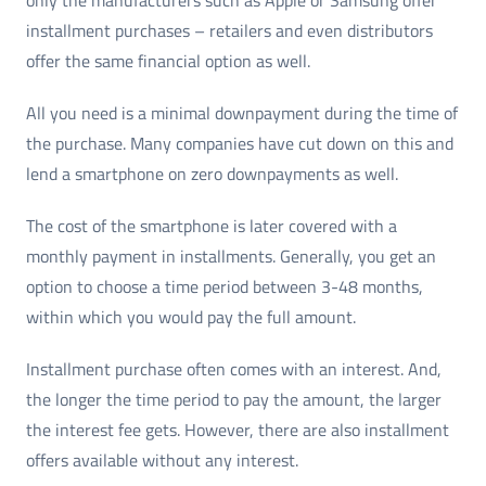
installment purchases – retailers and even distributors
offer the same financial option as well.
All you need is a minimal downpayment during the time of
the purchase. Many companies have cut down on this and
lend a smartphone on zero downpayments as well.
The cost of the smartphone is later covered with a
monthly payment in installments. Generally, you get an
option to choose a time period between 3-48 months,
within which you would pay the full amount.
Installment purchase often comes with an interest. And,
the longer the time period to pay the amount, the larger
the interest fee gets. However, there are also installment
offers available without any interest.