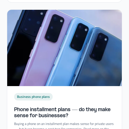
Business phone plans
Phone installment plans — do they make
sense for businesses?
Buying a phone on an installment plan makes sense for private users
— but it can become a cost trap for companies. Read more on the