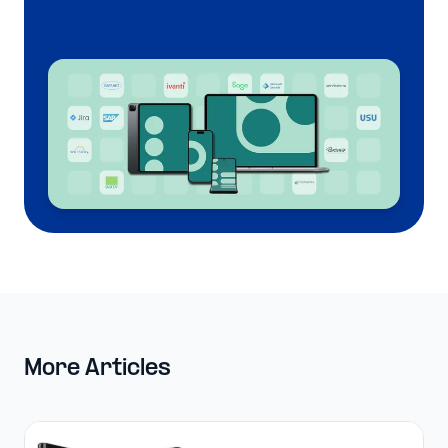
More Articles