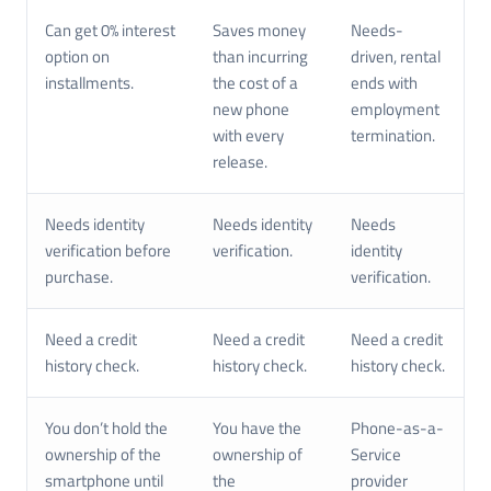
Can get 0% interest
Saves money
Needs-
option on
than incurring
driven, rental
installments.
the cost of a
ends with
new phone
employment
with every
termination.
release.
Needs identity
Needs identity
Needs
verification before
verification.
identity
purchase.
verification.
Need a credit
Need a credit
Need a credit
history check.
history check.
history check.
You don’t hold the
You have the
Phone-as-a-
ownership of the
ownership of
Service
smartphone until
the
provider