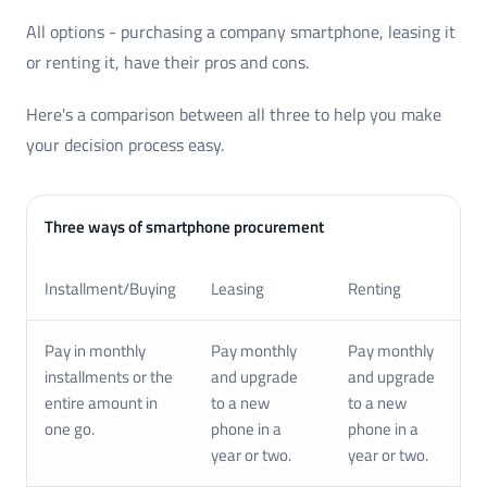
All options - purchasing a company smartphone, leasing it
or renting it, have their pros and cons.
Here's a comparison between all three to help you make
your decision process easy.
Three ways of smartphone procurement
Installment/Buying
Leasing
Renting
Pay in monthly
Pay monthly
Pay monthly
installments or the
and upgrade
and upgrade
entire amount in
to a new
to a new
one go.
phone in a
phone in a
year or two.
year or two.