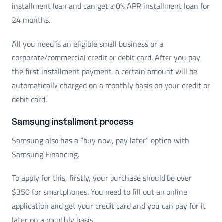
installment loan and can get a 0% APR installment loan for
24 months.
All you need is an eligible small business or a
corporate/commercial credit or debit card. After you pay
the first installment payment, a certain amount will be
automatically charged on a monthly basis on your credit or
debit card.
Samsung installment process
Samsung also has a “buy now, pay later” option with
Samsung Financing.
To apply for this, firstly, your purchase should be over
$350 for smartphones. You need to fill out an online
application and get your credit card and you can pay for it
later on a monthly basis.