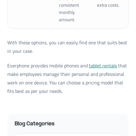
consistent
extra costs.
monthly
amount.
With these options, you can easily find one that suits best
in your case.
Everphone provides mobile phones and
tablet rentals
that
make employees manage their personal and professional
work on one device. You can choose a pricing model that
fits best as per your needs.
Blog Categories