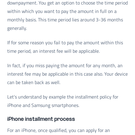
downpayment. You get an option to choose the time period
within which you want to pay the amount in full on a
monthly basis. This time period lies around 3-36 months
generally.
If for some reason you fail to pay the amount within this
time period, an interest fee will be applicable.
In fact, if you miss paying the amount for any month, an
interest fee may be applicable in this case also. Your device
can be taken back as well.
Let’s understand by example the installment policy for
iPhone and Samsung smartphones.
iPhone installment process
For an iPhone, once qualified, you can apply for an