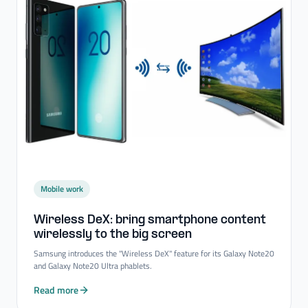
Mobile work
Wireless DeX: bring smartphone content
wirelessly to the big screen
Samsung introduces the "Wireless DeX" feature for its Galaxy Note20
and Galaxy Note20 Ultra phablets.
Read more