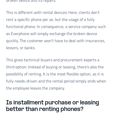
broken device and its repairs.
This is different with rental devices: Here, clients don’t
rent a specific phone per se, but the usage of a fully
functional phone. In consequence, a service company such
as Everphone will simply exchange the broken device
quickly. The customer won’t have to deal with insurances,
lessors, or banks.
This gives technical buyers and procurement experts a
third option: Instead of buying or leasing, there’s also the
possibility of renting. It is the most flexible option, as it is
fully needs-driven and the rental period simply ends when
the employee leaves the company.
Is installment purchase or leasing
better than renting phones?