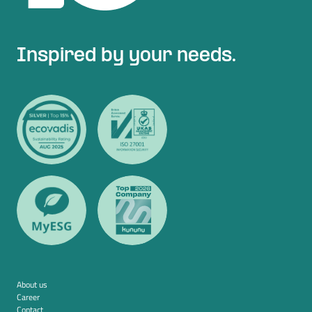
Inspired by your needs.
About us
Career
Contact