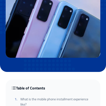
Table of Contents
1
.
What is the mobile phone installment experience
like?