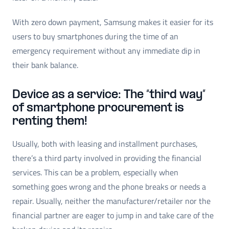
With zero down payment, Samsung makes it easier for its
users to buy smartphones during the time of an
emergency requirement without any immediate dip in
their bank balance.
Device as a service: The “third way”
of smartphone procurement is
renting them!
Usually, both with leasing and installment purchases,
there’s a third party involved in providing the financial
services. This can be a problem, especially when
something goes wrong and the phone breaks or needs a
repair. Usually, neither the manufacturer/retailer nor the
financial partner are eager to jump in and take care of the