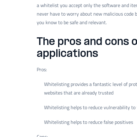
a whitelist you accept only the software and it
never have to worry about new malicious code b
you know to be safe and relevant.
The pros and cons o
applications
Pros:
Whitelisting provides a fantastic level of pro
websites that are already trusted
Whitelisting helps to reduce vulnerability t
Whitelisting helps to reduce false positives
Cons: