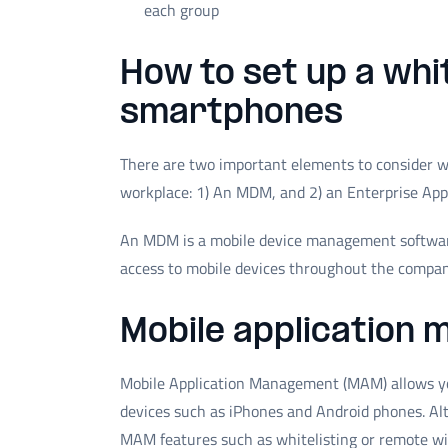
each group
How to set up a whi
smartphones
There are two important elements to consider wh
workplace: 1) An MDM, and 2) an Enterprise App
An MDM is a mobile device management software
access to mobile devices throughout the compan
Mobile application
Mobile Application Management (MAM) allows you
devices such as iPhones and Android phones. A
MAM features such as whitelisting or remote w