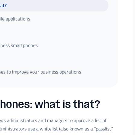
hat?
le applications
siness smartphones
es to improve your business operations
hones: what is that?
lows administrators and managers to approve a list of
administrators use a whitelist (also known as a “passlist”