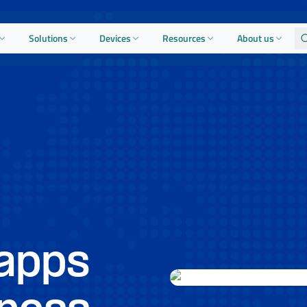
Solutions
Devices
Resources
About us
apps