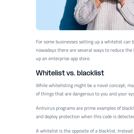
For some businesses setting up a whitelist can 
nowadays there are several ways to reduce the 
up an enterprise app store.
Whitelist vs. blacklist
While whitelisting might be a novel concept, many 
of things that are dangerous to you and your sy
Antivirus programs are prime examples of blackl
and deploy protection when this code is detecte
A whitelist is the opposite of a blacklist. Instea