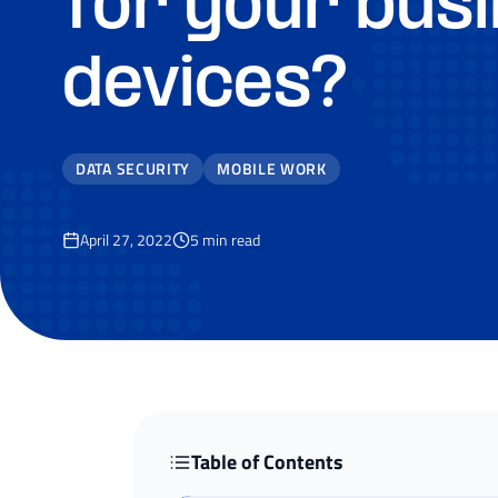
for your bus
devices?
DATA SECURITY
MOBILE WORK
April 27, 2022
5
min read
Table of Contents