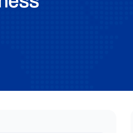
iness