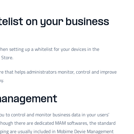
telist on your business
en setting up a whitelist for your devices in the
 Store.
 that helps administrators monitor, control and improve
y.
 management
 to control and monitor business data in your users’
lthough there are dedicated MAM softwares, the standard
iping are usually included in Mobime Devie Management