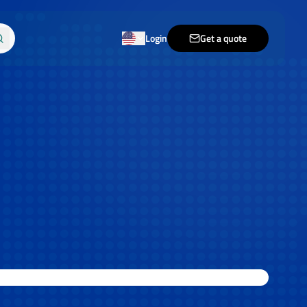
Login
Get a quote