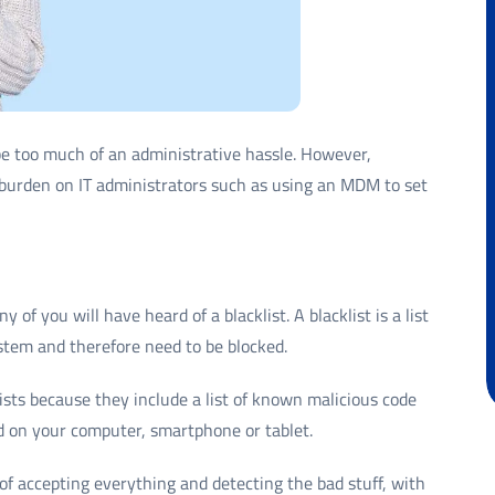
be too much of an administrative hassle. However,
burden on IT administrators such as using an MDM to set
of you will have heard of a blacklist. A blacklist is a list
stem and therefore need to be blocked.
ists because they include a list of known malicious code
d on your computer, smartphone or tablet.
d of accepting everything and detecting the bad stuff, with