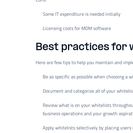
Some IT expenditure is needed initially
Licensing costs for MDM software
Best practices for 
Here are few tips to help you maintain and impl
Be as specific as possible when choosing a wh
Document and categorize all of your whiteli
Review what is on your whitelists throughout
business operations and your growth aspirat
Apply whitelists selectively by placing users