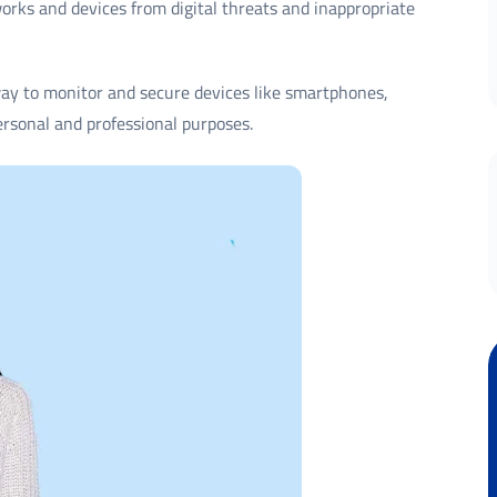
works and devices from digital threats and inappropriate
way to monitor and secure devices like smartphones,
ersonal and professional purposes.