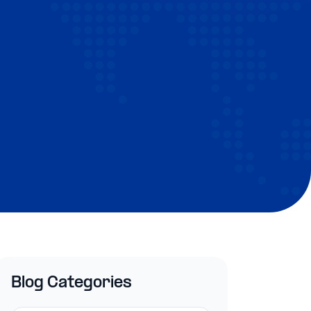
Blog Categories