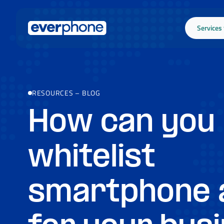
Skip to main content
Services
RESOURCES
–
BLOG
How can you
whitelist
smartphone 