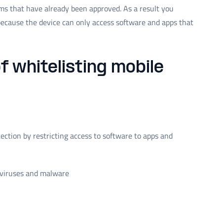
ems that have already been approved. As a result you
ecause the device can only access software and apps that
f whitelisting mobile
tection by restricting access to software to apps and
o viruses and malware