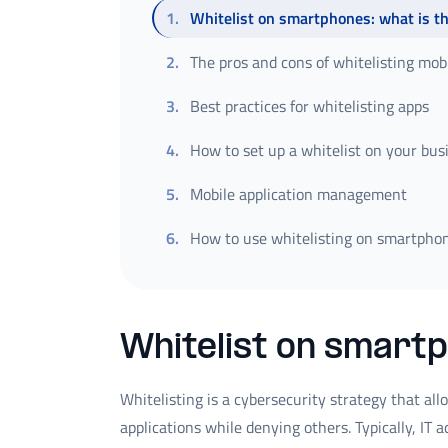
1
.
Whitelist on smartphones: what is t
2
.
The pros and cons of whitelisting mobi
3
.
Best practices for whitelisting apps
4
.
How to set up a whitelist on your bu
5
.
Mobile application management
6
.
How to use whitelisting on smartphon
Whitelist on smartp
Whitelisting is a cybersecurity strategy that al
applications while denying others. Typically, IT 