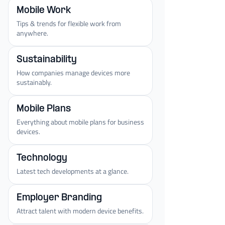
Mobile Work
Tips & trends for flexible work from
anywhere.
Sustainability
How companies manage devices more
sustainably.
Mobile Plans
Everything about mobile plans for business
devices.
Technology
Latest tech developments at a glance.
Employer Branding
Attract talent with modern device benefits.