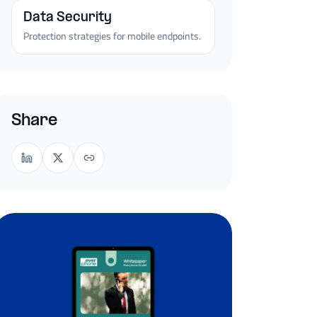
Data Security
Protection strategies for mobile endpoints.
Share