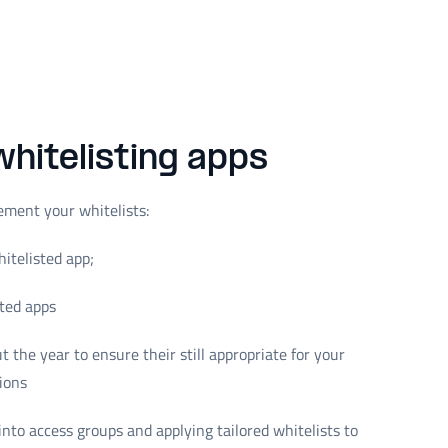
whitelisting apps
ement your whitelists:
itelisted app;
sted apps
 the year to ensure their still appropriate for your
ions
 into access groups and applying tailored whitelists to