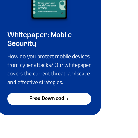
Whitepaper: Mobile
Security
How do you protect mobile devices
from cyber attacks? Our whitepaper
covers the current threat landscape
and effective strategies.
Free Download