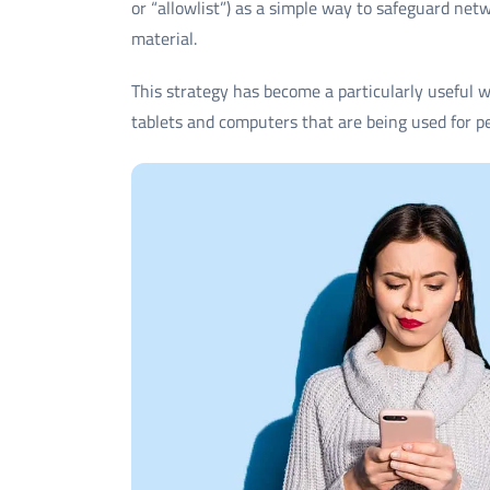
or “allowlist”) as a simple way to safeguard net
material.
This strategy has become a particularly useful 
tablets and computers that are being used for p