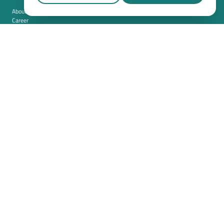
About us
Career
Contact
Imprint
Privacy policy
Cookie settings
Terms and conditions (USA)
Privacy policy (USA)
Integration
Security
Resources
Whitepapers
Blog
Magazine
Resources
FAQ
News room