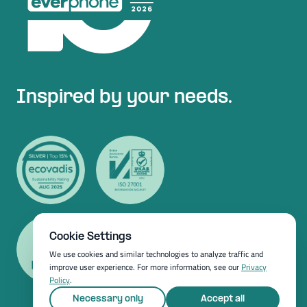
Inspired by your needs.
Cookie Settings
We use cookies and similar technologies to analyze traffic and
improve user experience. For more information, see our
Privacy
Policy
.
Necessary only
Accept all