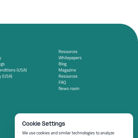
Resources
y
Whitepapers
ngs
Blog
nditions (USA)
Magazine
y (USA)
Resources
FAQ
News room
Cookie Settings
We use cookies and similar technologies to analyze