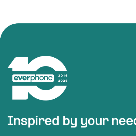
Inspired by your nee