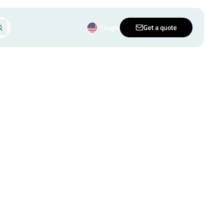
Login
Get a quote