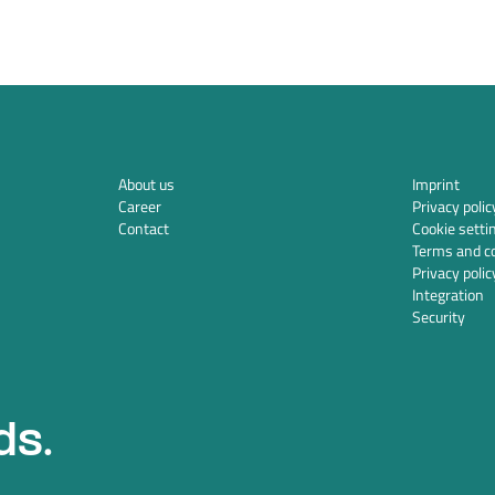
About us
Imprint
Career
Privacy polic
Contact
Cookie setti
Terms and co
Privacy polic
Integration
Security
ds.