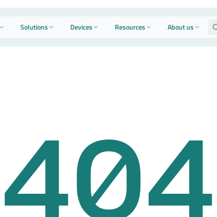
Solutions
Devices
Resources
About us
404