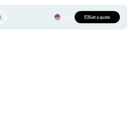
Login
Get a quote