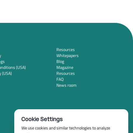
Resources
y
Whitepapers
ngs
Blog
nditions (USA)
Magazine
y (USA)
Resources
FAQ
News room
Cookie Settings
We use cookies and similar technologies to analyze