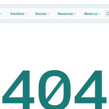
Solutions
Devices
Resources
About us
404