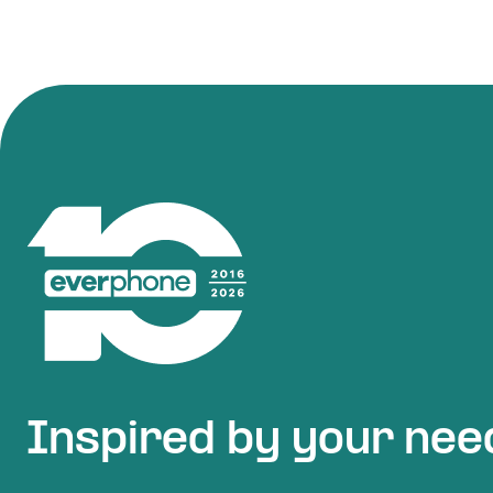
Inspired by your nee