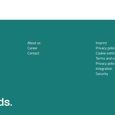
About us
Imprint
Career
Privacy polic
Contact
Cookie setti
Terms and co
Privacy polic
Integration
Security
ds.