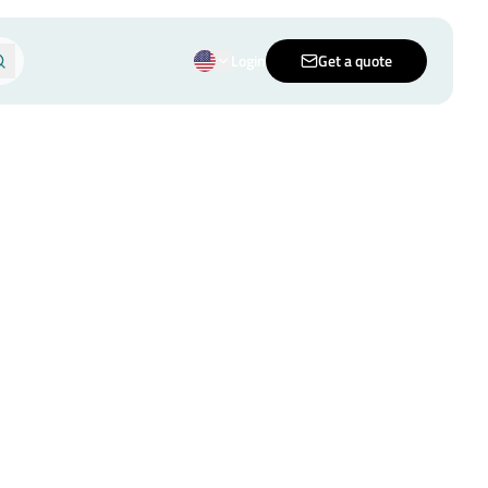
Login
Get a quote