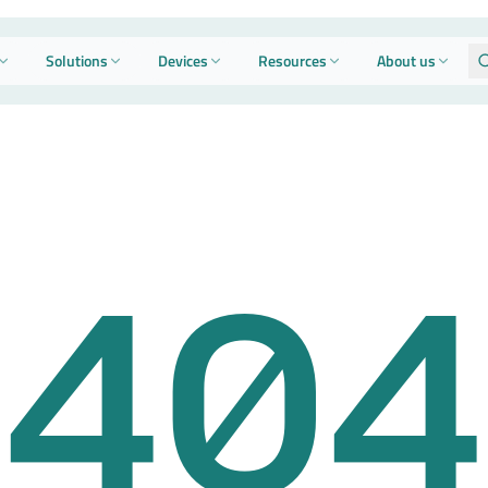
Solutions
Devices
Resources
About us
404