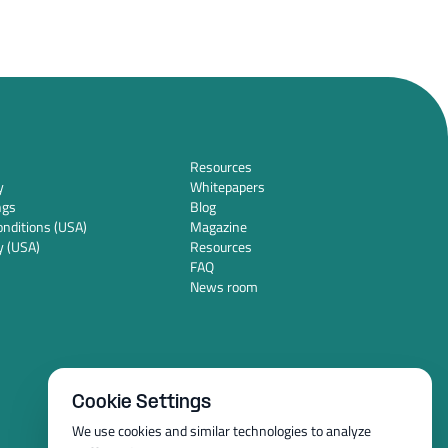
Resources
y
Whitepapers
ngs
Blog
nditions (USA)
Magazine
y (USA)
Resources
FAQ
News room
Cookie Settings
We use cookies and similar technologies to analyze