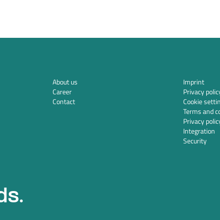
About us
Imprint
Career
Privacy polic
Contact
Cookie setti
Terms and co
Privacy polic
Integration
Security
ds.