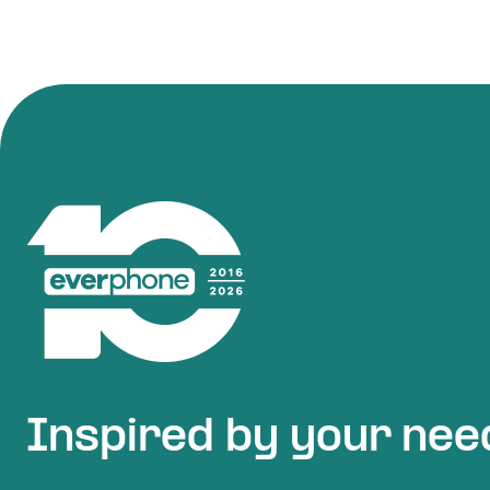
Inspired by your nee