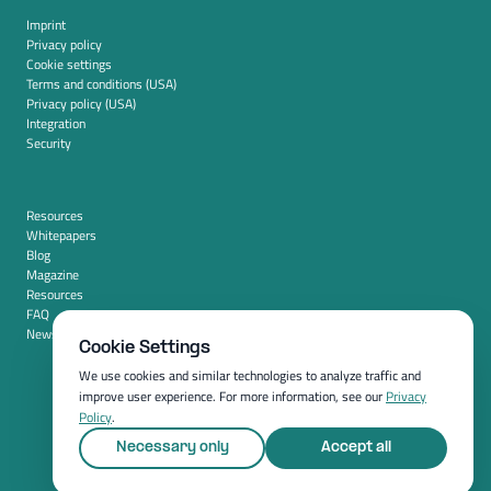
Imprint
Privacy policy
Cookie settings
Terms and conditions (USA)
Privacy policy (USA)
Integration
Security
Resources
Whitepapers
Blog
Magazine
Resources
FAQ
News room
Cookie Settings
We use cookies and similar technologies to analyze traffic and
improve user experience. For more information, see our
Privacy
Policy
.
Necessary only
Accept all