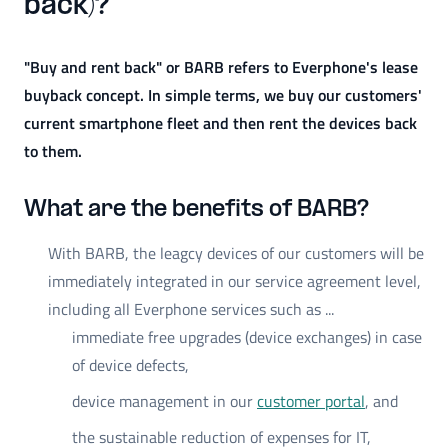
back)?
"Buy and rent back" or BARB refers to Everphone's lease
buyback concept. In simple terms, we buy our customers'
current smartphone fleet and then rent the devices back
to them.
What are the benefits of BARB?
With BARB, the leagcy devices of our customers will be
immediately integrated in our service agreement level,
including all Everphone services such as ...
immediate free upgrades (device exchanges) in case
of device defects,
device management in our
customer portal
, and
the sustainable reduction of expenses for IT,