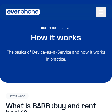
Skip to main content
RESOURCES
–
FAQ
How it works
The basics of Device-as-a-Service and how it works
in practice.
How it works
What is BARB (buy and rent