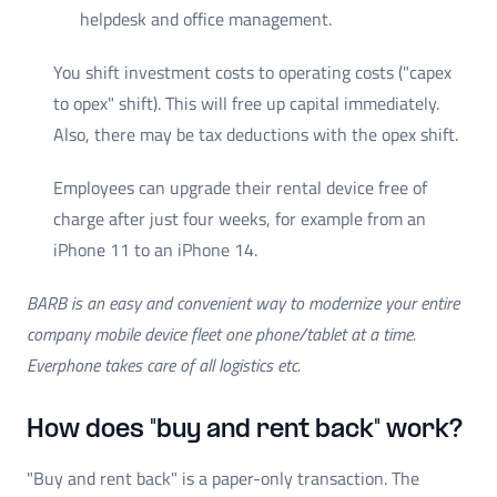
helpdesk and office management.
You shift investment costs to operating costs ("capex
to opex" shift). This will free up capital immediately.
Also, there may be tax deductions with the opex shift.
Employees can upgrade their rental device free of
charge after just four weeks, for example from an
iPhone 11 to an iPhone 14.
BARB is an easy and convenient way to modernize your entire
company mobile device fleet one phone/tablet at a time.
Everphone takes care of all logistics etc.
How does "buy and rent back" work?
"Buy and rent back" is a paper-only transaction. The