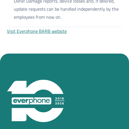
Done! Damage reports, device losses and, if desired,
update requests can be handled independently by the
employees from now on.
Visit Everphone BARB website