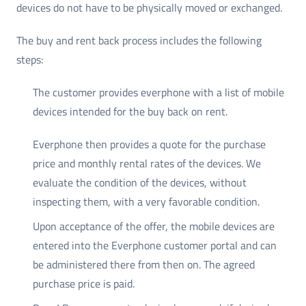
devices do not have to be physically moved or exchanged.
The buy and rent back process includes the following
steps:
The customer provides everphone with a list of mobile
devices intended for the buy back on rent.
Everphone then provides a quote for the purchase
price and monthly rental rates of the devices. We
evaluate the condition of the devices, without
inspecting them, with a very favorable condition.
Upon acceptance of the offer, the mobile devices are
entered into the Everphone customer portal and can
be administered there from then on. The agreed
purchase price is paid.