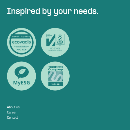
Inspired by your needs.
About us
Career
Contact