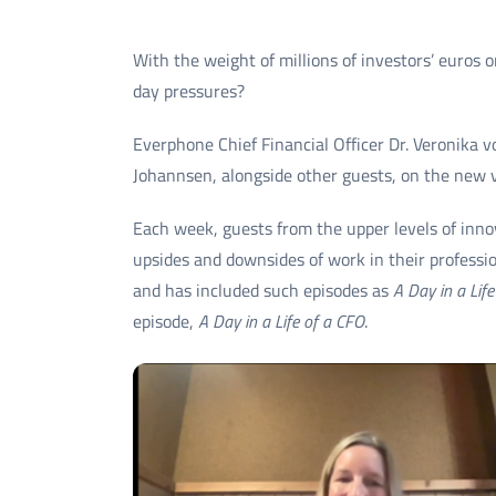
With the weight of millions of investors’ euros
day pressures?
Everphone Chief Financial Officer Dr. Veronika 
Johannsen, alongside other guests, on the new vi
Each week, guests from the upper levels of inno
upsides and downsides of work in their profess
and has included such episodes as
A Day in a Life
episode,
A Day in a Life of a CFO
.