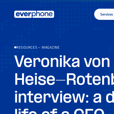
Skip to main content
Services
RESOURCES
–
MAGAZINE
Veronika von
Heise-Rotenb
interview: a d