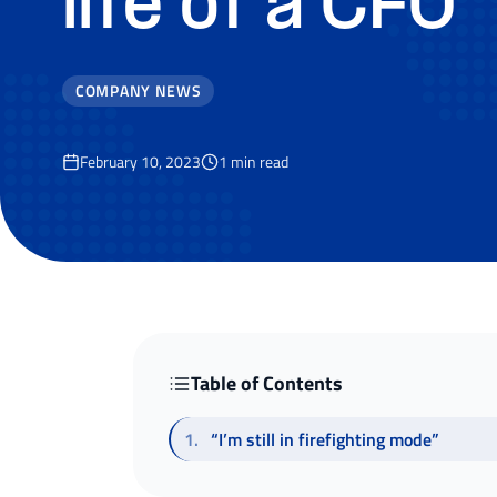
life of a CFO
COMPANY NEWS
February 10, 2023
1
min read
Table of Contents
1
.
“I’m still in firefighting mode”