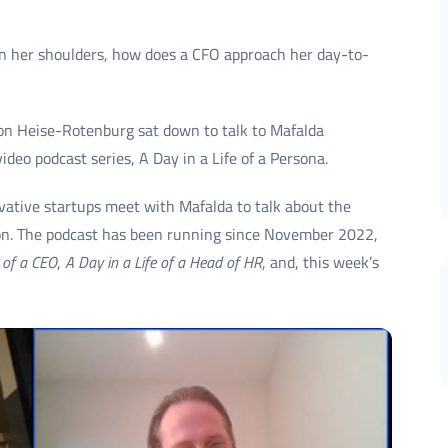
 on her shoulders, how does a CFO approach her day-to-
von Heise-Rotenburg sat down to talk to Mafalda
deo podcast series, A Day in a Life of a Persona.
vative startups meet with Mafalda to talk about the
ion. The podcast has been running since November 2022,
 of a CEO
,
A Day in a Life of a Head of HR
, and, this week’s