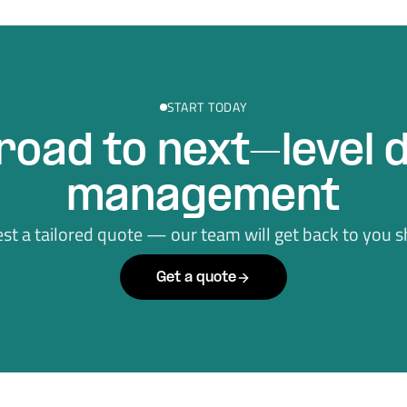
START TODAY
road to next–level 
management
st a tailored quote — our team will get back to you sh
Get a quote