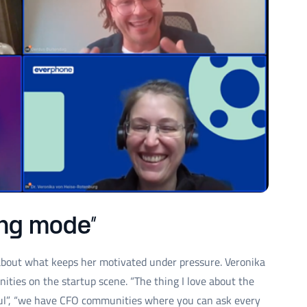
ting mode”
 about what keeps her motivated under pressure. Veronika
ities on the startup scene. “The thing I love about the
ful”, “we have CFO communities where you can ask every