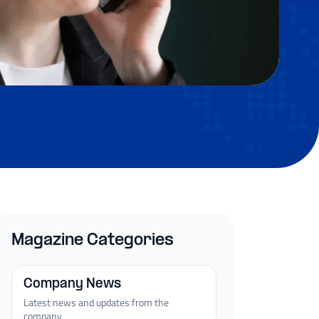
Magazine Categories
Company News
Latest news and updates from the
company.