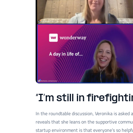
“I’m still in firefigh
In the roundtable discussion, Veronika is asked
reveals that she leans on the supportive commun
startup environment is that everyone’s so help