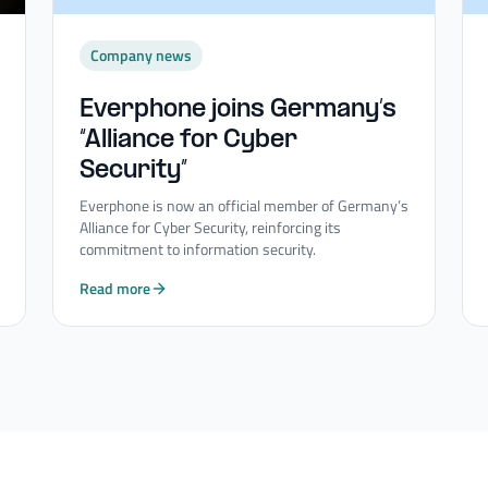
Company news
Everphone joins Germany’s
“Alliance for Cyber
Security”
Everphone is now an official member of Germany’s
Alliance for Cyber Security, reinforcing its
commitment to information security.
Read more