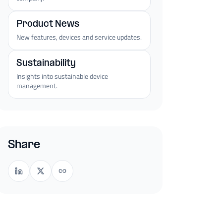
Product News
New features, devices and service updates.
Sustainability
Insights into sustainable device
management.
Share