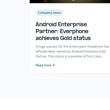
Company news
Android Enterprise
Partner: Everphone
achieves Gold status
A huge success for the entire team: Everphone has
officially been named an Android Enterprise Gold
Partner. This status is a promise of first-class
quality and innovative strength in the field of
Read more
Mobility Consulting Services.