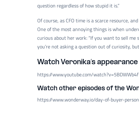
question regardless of how stupid it is.”
Of course, as CFO time is a scarce resource, and
One of the most annoying things is when underc
curious about her work: “If you want to sell me
you’re not asking a question out of curiosity, b
Watch Veronika’s appearance 
https://www.youtube.com/watch?v=5BDWWb4f
Watch other episodes of the Wo
https://www.wonderway.io/day-of-buyer-perso