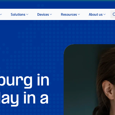
Solutions
Devices
Resources
About us
urg in
ay in a