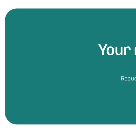
Your 
Reque