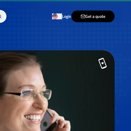
Login
Get a quote