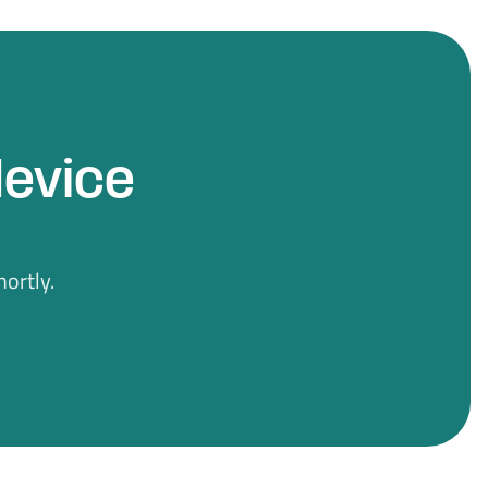
device
ortly.