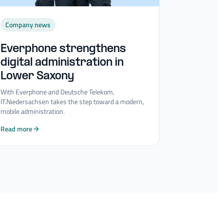
Company news
Everphone strengthens
digital administration in
Lower Saxony
With Everphone and Deutsche Telekom,
IT.Niedersachsen takes the step toward a modern,
mobile administration.
Read more