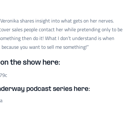
 Veronika shares insight into what gets on her nerves.
over sales people contact her while pretending only to be
 something then do it! What I don’t understand is when
ut because you want to sell me something!”
on the show here:
79c
nderway podcast series here:
na