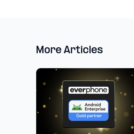
More Articles