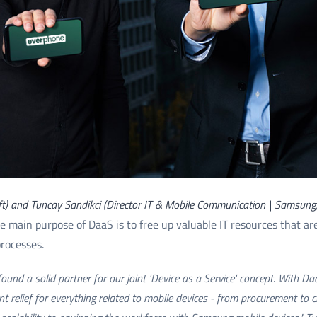
ft) and Tuncay Sandikci (Director IT & Mobile Communication | Samsung
the main purpose of DaaS is to free up valuable IT resources that a
processes.
und a solid partner for our joint 'Device as a Service' concept. With D
 relief for everything related to mobile devices - from procurement to c