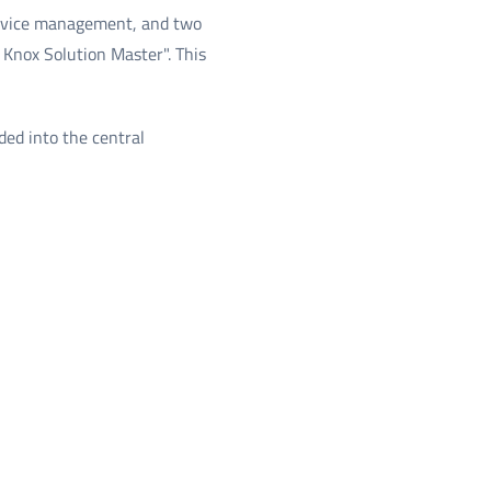
 device management, and two
 Knox Solution Master". This
ed into the central