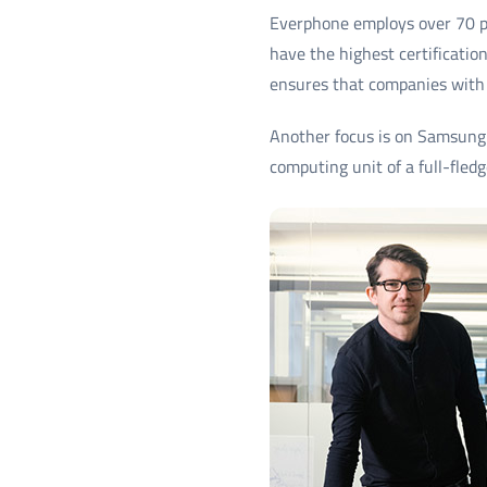
Everphone employs over 70 pe
have the highest certificati
ensures that companies with
Another focus is on Samsung 
computing unit of a full-fled