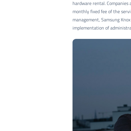
hardware rental. Companies a
monthly fixed fee of the serv
management, Samsung Knox So
implementation of administra