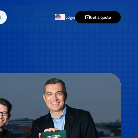
Login
Get a quote