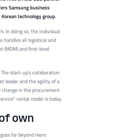
offers Samsung business
e Korean technology group.
 In doing so, the individual
handles all logistical and
t (MDM) and first-level
The start-up's collaboration
t leader and the agility of a
al change in the procurement
ervice" rental model is today.
 of own
t goes far beyond mere