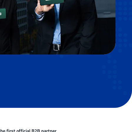
e first official B2B partner