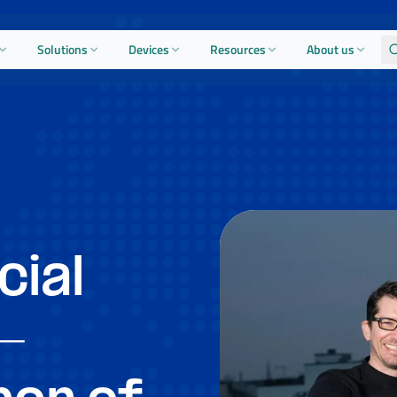
Solutions
Devices
Resources
About us
cial
-