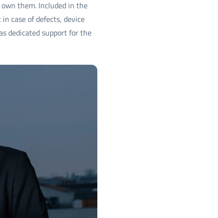
 own them. Included in the
in case of defects, device
 dedicated support for the