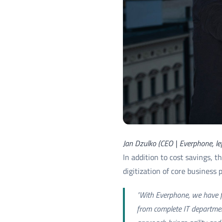
Jan Dzulko (CEO | Everphone, le
In addition to cost savings, 
digitization of core business 
"With Everphone, we have fo
from complete IT department