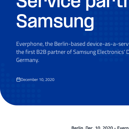
Service part
Samsung
Everphone, the Berlin-based device-as-a-servi
the first B2B partner of Samsung Electronics' 
Germany.
December 10, 2020
Berlin, Dec. 10, 2020 - Everp