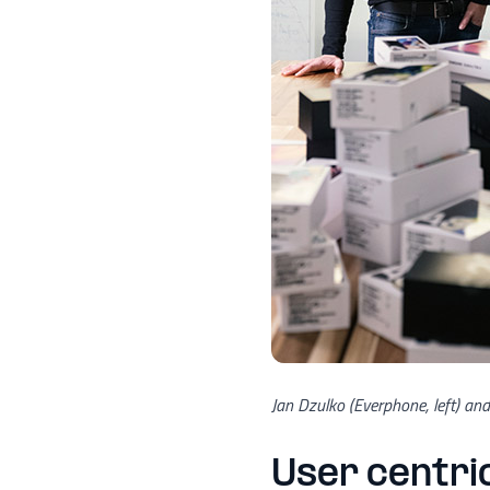
Jan Dzulko (Everphone, left) an
User centric