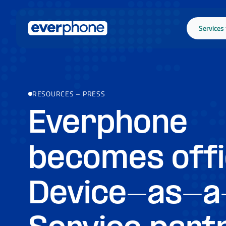
Skip to main content
Services
RESOURCES
–
PRESS
Everphone
becomes offi
Device-as-a