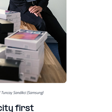
d Tuncay Sandikci (Samsung)
ity first