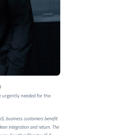
)
re urgently needed for the
aaS, business customers benefit
lean integration and return. The