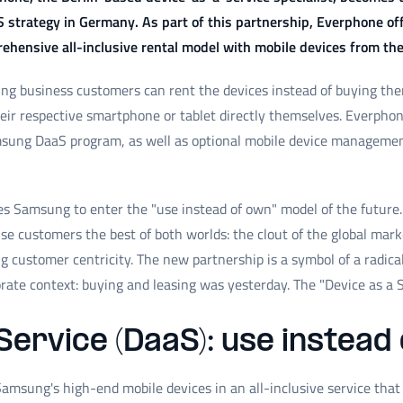
S strategy in Germany. As part of this partnership, Everphone 
hensive all-inclusive rental model with mobile devices from th
g business customers can rent the devices instead of buying them.
r respective smartphone or tablet directly themselves. Everphone 
sung DaaS program, as well as optional mobile device managemen
s Samsung to enter the "use instead of own" model of the future. 
se customers the best of both worlds: the clout of the global marke
 customer centricity. The new partnership is a symbol of a radic
orate context: buying and leasing was yesterday. The "Device as a S
Service (DaaS): use instead
amsung's high-end mobile devices in an all-inclusive service tha