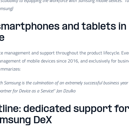
 scalability to equipping the workforce with Samsung mobile devices."
Tu
amsung)
martphones and tablets in
e
ce management and support throughout the product lifecycle. Ev
management of mobile devices since 2016, and exclusively for busi
ummarizes:
ith Samsung is the culmination of an extremely successful business yea
rtner for Device as a Service!" Jan Dzulko
tline: dedicated support f
amsung DeX