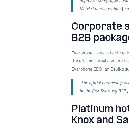
approach brings agility and
Mobile Communication | S
Corporate s
B2B packag
Everphone takes care of devi
the efficient provision and 
Everphone CEO Jan Dzulko s
"The official partnership w
be the first Samsung B2B pa
Platinum ho
Knox and S