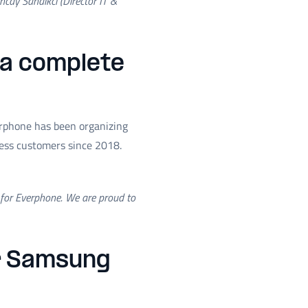
ncay Sandikci (Director IT &
 a complete
erphone has been organizing
ness customers since 2018.
r for Everphone. We are proud to
or Samsung