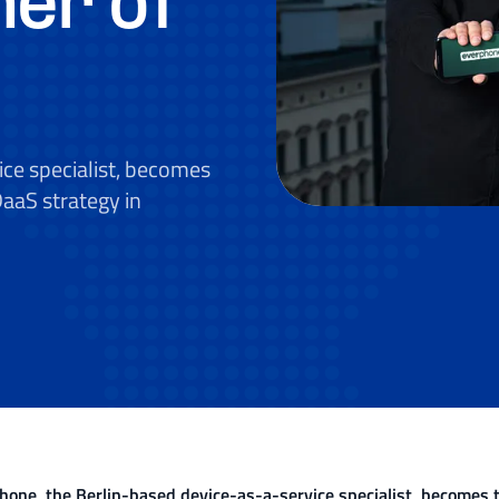
ner of
ce specialist, becomes
DaaS strategy in
hone, the Berlin-based device-as-a-service specialist, becomes th