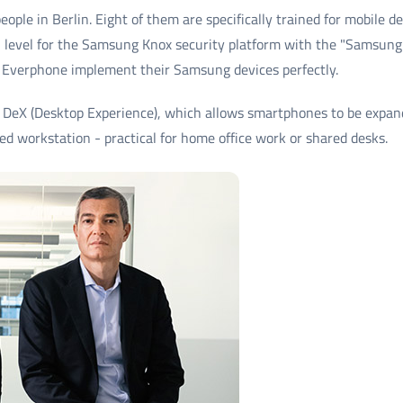
ople in Berlin. Eight of them are specifically trained for mobile
on level for the Samsung Knox security platform with the "Samsung
 Everphone implement their Samsung devices perfectly.
DeX (Desktop Experience), which allows smartphones to be expand
ged workstation - practical for home office work or shared desks.