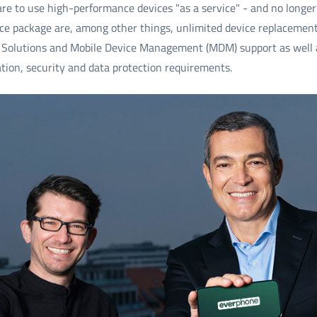
re to use high-performance devices "as a service" - and no longer
ice package are, among other things, unlimited device replacement 
lutions and Mobile Device Management (MDM) support as well as
tion, security and data protection requirements.