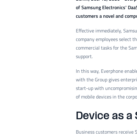
of Samsung Electronics' Daa
customers a novel and compre
Effective immediately, Samsun
company employees select thei
commercial tasks for the Sam
support.
In this way, Everphone enable
with the Group gives enterpri
start-up with uncompromising
of mobile devices in the corp
Device as a 
Business customers receive S