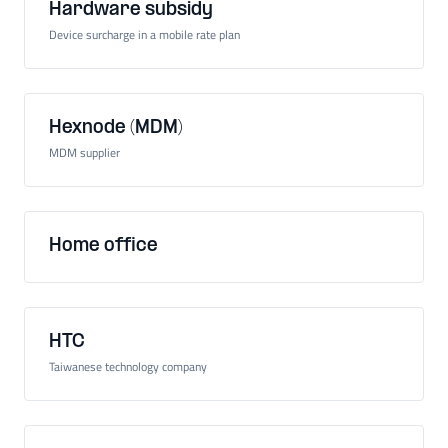
Hardware subsidy
Device surcharge in a mobile rate plan
Hexnode (MDM)
MDM supplier
Home office
HTC
Taiwanese technology company