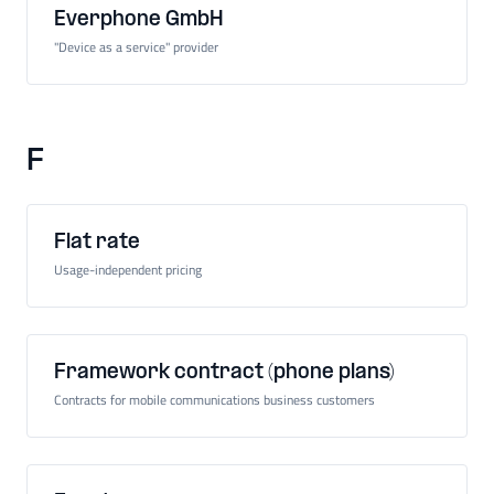
Everphone GmbH
"Device as a service" provider
F
Flat rate
Usage-independent pricing
Framework contract (phone plans)
Contracts for mobile communications business customers