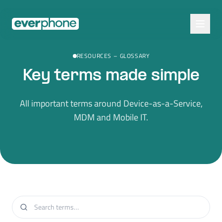
Skip to main content
RESOURCES
–
GLOSSARY
Key terms made simple
All important terms around Device-as-a-Service,
MDM and Mobile IT.