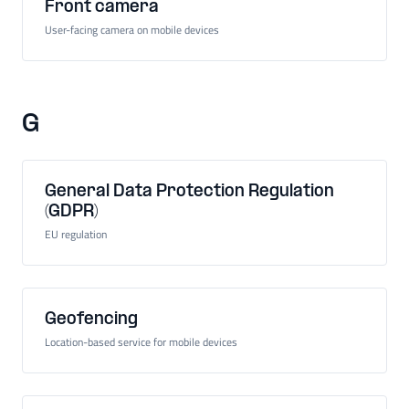
Front camera
User-facing camera on mobile devices
G
General Data Protection Regulation
(GDPR)
EU regulation
Geofencing
Location-based service for mobile devices