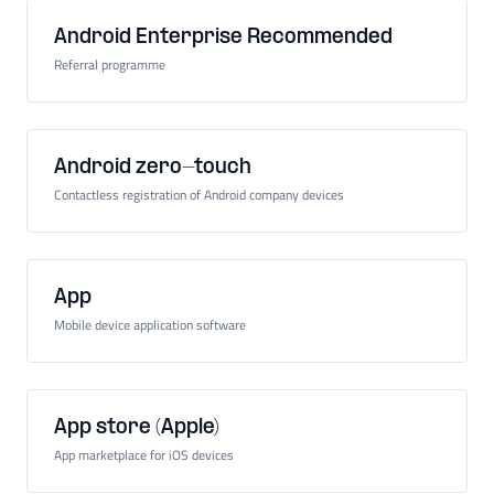
Android Enterprise Recommended
Referral programme
Android zero-touch
Contactless registration of Android company devices
App
Mobile device application software
App store (Apple)
App marketplace for iOS devices