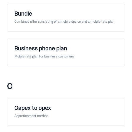
Bundle
Combined offer consisting of a mobile device and a mobile rate plan
Business phone plan
Mobile rate plan for business customers
C
Capex to opex
Apportionment method