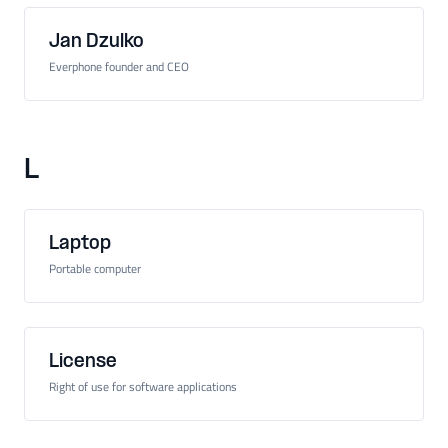
Jan Dzulko
Everphone founder and CEO
L
Laptop
Portable computer
License
Right of use for software applications