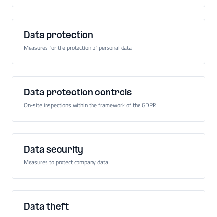
Data protection
Measures for the protection of personal data
Data protection controls
On-site inspections within the framework of the GDPR
Data security
Measures to protect company data
Data theft