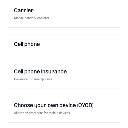
Carrier
Mobile network operator
Cell phone
Cell phone insurance
Insurance for smartphones
Choose your own device (CYOD)
Allocation procedure for mobile devices