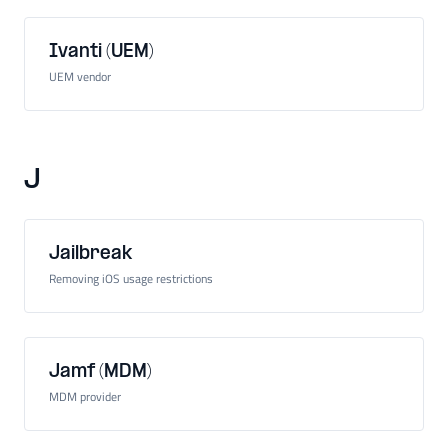
Ivanti (UEM)
UEM vendor
J
Jailbreak
Removing iOS usage restrictions
Jamf (MDM)
MDM provider