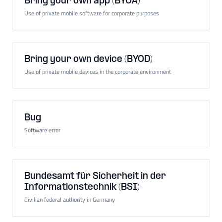
Bring your own app (BYOA)
Use of private mobile software for corporate purposes
Bring your own device (BYOD)
Use of private mobile devices in the corporate environment
Bug
Software error
Bundesamt für Sicherheit in der
Informationstechnik (BSI)
Civilian federal authority in Germany