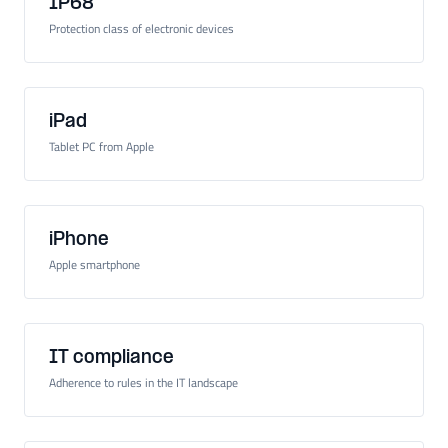
IP68
Protection class of electronic devices
iPad
Tablet PC from Apple
iPhone
Apple smartphone
IT compliance
Adherence to rules in the IT landscape