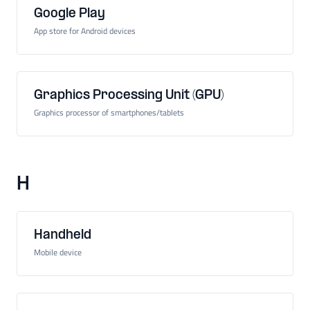
Google Play
App store for Android devices
Graphics Processing Unit (GPU)
Graphics processor of smartphones/tablets
H
Handheld
Mobile device