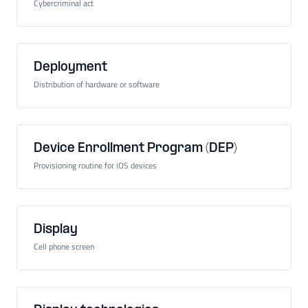
Cybercriminal act
Deployment
Distribution of hardware or software
Device Enrollment Program (DEP)
Provisioning routine for iOS devices
Display
Cell phone screen