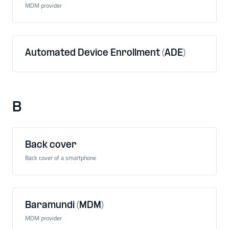
MDM provider
Automated Device Enrollment (ADE)
B
Back cover
Back cover of a smartphone
Baramundi (MDM)
MDM provider