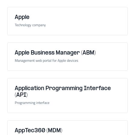
Apple
Technology company
Apple Business Manager (ABM)
Management web portal for Apple devices
Application Programming Interface
(API)
Programming interface
AppTec360 (MDM)