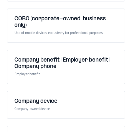
COBO (corporate-owned, business
only)
Use of mobile devices exclusively for professional purposes
Company benefit | Employer benefit |
Company phone
Employer benefit
Company device
Company-owned device