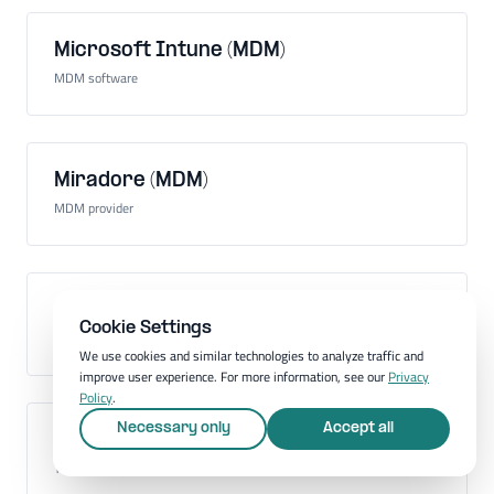
Microsoft Intune (MDM)
MDM software
Miradore (MDM)
MDM provider
Mobile Application Management (MAM)
Cookie Settings
Administration of mobile apps on company devices
We use cookies and similar technologies to analyze traffic and
improve user experience. For more information, see our
Privacy
Policy
.
Necessary only
Accept all
Mobile communications standard
Technology for mobile communication