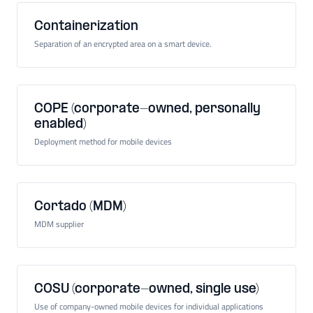
Containerization
Separation of an encrypted area on a smart device.
COPE (corporate-owned, personally
enabled)
Deployment method for mobile devices
Cortado (MDM)
MDM supplier
COSU (corporate-owned, single use)
Use of company-owned mobile devices for individual applications