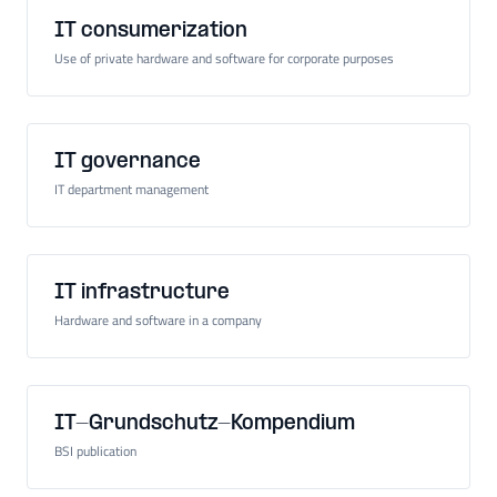
IT consumerization
Use of private hardware and software for corporate purposes
IT governance
IT department management
IT infrastructure
Hardware and software in a company
IT-Grundschutz-Kompendium
BSI publication