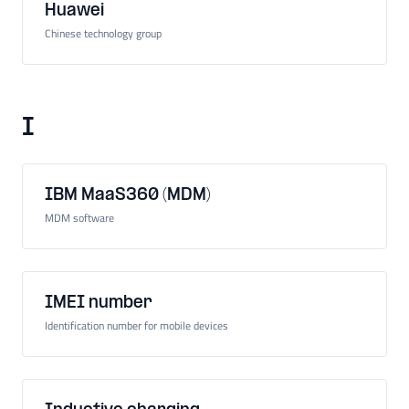
Huawei
Chinese technology group
I
IBM MaaS360 (MDM)
MDM software
IMEI number
Identification number for mobile devices