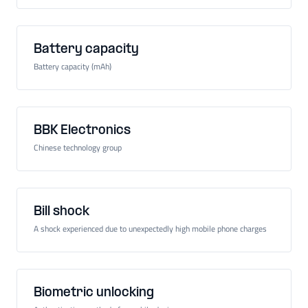
Battery capacity
Battery capacity (mAh)
BBK Electronics
Chinese technology group
Bill shock
A shock experienced due to unexpectedly high mobile phone charges
Biometric unlocking