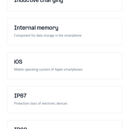
Inductive charging
Internal memory
Component for data storage in the smartphone
iOS
Mobile operating system of Apple smartphones
IP67
Protection class of electronic devices