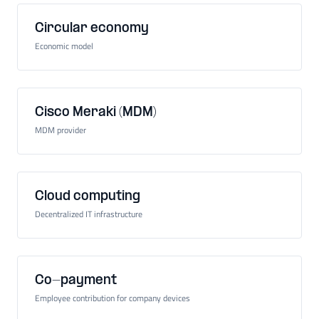
Circular economy
Economic model
Cisco Meraki (MDM)
MDM provider
Cloud computing
Decentralized IT infrastructure
Co-payment
Employee contribution for company devices