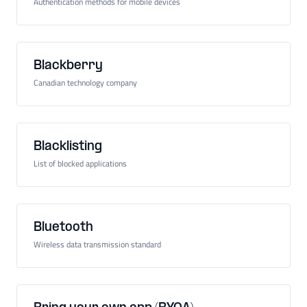
Authentication methods for mobile devices
Blackberry
Canadian technology company
Blacklisting
List of blocked applications
Bluetooth
Wireless data transmission standard