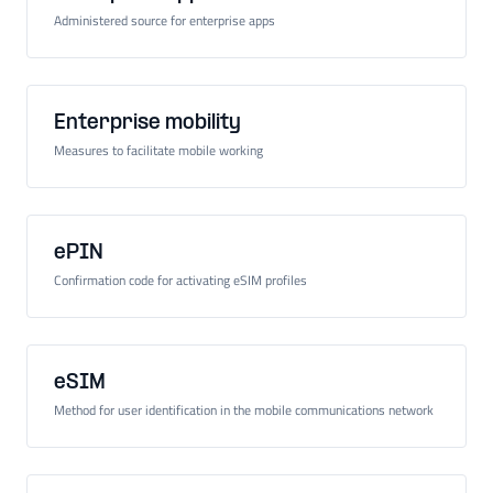
Administered source for enterprise apps
Enterprise mobility
Measures to facilitate mobile working
ePIN
Confirmation code for activating eSIM profiles
eSIM
Method for user identification in the mobile communications network