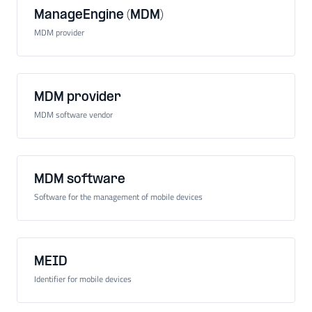
ManageEngine (MDM)
MDM provider
MDM provider
MDM software vendor
MDM software
Software for the management of mobile devices
MEID
Identifier for mobile devices