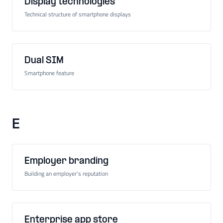
Display technologies
Technical structure of smartphone displays
Dual SIM
Smartphone feature
E
Employer branding
Building an employer's reputation
Enterprise app store