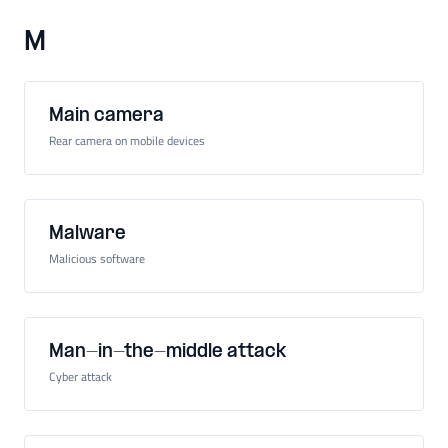
M
Main camera
Rear camera on mobile devices
Malware
Malicious software
Man-in-the-middle attack
Cyber attack