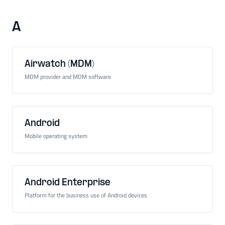
A
Airwatch (MDM)
MDM provider and MDM software
Android
Mobile operating system
Android Enterprise
Platform for the business use of Android devices