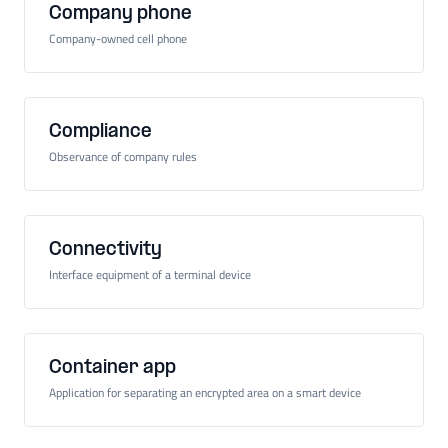
Company phone
Company-owned cell phone
Compliance
Observance of company rules
Connectivity
Interface equipment of a terminal device
Container app
Application for separating an encrypted area on a smart device