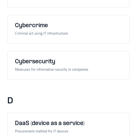
Cybercrime
Criminal act using IT infrastructure
Cybersecurity
Measures for information security in companies
D
DaaS (device as a service)
Procurement method for IT devices