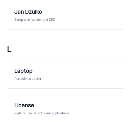
Jan Dzulko
Everphone founder and CEO
L
Laptop
Portable computer
License
Right of use for software applications