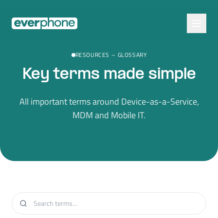
Skip to main content
RESOURCES
–
GLOSSARY
Key terms made simple
All important terms around Device-as-a-Service,
MDM and Mobile IT.