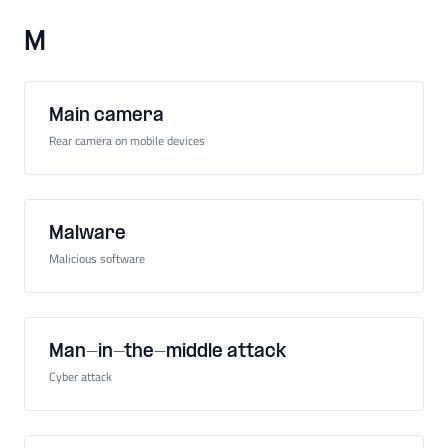
M
Main camera
Rear camera on mobile devices
Malware
Malicious software
Man-in-the-middle attack
Cyber attack