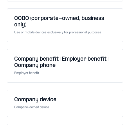
COBO (corporate-owned, business
only)
Use of mobile devices exclusively for professional purposes
Company benefit | Employer benefit |
Company phone
Employer benefit
Company device
Company-owned device