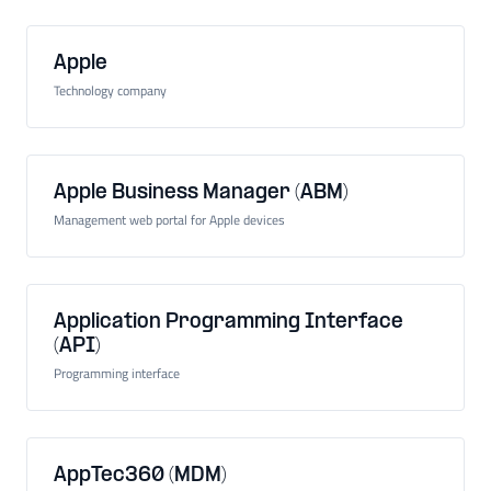
Apple
Technology company
Apple Business Manager (ABM)
Management web portal for Apple devices
Application Programming Interface
(API)
Programming interface
AppTec360 (MDM)