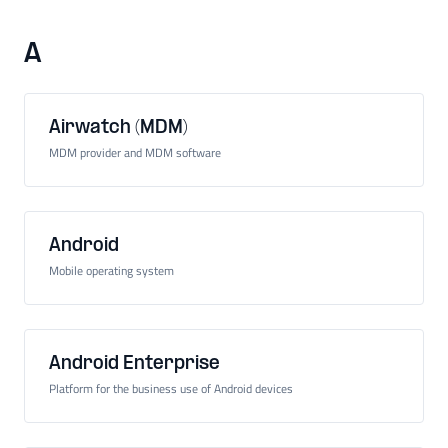
A
Airwatch (MDM)
MDM provider and MDM software
Android
Mobile operating system
Android Enterprise
Platform for the business use of Android devices