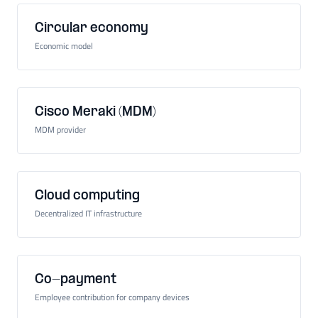
Circular economy
Economic model
Cisco Meraki (MDM)
MDM provider
Cloud computing
Decentralized IT infrastructure
Co-payment
Employee contribution for company devices