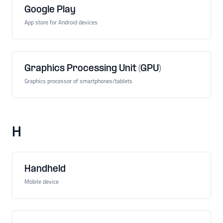
Google Play
App store for Android devices
Graphics Processing Unit (GPU)
Graphics processor of smartphones/tablets
H
Handheld
Mobile device