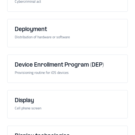
Cybercriminal act
Deployment
Distribution of hardware or software
Device Enrollment Program (DEP)
Provisioning routine for iOS devices
Display
Cell phone screen