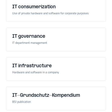
IT consumerization
Use of private hardware and software for corporate purposes
IT governance
IT department management
IT infrastructure
Hardware and software in a company
IT-Grundschutz-Kompendium
BSI publication