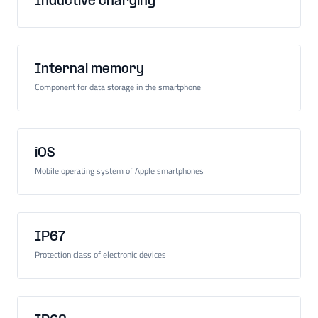
Inductive charging
Internal memory
Component for data storage in the smartphone
iOS
Mobile operating system of Apple smartphones
IP67
Protection class of electronic devices