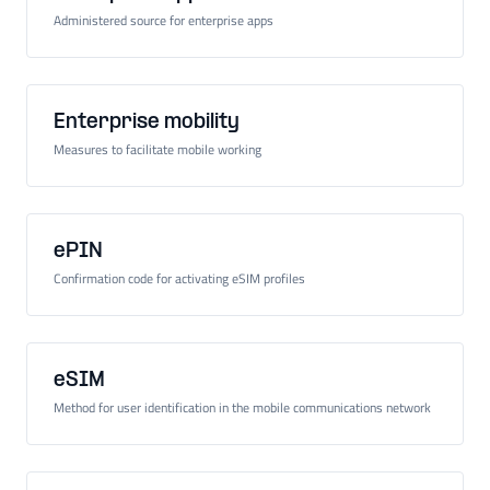
Administered source for enterprise apps
Enterprise mobility
Measures to facilitate mobile working
ePIN
Confirmation code for activating eSIM profiles
eSIM
Method for user identification in the mobile communications network