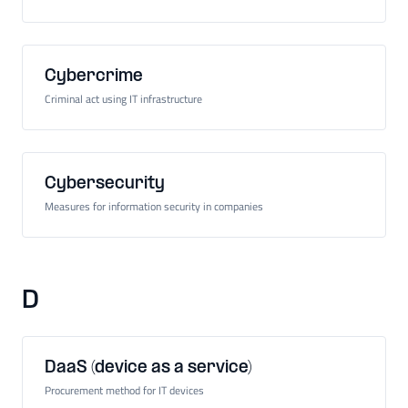
Cybercrime
Criminal act using IT infrastructure
Cybersecurity
Measures for information security in companies
D
DaaS (device as a service)
Procurement method for IT devices