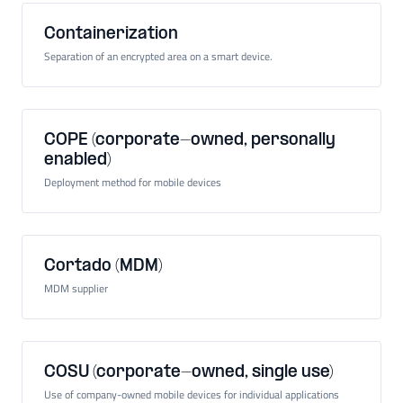
Containerization
Separation of an encrypted area on a smart device.
COPE (corporate-owned, personally
enabled)
Deployment method for mobile devices
Cortado (MDM)
MDM supplier
COSU (corporate-owned, single use)
Use of company-owned mobile devices for individual applications