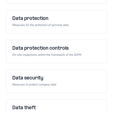
Data protection
Measures for the protection of personal data
Data protection controls
On-site inspections within the framework of the GDPR
Data security
Measures to protect company data
Data theft