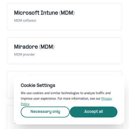
Microsoft Intune (MDM)
MDM software
Miradore (MDM)
MDM provider
Mobile Application Management (MAM)
Cookie Settings
Administration of mobile apps on company devices
We use cookies and similar technologies to analyze traffic and
improve user experience. For more information, see our
Privacy
Policy
.
Necessary only
Accept all
Mobile communications standard
Technology for mobile communication