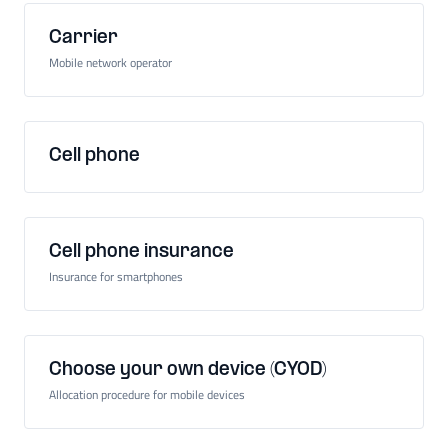
Carrier
Mobile network operator
Cell phone
Cell phone insurance
Insurance for smartphones
Choose your own device (CYOD)
Allocation procedure for mobile devices