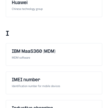
Huawei
Chinese technology group
I
IBM MaaS360 (MDM)
MDM software
IMEI number
Identification number for mobile devices