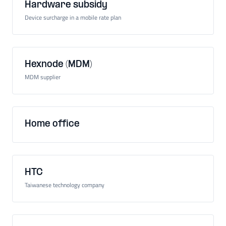
Hardware subsidy
Device surcharge in a mobile rate plan
Hexnode (MDM)
MDM supplier
Home office
HTC
Taiwanese technology company