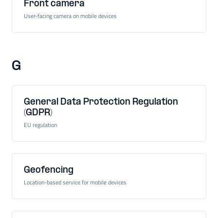
Front camera
User-facing camera on mobile devices
G
General Data Protection Regulation
(GDPR)
EU regulation
Geofencing
Location-based service for mobile devices