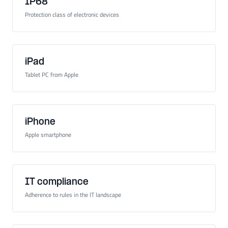
IP68
Protection class of electronic devices
iPad
Tablet PC from Apple
iPhone
Apple smartphone
IT compliance
Adherence to rules in the IT landscape