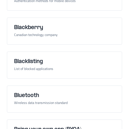
Authentication methods for mobile devices
Blackberry
Canadian technology company
Blacklisting
List of blocked applications
Bluetooth
Wireless data transmission standard