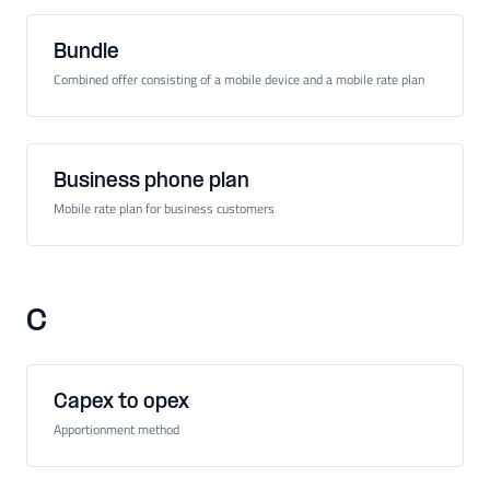
Bundle
Combined offer consisting of a mobile device and a mobile rate plan
Business phone plan
Mobile rate plan for business customers
C
Capex to opex
Apportionment method