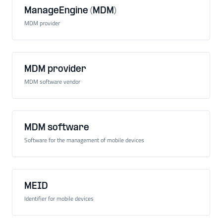
ManageEngine (MDM)
MDM provider
MDM provider
MDM software vendor
MDM software
Software for the management of mobile devices
MEID
Identifier for mobile devices