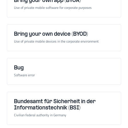
Bring your own app (BYOA)
Use of private mobile software for corporate purposes
Bring your own device (BYOD)
Use of private mobile devices in the corporate environment
Bug
Software error
Bundesamt für Sicherheit in der
Informationstechnik (BSI)
Civilian federal authority in Germany