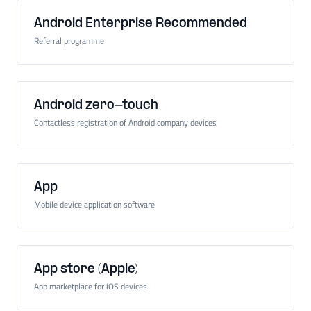
Android Enterprise Recommended
Referral programme
Android zero-touch
Contactless registration of Android company devices
App
Mobile device application software
App store (Apple)
App marketplace for iOS devices