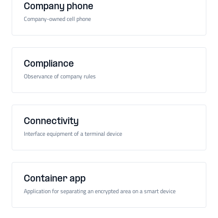
Company phone
Company-owned cell phone
Compliance
Observance of company rules
Connectivity
Interface equipment of a terminal device
Container app
Application for separating an encrypted area on a smart device