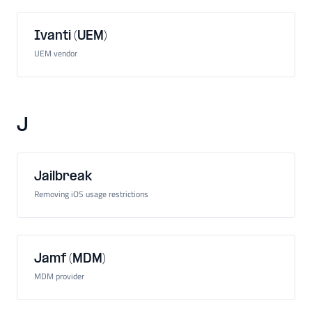
Ivanti (UEM)
UEM vendor
J
Jailbreak
Removing iOS usage restrictions
Jamf (MDM)
MDM provider