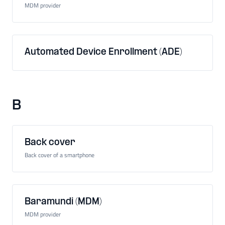
MDM provider
Automated Device Enrollment (ADE)
B
Back cover
Back cover of a smartphone
Baramundi (MDM)
MDM provider