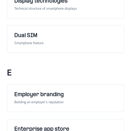
Display technologies
Technical structure of smartphone displays
Dual SIM
Smartphone feature
E
Employer branding
Building an employer's reputation
Enterprise app store