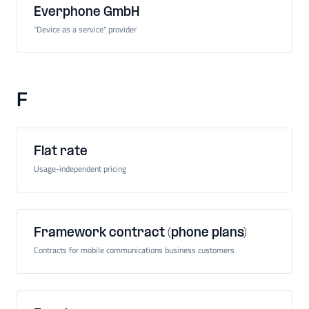
Everphone GmbH
"Device as a service" provider
F
Flat rate
Usage-independent pricing
Framework contract (phone plans)
Contracts for mobile communications business customers