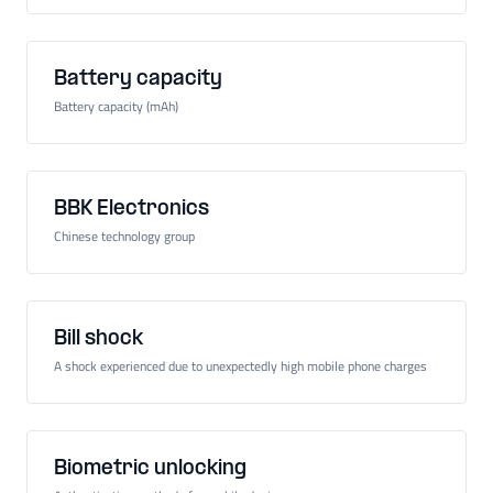
Battery capacity
Battery capacity (mAh)
BBK Electronics
Chinese technology group
Bill shock
A shock experienced due to unexpectedly high mobile phone charges
Biometric unlocking