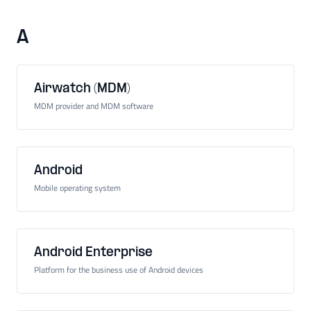
A
Airwatch (MDM)
MDM provider and MDM software
Android
Mobile operating system
Android Enterprise
Platform for the business use of Android devices