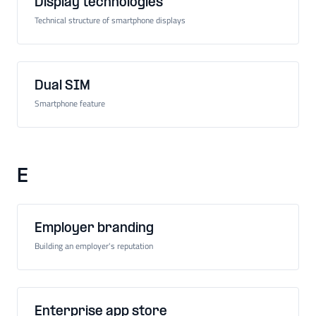
Display technologies
Technical structure of smartphone displays
Dual SIM
Smartphone feature
E
Employer branding
Building an employer's reputation
Enterprise app store