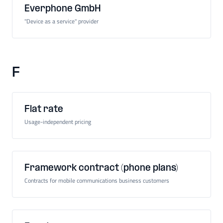
Everphone GmbH
"Device as a service" provider
F
Flat rate
Usage-independent pricing
Framework contract (phone plans)
Contracts for mobile communications business customers