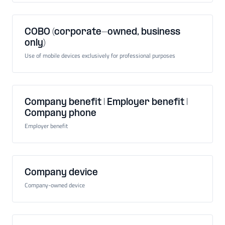
COBO (corporate-owned, business
only)
Use of mobile devices exclusively for professional purposes
Company benefit | Employer benefit |
Company phone
Employer benefit
Company device
Company-owned device