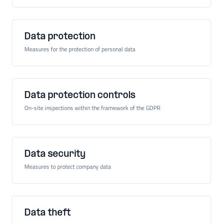
Data protection
Measures for the protection of personal data
Data protection controls
On-site inspections within the framework of the GDPR
Data security
Measures to protect company data
Data theft