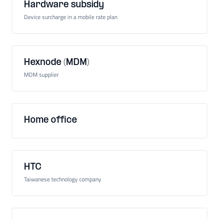
Hardware subsidy
Device surcharge in a mobile rate plan
Hexnode (MDM)
MDM supplier
Home office
HTC
Taiwanese technology company