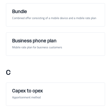
Bundle
Combined offer consisting of a mobile device and a mobile rate plan
Business phone plan
Mobile rate plan for business customers
C
Capex to opex
Apportionment method