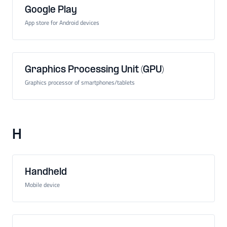
Google Play
App store for Android devices
Graphics Processing Unit (GPU)
Graphics processor of smartphones/tablets
H
Handheld
Mobile device