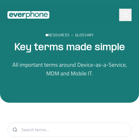
Skip to main content
RESOURCES
–
GLOSSARY
Key terms made simple
All important terms around Device-as-a-Service,
MDM and Mobile IT.