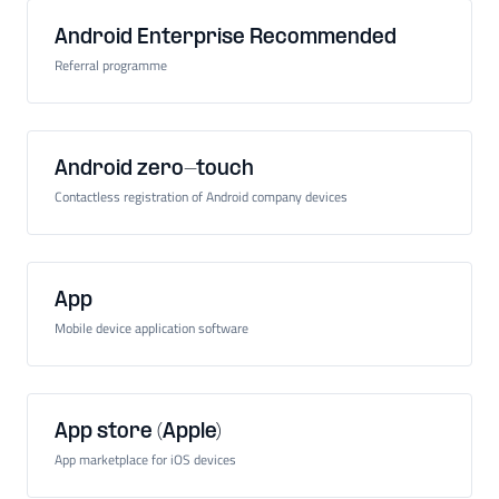
Android Enterprise Recommended
Referral programme
Android zero-touch
Contactless registration of Android company devices
App
Mobile device application software
App store (Apple)
App marketplace for iOS devices