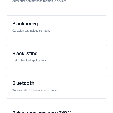
Authentication methods for mobile devices
Blackberry
Canadian technology company
Blacklisting
List of blocked applications
Bluetooth
Wireless data transmission standard