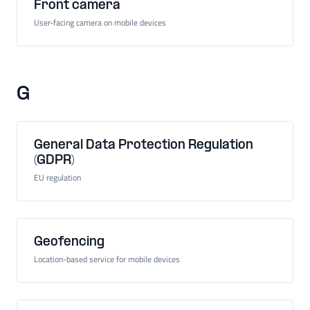
Front camera
User-facing camera on mobile devices
G
General Data Protection Regulation
(GDPR)
EU regulation
Geofencing
Location-based service for mobile devices