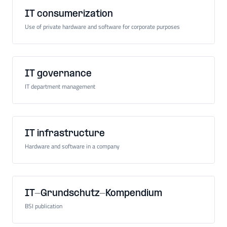
IT consumerization
Use of private hardware and software for corporate purposes
IT governance
IT department management
IT infrastructure
Hardware and software in a company
IT-Grundschutz-Kompendium
BSI publication