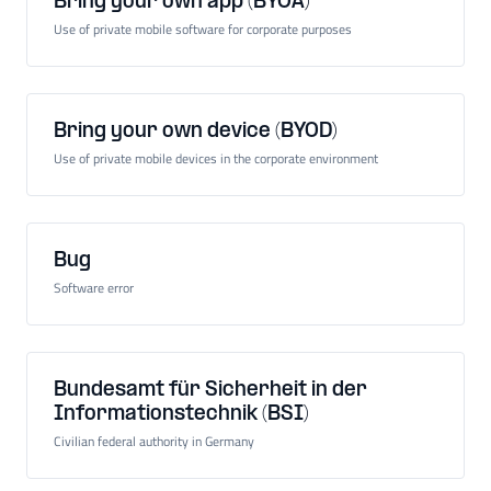
Bring your own app (BYOA)
Use of private mobile software for corporate purposes
Bring your own device (BYOD)
Use of private mobile devices in the corporate environment
Bug
Software error
Bundesamt für Sicherheit in der
Informationstechnik (BSI)
Civilian federal authority in Germany