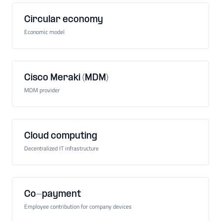
Circular economy
Economic model
Cisco Meraki (MDM)
MDM provider
Cloud computing
Decentralized IT infrastructure
Co-payment
Employee contribution for company devices