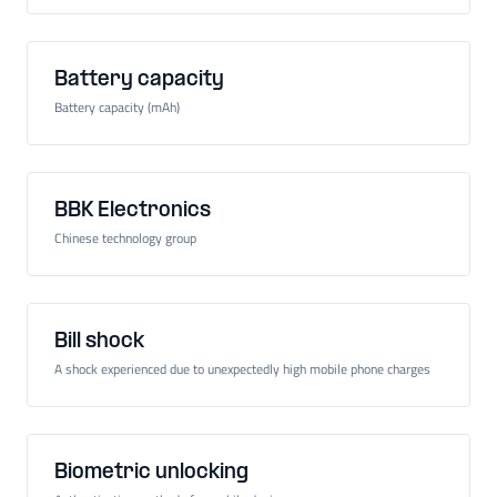
Battery capacity
Battery capacity (mAh)
BBK Electronics
Chinese technology group
Bill shock
A shock experienced due to unexpectedly high mobile phone charges
Biometric unlocking