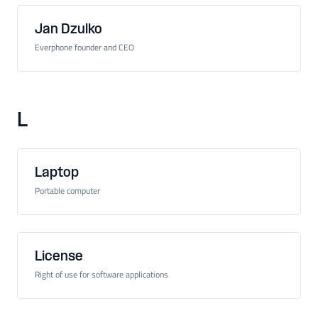
Jan Dzulko
Everphone founder and CEO
L
Laptop
Portable computer
License
Right of use for software applications