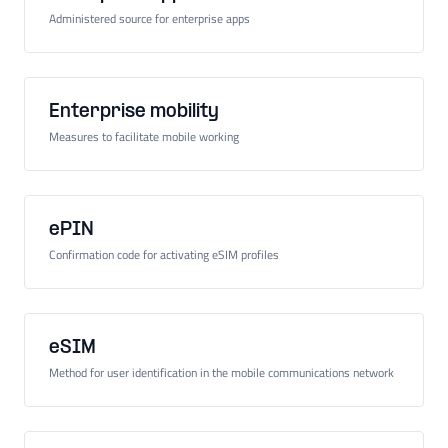
Administered source for enterprise apps
Enterprise mobility
Measures to facilitate mobile working
ePIN
Confirmation code for activating eSIM profiles
eSIM
Method for user identification in the mobile communications network