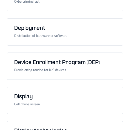
Cybercriminal act
Deployment
Distribution of hardware or software
Device Enrollment Program (DEP)
Provisioning routine for iOS devices
Display
Cell phone screen