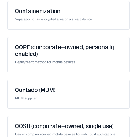
Containerization
Separation of an encrypted area on a smart device.
COPE (corporate-owned, personally
enabled)
Deployment method for mobile devices
Cortado (MDM)
MDM supplier
COSU (corporate-owned, single use)
Use of company-owned mobile devices for individual applications