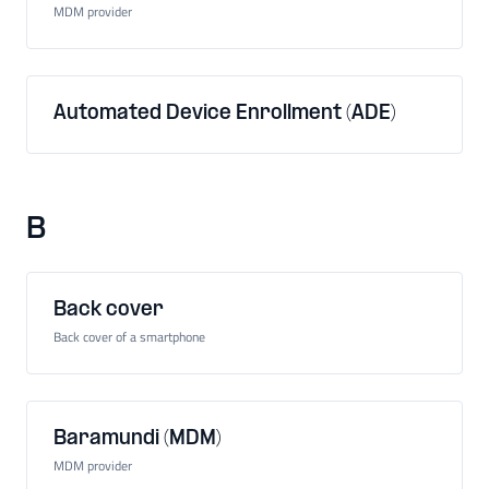
MDM provider
Automated Device Enrollment (ADE)
B
Back cover
Back cover of a smartphone
Baramundi (MDM)
MDM provider