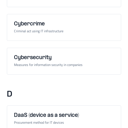
Cybercrime
Criminal act using IT infrastructure
Cybersecurity
Measures for information security in companies
D
DaaS (device as a service)
Procurement method for IT devices