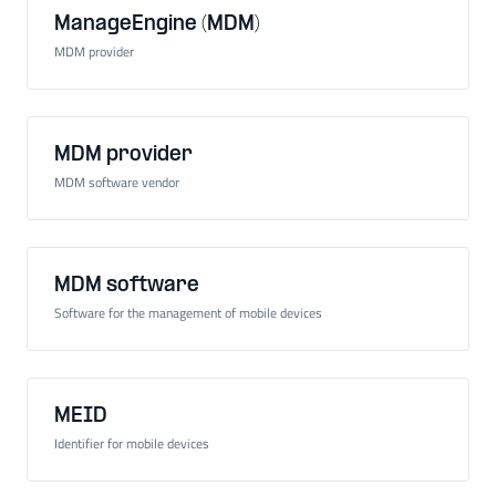
ManageEngine (MDM)
MDM provider
MDM provider
MDM software vendor
MDM software
Software for the management of mobile devices
MEID
Identifier for mobile devices