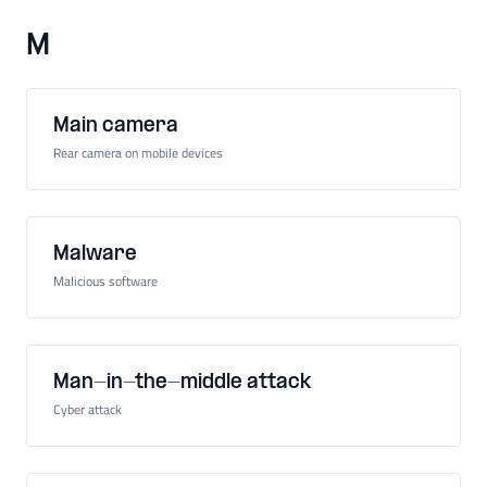
M
Main camera
Rear camera on mobile devices
Malware
Malicious software
Man-in-the-middle attack
Cyber attack