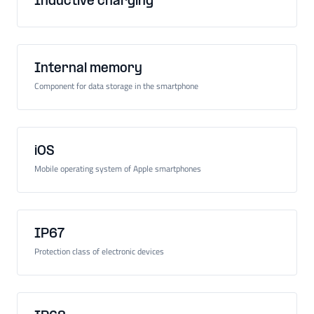
Inductive charging
Internal memory
Component for data storage in the smartphone
iOS
Mobile operating system of Apple smartphones
IP67
Protection class of electronic devices