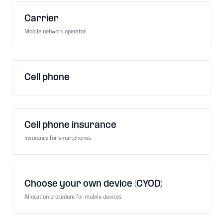
Carrier
Mobile network operator
Cell phone
Cell phone insurance
Insurance for smartphones
Choose your own device (CYOD)
Allocation procedure for mobile devices