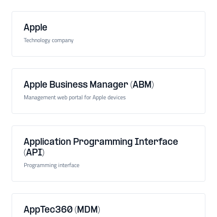
Apple
Technology company
Apple Business Manager (ABM)
Management web portal for Apple devices
Application Programming Interface
(API)
Programming interface
AppTec360 (MDM)