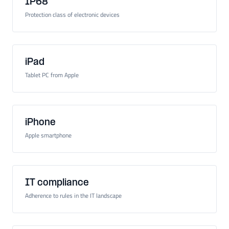
IP68
Protection class of electronic devices
iPad
Tablet PC from Apple
iPhone
Apple smartphone
IT compliance
Adherence to rules in the IT landscape