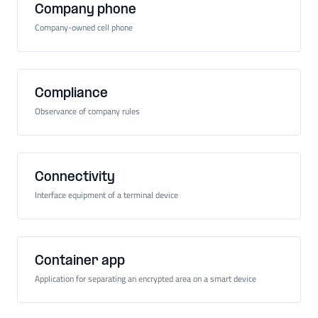
Company phone
Company-owned cell phone
Compliance
Observance of company rules
Connectivity
Interface equipment of a terminal device
Container app
Application for separating an encrypted area on a smart device