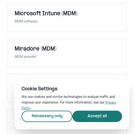
Microsoft Intune (MDM)
MDM software
Miradore (MDM)
MDM provider
Mobile Application Management (MAM)
Cookie Settings
Administration of mobile apps on company devices
We use cookies and similar technologies to analyze traffic and
improve user experience. For more information, see our
Privacy
Policy
.
Necessary only
Accept all
Mobile communications standard
Technology for mobile communication