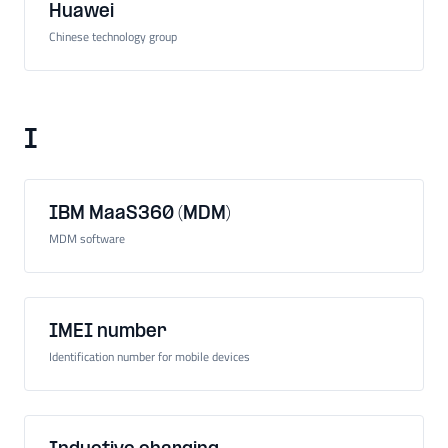
Huawei
Chinese technology group
I
IBM MaaS360 (MDM)
MDM software
IMEI number
Identification number for mobile devices