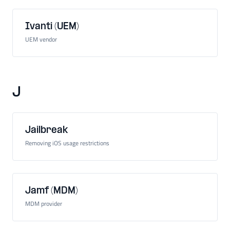
Ivanti (UEM)
UEM vendor
J
Jailbreak
Removing iOS usage restrictions
Jamf (MDM)
MDM provider