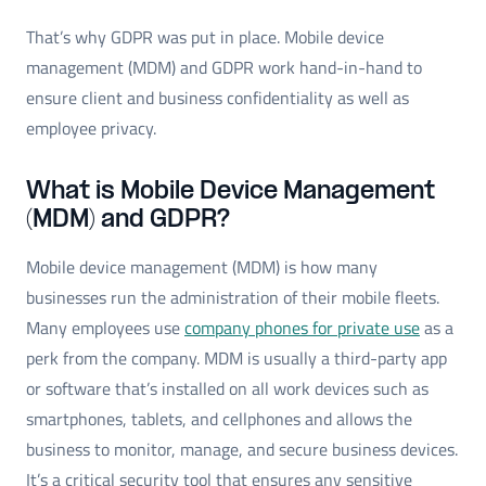
That’s why GDPR was put in place. Mobile device
management (MDM) and GDPR work hand-in-hand to
ensure client and business confidentiality as well as
employee privacy.
What is Mobile Device Management
(MDM) and GDPR?
Mobile device management (MDM) is how many
businesses run the administration of their mobile fleets.
Many employees use
company phones for private use
as a
perk from the company. MDM is usually a third-party app
or software that’s installed on all work devices such as
smartphones, tablets, and cellphones and allows the
business to monitor, manage, and secure business devices.
It’s a critical security tool that ensures any sensitive