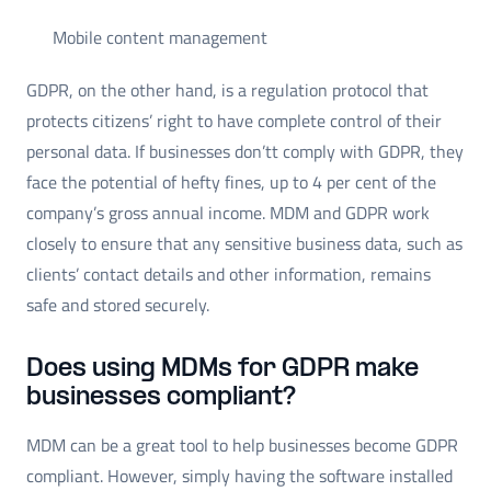
Mobile content management
GDPR, on the other hand, is a regulation protocol that
protects citizens’ right to have complete control of their
personal data. If businesses don’tt comply with GDPR, they
face the potential of hefty fines, up to 4 per cent of the
company’s gross annual income. MDM and GDPR work
closely to ensure that any sensitive business data, such as
clients’ contact details and other information, remains
safe and stored securely.
Does using MDMs for GDPR make
businesses compliant?
MDM can be a great tool to help businesses become GDPR
compliant. However, simply having the software installed