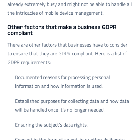
already extremely busy and might not be able to handle all
the intricacies of mobile device management.
Other factors that make a business GDPR
compliant
There are other factors that businesses have to consider
to ensure that they are GDPR compliant. Here is a list of
GDPR requirements:
Documented reasons for processing personal
information and how information is used.
Established purposes for collecting data and how data
will be handled once it’s no longer needed.
Ensuring the subject’s data rights.
Consent in the form of an opt-in or other deliberate