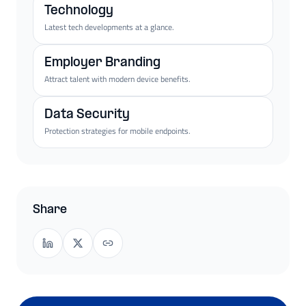
Technology
Latest tech developments at a glance.
Employer Branding
Attract talent with modern device benefits.
Data Security
Protection strategies for mobile endpoints.
Share