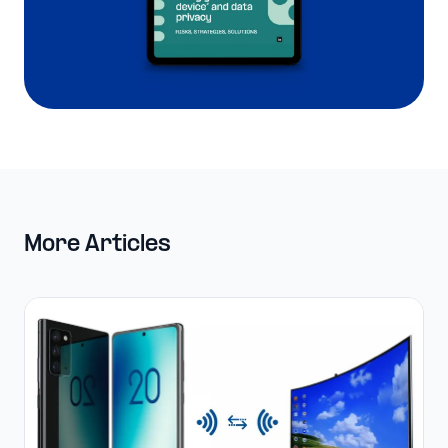
More Articles