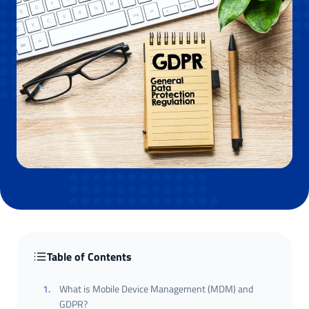
Table of Contents
1
.
What is Mobile Device Management (MDM) and
GDPR?