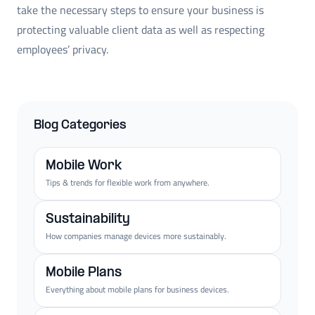
take the necessary steps to ensure your business is
protecting valuable client data as well as respecting
employees’ privacy.
Blog Categories
Mobile Work
Tips & trends for flexible work from anywhere.
Sustainability
How companies manage devices more sustainably.
Mobile Plans
Everything about mobile plans for business devices.