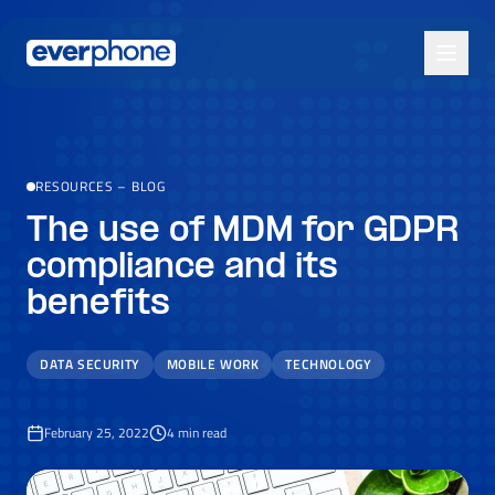
Skip to main content
RESOURCES
–
BLOG
The use of MDM for GDPR
compliance and its
benefits
DATA SECURITY
MOBILE WORK
TECHNOLOGY
February 25, 2022
4
min read