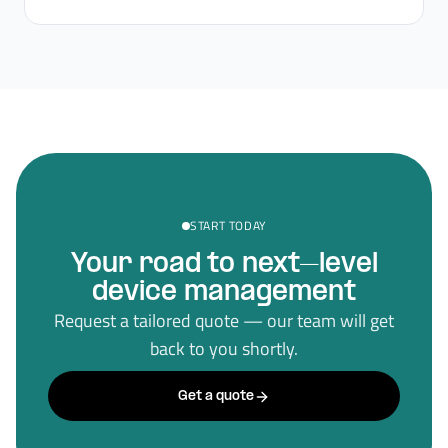
START TODAY
Your road to next–level
device management
Request a tailored quote — our team will get
back to you shortly.
Get a quote