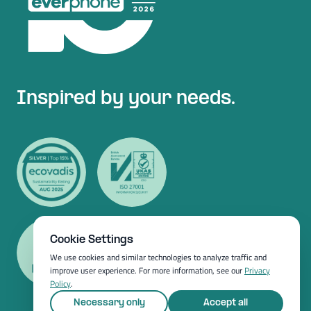
Inspired by your needs.
Cookie Settings
We use cookies and similar technologies to analyze traffic and
improve user experience. For more information, see our
Privacy
Policy
.
Necessary only
Accept all