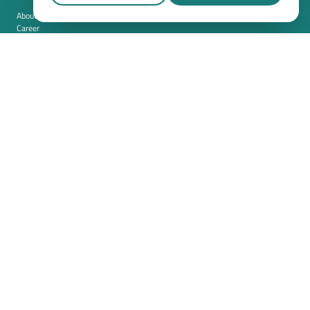
About us
Career
Contact
Imprint
Privacy policy
Cookie settings
Terms and conditions (USA)
Privacy policy (USA)
Integration
Security
Resources
Whitepapers
Blog
Magazine
Resources
FAQ
News room