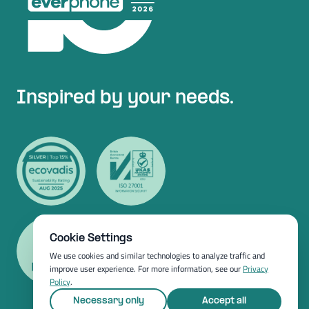
Inspired by your needs.
Cookie Settings
We use cookies and similar technologies to analyze traffic and
improve user experience. For more information, see our
Privacy
Policy
.
Necessary only
Accept all