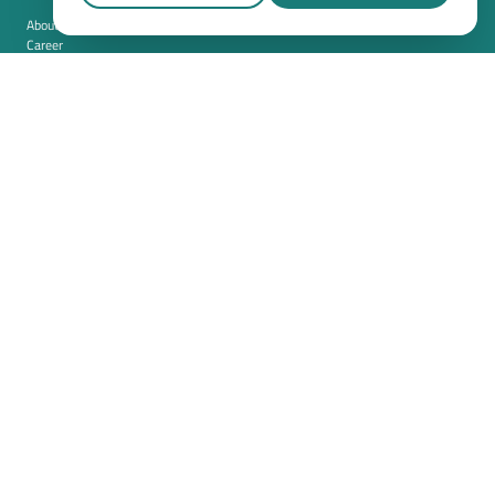
About us
Career
Contact
Imprint
Privacy policy
Cookie settings
Terms and conditions (USA)
Privacy policy (USA)
Integration
Security
Resources
Whitepapers
Blog
Magazine
Resources
FAQ
News room