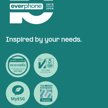
Inspired by your needs.