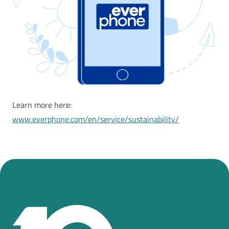
Learn more here:
www.everphone.com/en/service/sustainability/