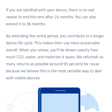
If you are satisfied with your device, there is no real
reason to end the rent after 24 months. You can also
extend it to 36 months.
By extending the rental period, you contribute to a longer
device life cycle. This makes their use more sustainable
overall. When you renew, you'll be shown exactly how
much CO2, water, and materials it saves. We refurbish as
many returns as possible (around 95 percent) for reuse
because we believe this is the most sensible way to deal
with mobile devices.