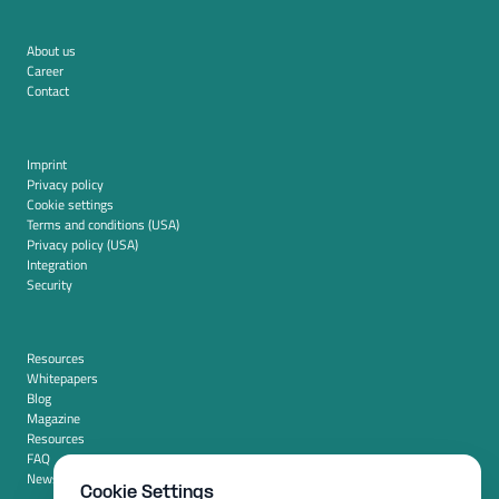
About us
Career
Contact
Imprint
Privacy policy
Cookie settings
Terms and conditions (USA)
Privacy policy (USA)
Integration
Security
Resources
Whitepapers
Blog
Magazine
Resources
FAQ
News room
Cookie Settings