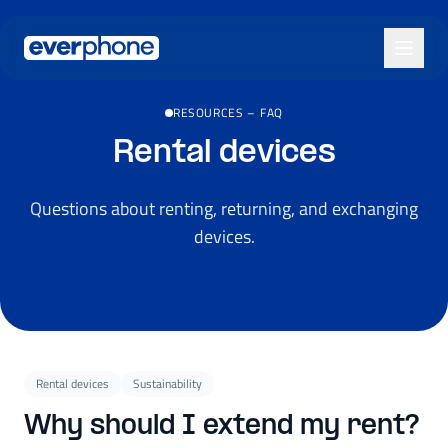
Skip to main content
RESOURCES
–
FAQ
Rental devices
Questions about renting, returning, and exchanging
devices.
Rental devices
Sustainability
Why should I extend my rent?