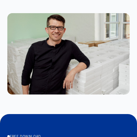
FREE DOWNLOAD