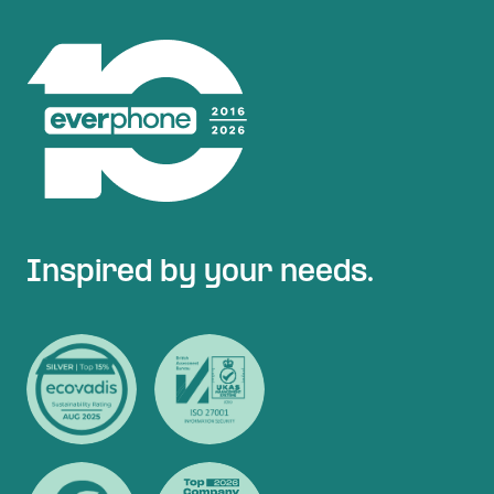
Inspired by your needs.