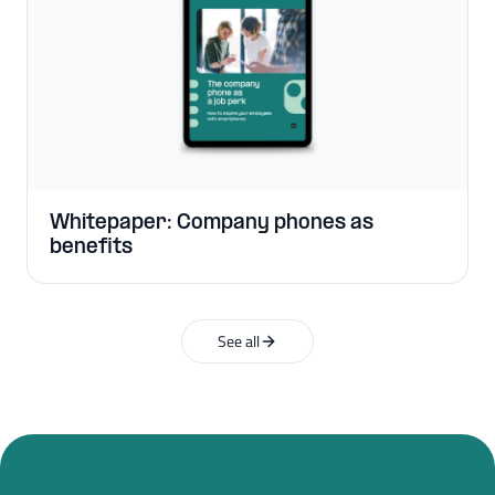
Whitepaper: Company phones as
benefits
See all