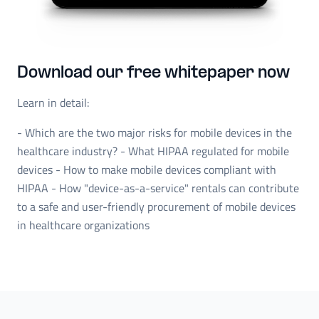
Download our free whitepaper now
Learn in detail:
- Which are the two major risks for mobile devices in the
healthcare industry? - What HIPAA regulated for mobile
devices - How to make mobile devices compliant with
HIPAA - How "device-as-a-service" rentals can contribute
to a safe and user-friendly procurement of mobile devices
in healthcare organizations