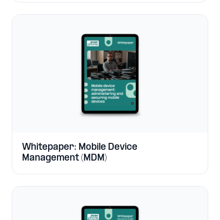
Whitepaper: Mobile Device
Management (MDM)