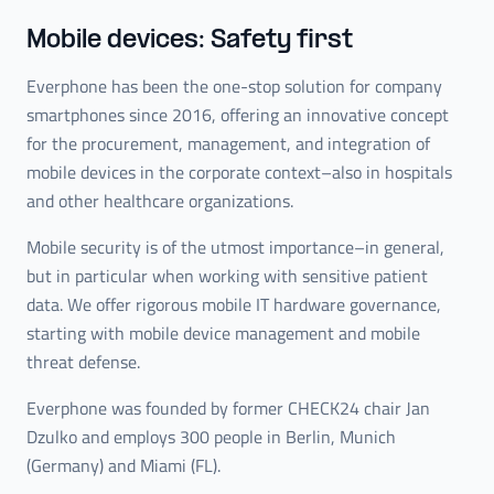
Mobile devices: Safety first
Everphone has been the one-stop solution for company
smartphones since 2016, offering an innovative concept
for the procurement, management, and integration of
mobile devices in the corporate context–also in hospitals
and other healthcare organizations.
Mobile security is of the utmost importance–in general,
but in particular when working with sensitive patient
data. We offer rigorous mobile IT hardware governance,
starting with mobile device management and mobile
threat defense.
Everphone was founded by former CHECK24 chair Jan
Dzulko and employs 300 people in Berlin, Munich
(Germany) and Miami (FL).