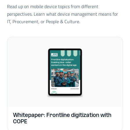
Read up on mobile device topics from different
perspectives. Learn what device management means for
IT, Procurement, or People & Culture.
Whitepaper: Frontline digitization with
COPE