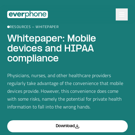
Skip to main content
RESOURCES – WHITEPAPER
Whitepaper: Mobile
devices and HIPAA
compliance
Physicians, nurses, and other healthcare providers
regularly take advantage of the convenience that mobile
devices provide. However, this convenience does come
with some risks, namely the potential for private health
information to fall into the wrong hands.
Download