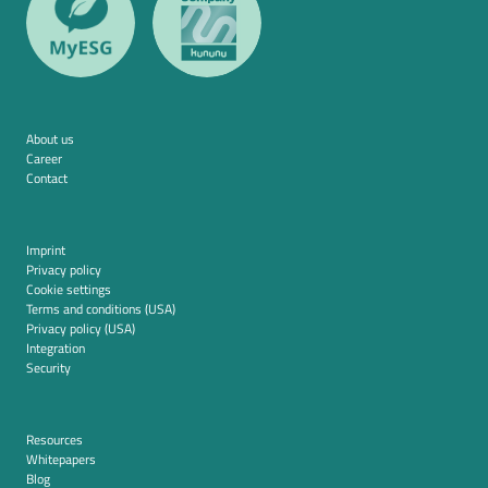
About us
Career
Contact
Imprint
Privacy policy
Cookie settings
Terms and conditions (USA)
Privacy policy (USA)
Integration
Security
Resources
Whitepapers
Blog