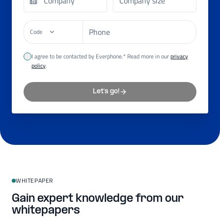
Code
I agree to be contacted by Everphone.* Read more in our
privacy
policy
.
Let's go!
WHITEPAPER
Gain expert knowledge from our
whitepapers