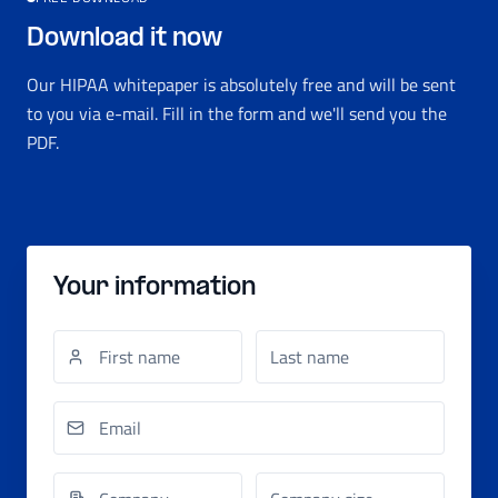
Download it now
Our HIPAA whitepaper is absolutely free and will be sent
to you via e-mail. Fill in the form and we'll send you the
PDF.
Your information