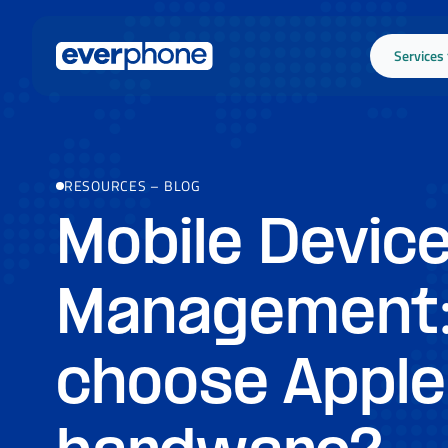
Skip to main content
Services
RESOURCES
–
BLOG
Mobile Devic
Management
choose Apple