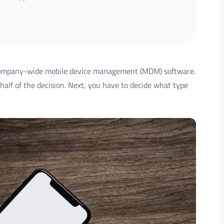
company-wide mobile device management (MDM) software.
half of the decision. Next, you have to decide what type