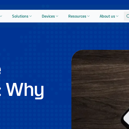
Solutions
Devices
Resources
About us
e
: Why