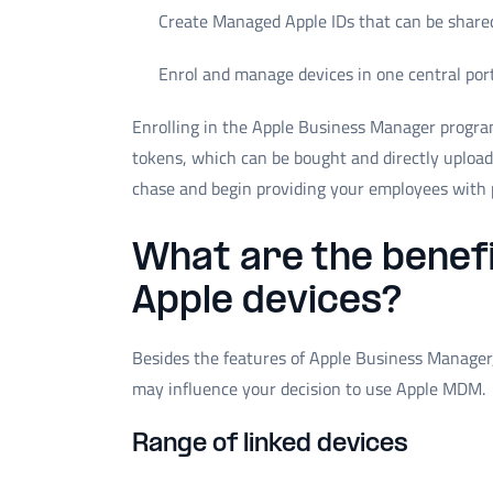
Create Managed Apple IDs that can be share
Enrol and manage devices in one central por
Enrolling in the Apple Business Manager program
tokens, which can be bought and directly uploa
chase and begin providing your employees with 
What are the benefi
Apple devices?
Besides the features of Apple Business Manager, 
may influence your decision to use Apple MDM.
Range of linked devices