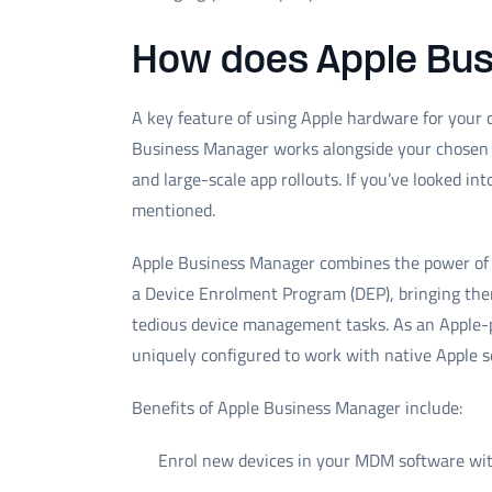
How does Apple Bu
A key feature of using Apple hardware for your
Business Manager works alongside your chosen 
and large-scale app rollouts. If you’ve looked in
mentioned.
Apple Business Manager combines the power of 
a Device Enrolment Program (DEP), bringing the
tedious device management tasks. As an Apple-
uniquely configured to work with native Apple se
Benefits of Apple Business Manager include:
Enrol new devices in your MDM software wit