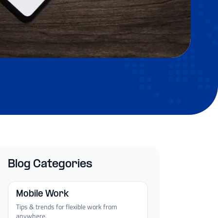
Blog Categories
Mobile Work
Tips & trends for flexible work from
anywhere.