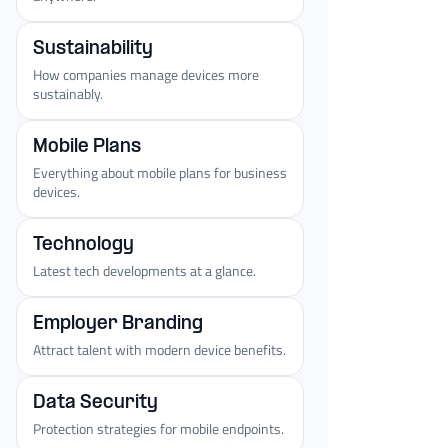
Sustainability
How companies manage devices more
sustainably.
Mobile Plans
Everything about mobile plans for business
devices.
Technology
Latest tech developments at a glance.
Employer Branding
Attract talent with modern device benefits.
Data Security
Protection strategies for mobile endpoints.