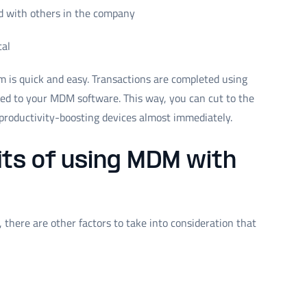
d with others in the company
tal
 is quick and easy. Transactions are completed using
ded to your MDM software. This way, you can cut to the
productivity-boosting devices almost immediately.
ts of using MDM with
there are other factors to take into consideration that