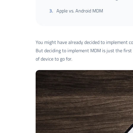
3
.
Apple vs. Android MDM
You might have already decided to implement 
But deciding to implement MDM is just the first 
of device to go for.