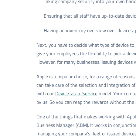
Taking company security into your own han
Ensuring that all staff have up-to-date dev
Having an inventory overview over devices,
Next, you have to decide what type of device t
give your employees the flexibility to pick a dev
However, for many businesses, issuing devices 
Apple is a popular choice, for a range of reasons
can take care of the selection and integration
with our
Device-as-a-Service
model. Your compa
by us. So you can reap the rewards without the
One of the things that makes working with Appl
Business Manager (ABM). It works in conjunctio
managing your company’s fleet of issued devices