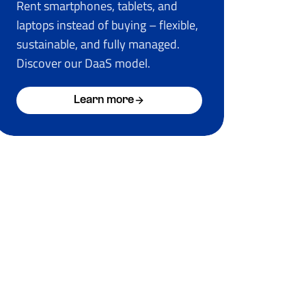
Rent smartphones, tablets, and
laptops instead of buying – flexible,
sustainable, and fully managed.
Discover our DaaS model.
Learn more