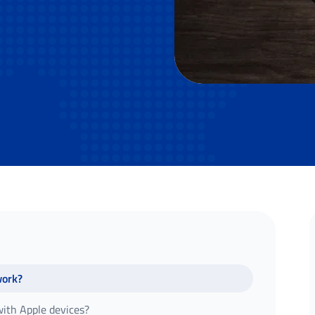
work?
ith Apple devices?