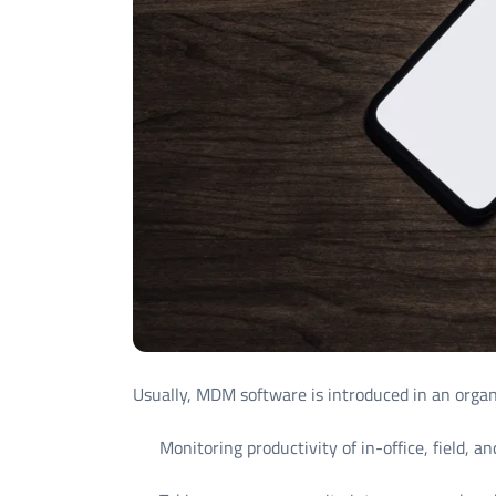
Usually, MDM software is introduced in an organi
Monitoring productivity of in-office, field,