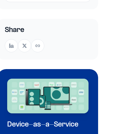
Share
Device-as-a-Service