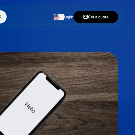
Login
Get a quote