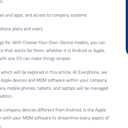
ds
ices and apps, and access to company systems
 phone plans and users
o go for. With Choose-Your-Own-Device models, you can
ice that works for them, whether it is Android or Apple.
with one OS can make things simpler.
, which will be explored in this article. At Everphone, we
 of Apple devices and MDM software within your company
ny mobile phones, tablets, and laptops will be managed
 admin.
e company devices different from Android, is the Apple
n with your MDM software to streamline every aspect of
.