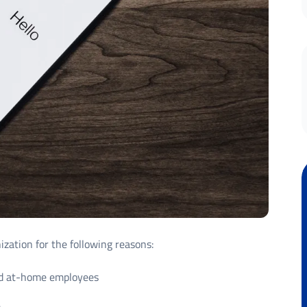
zation for the following reasons:
 and at-home employees