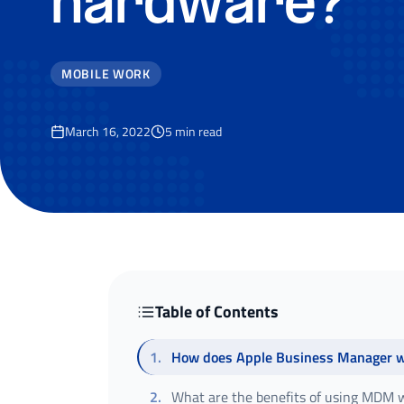
hardware?
MOBILE WORK
March 16, 2022
5
min read
Table of Contents
1
.
How does Apple Business Manager 
2
.
What are the benefits of using MDM w