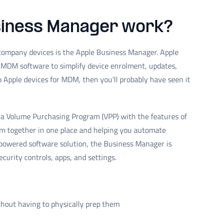
siness Manager work?
 company devices is the Apple Business Manager. Apple
MDM software to simplify device enrolment, updates,
to Apple devices for MDM, then you’ll probably have seen it
a Volume Purchasing Program (VPP) with the features of
m together in one place and helping you automate
powered software solution, the Business Manager is
curity controls, apps, and settings.
hout having to physically prep them