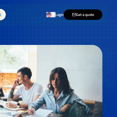
Login
Get a quote