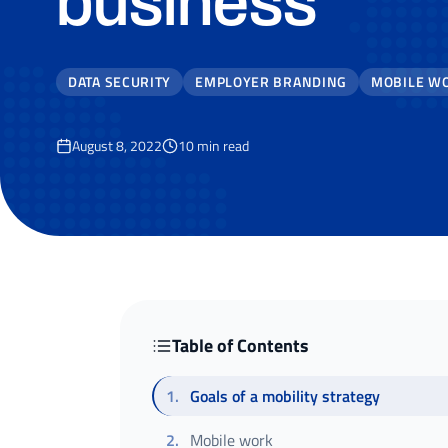
business
DATA SECURITY
EMPLOYER BRANDING
MOBILE W
August 8, 2022
10
min read
Table of Contents
1
.
Goals of a mobility strategy
2
.
Mobile work