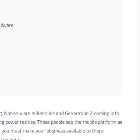
ardware
. Not only are millennials and Generation Z coming into
ng power resides. These people see the mobile platform as
e, you must make your business available to them.
d revenue.