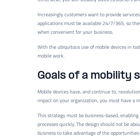
Increasingly customers want to provide services
applications must be available 24/7/365, so th
when convenient for your business.
With the ubiquitous use of mobile devices in to
mobile work.
Goals of a mobility 
Mobile devices have, and continue to, revolutio
impact on your organization, you must have a mo
This strategy must be business-based, enabling t
processes quickly. The design should not be abo
business to take advantage of the opportunities