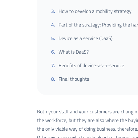
3
.
How to develop a mobility strategy
4
.
Part of the strategy: Providing the h
5
.
Device as a service (DaaS)
6
.
What is DaaS?
7
.
Benefits of device-as-a-service
8
.
Final thoughts
Both your staff and your customers are changing
the workforce, but they are also where the buyi
the only viable way of doing business, therefor
Otherwise, you will steadily bleed customers an