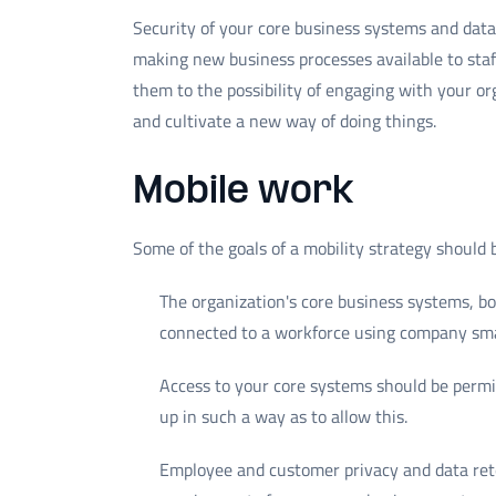
Security of your core business systems and dat
making new business processes available to staf
them to the possibility of engaging with your or
and cultivate a new way of doing things.
Mobile work
Some of the goals of a mobility strategy should 
The organization's core business systems, 
connected to a workforce using company sma
Access to your core systems should be permi
up in such a way as to allow this.
Employee and customer privacy and data rete