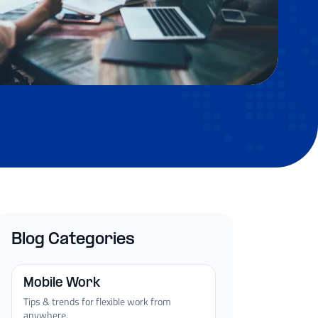
Blog Categories
Mobile Work
Tips & trends for flexible work from
anywhere.