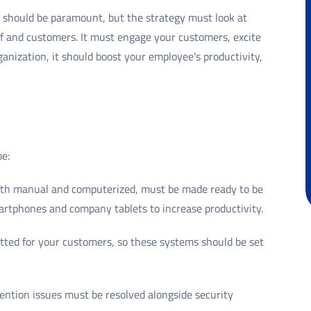
a should be paramount, but the strategy must look at
f and customers. It must engage your customers, excite
ganization, it should boost your employee's productivity,
be:
both manual and computerized, must be made ready to be
rtphones and company tablets to increase productivity.
tted for your customers, so these systems should be set
ntion issues must be resolved alongside security