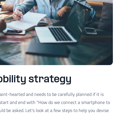
bility strategy
aint-hearted and needs to be carefully planned if it is
t start and end with "How do we connect a smartphone to
ld be asked. Let's look at a few steps to help you devise