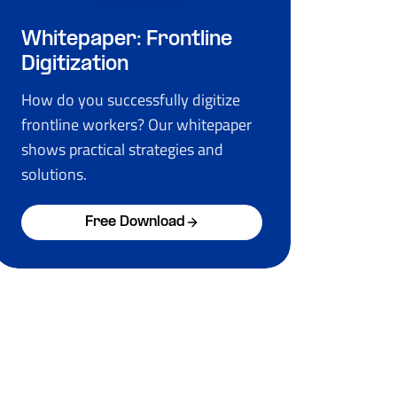
Whitepaper: Frontline
Digitization
How do you successfully digitize
frontline workers? Our whitepaper
shows practical strategies and
solutions.
Free Download