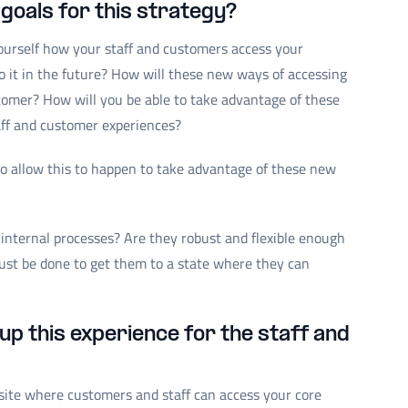
goals for this strategy?
ourself how your staff and customers access your
 it in the future? How will these new ways of accessing
omer? How will you be able to take advantage of these
ff and customer experiences?
 allow this to happen to take advantage of these new
 internal processes? Are they robust and flexible enough
 must be done to get them to a state where they can
up this experience for the staff and
site where customers and staff can access your core