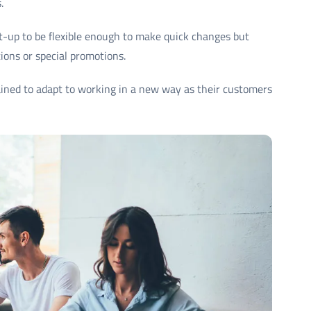
.
t-up to be flexible enough to make quick changes but
ions or special promotions.
ned to adapt to working in a new way as their customers