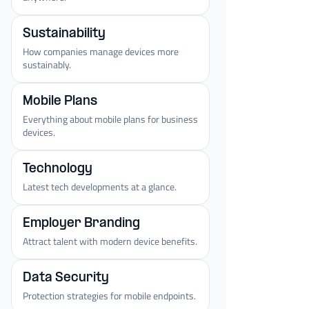
Sustainability
How companies manage devices more
sustainably.
Mobile Plans
Everything about mobile plans for business
devices.
Technology
Latest tech developments at a glance.
Employer Branding
Attract talent with modern device benefits.
Data Security
Protection strategies for mobile endpoints.