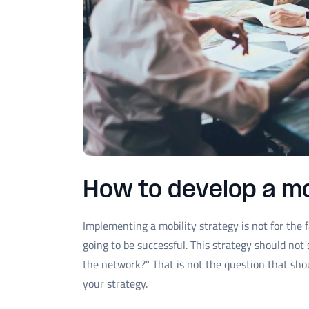
How to develop a mo
Implementing a mobility strategy is not for the f
going to be successful. This strategy should no
the network?" That is not the question that shou
your strategy.