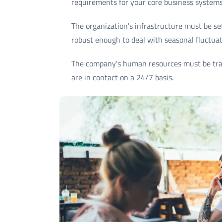
requirements for your core business systems
The organization's infrastructure must be se
robust enough to deal with seasonal fluctuat
The company's human resources must be trai
are in contact on a 24/7 basis.