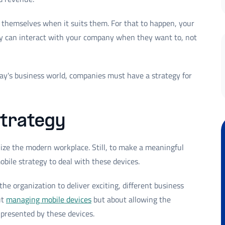
 themselves when it suits them. For that to happen, your
ey can interact with your company when they want to, not
day's business world, companies must have a strategy for
strategy
nize the modern workplace. Still, to make a meaningful
bile strategy to deal with these devices.
he organization to deliver exciting, different business
ut
managing mobile devices
but about allowing the
 presented by these devices.