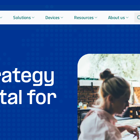
Solutions
Devices
Resources
About us
rategy
tal for