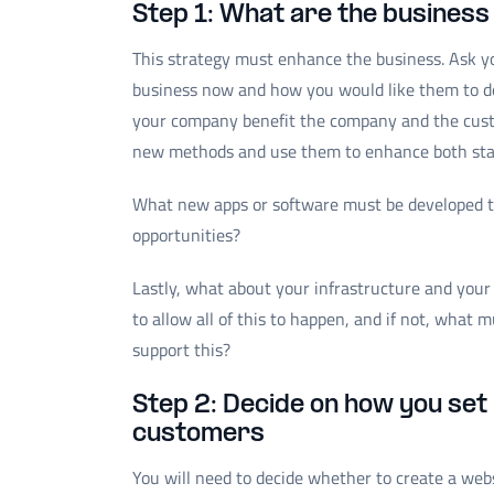
Step 1: What are the business 
This strategy must enhance the business. Ask y
business now and how you would like them to do
your company benefit the company and the cust
new methods and use them to enhance both sta
What new apps or software must be developed to
opportunities?
Lastly, what about your infrastructure and your
to allow all of this to happen, and if not, what
support this?
Step 2: Decide on how you set 
customers
You will need to decide whether to create a web