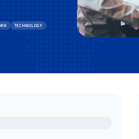
ORK
TECHNOLOGY