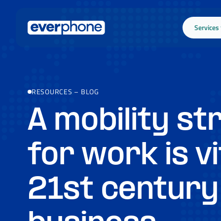
Skip to main content
Services
RESOURCES
–
BLOG
A mobility st
for work is vi
21st century