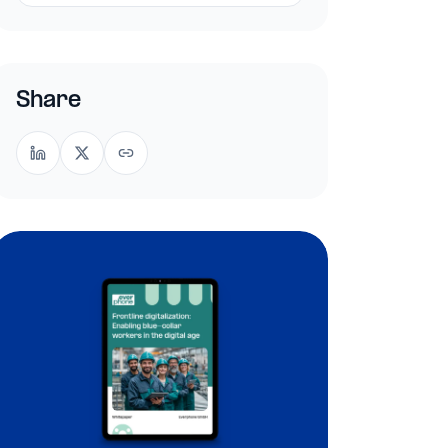
Share