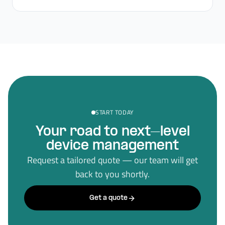
START TODAY
Your road to next–level
device management
Request a tailored quote — our team will get
back to you shortly.
Get a quote