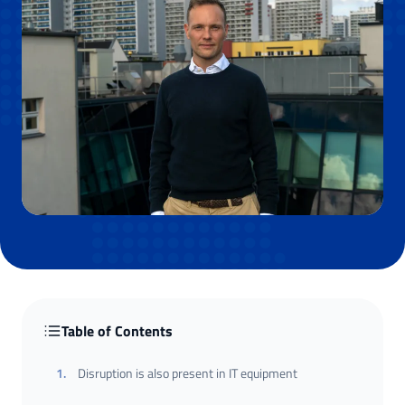
Table of Contents
1
.
Disruption is also present in IT equipment