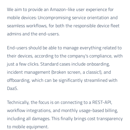
We aim to provide an Amazon-like user experience for
mobile devices: Uncompromising service orientation and
seamless workflows, for both the responsible device fleet
admins and the end-users.
End-users should be able to manage everything related to
their devices, according to the company's compliance, with
just a few clicks. Standard cases include onboarding,
incident management (broken screen, a classic!), and
offboarding, which can be significantly streamlined with
DaaS.
Technically, the focus is on connecting to a REST-API,
workflow integrations, and monthly usage-based billing,
including all damages. This finally brings cost transparency
to mobile equipment.