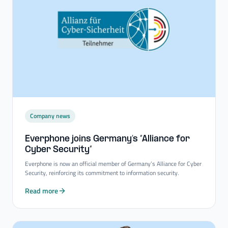
Company news
Everphone joins Germany’s “Alliance for
Cyber Security”
Everphone is now an official member of Germany’s Alliance for Cyber
Security, reinforcing its commitment to information security.
Read more