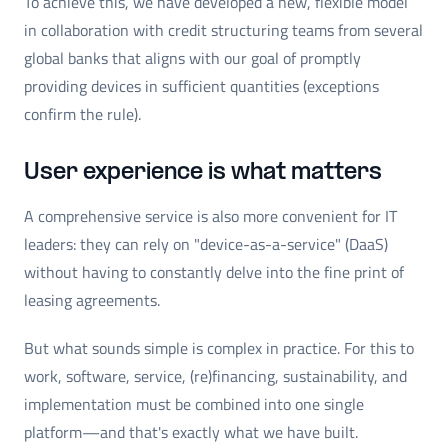
To achieve this, we have developed a new, flexible model
in collaboration with credit structuring teams from several
global banks that aligns with our goal of promptly
providing devices in sufficient quantities (exceptions
confirm the rule).
User experience is what matters
A comprehensive service is also more convenient for IT
leaders: they can rely on "device-as-a-service" (DaaS)
without having to constantly delve into the fine print of
leasing agreements.
But what sounds simple is complex in practice. For this to
work, software, service, (re)financing, sustainability, and
implementation must be combined into one single
platform—and that's exactly what we have built.