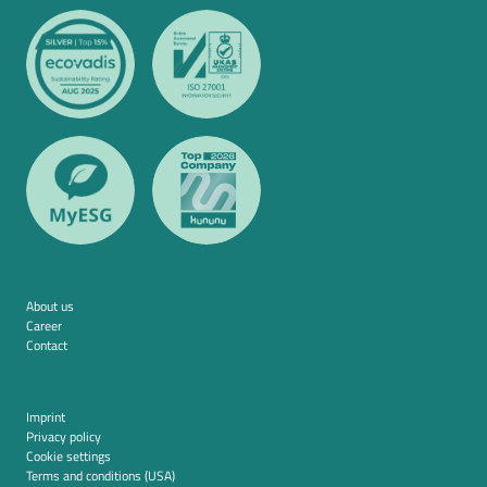
About us
Career
Contact
Imprint
Privacy policy
Cookie settings
Terms and conditions (USA)