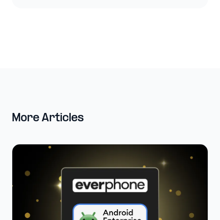
More Articles