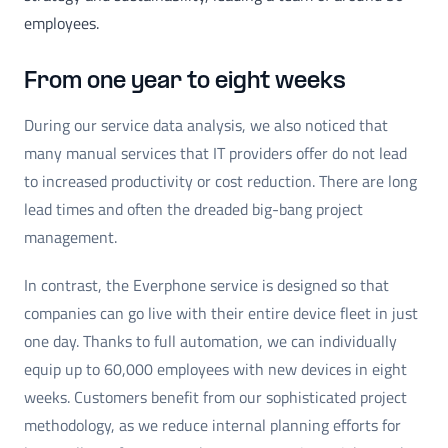
employees.
From one year to eight weeks
During our service data analysis, we also noticed that
many manual services that IT providers offer do not lead
to increased productivity or cost reduction. There are long
lead times and often the dreaded big-bang project
management.
In contrast, the Everphone service is designed so that
companies can go live with their entire device fleet in just
one day. Thanks to full automation, we can individually
equip up to 60,000 employees with new devices in eight
weeks. Customers benefit from our sophisticated project
methodology, as we reduce internal planning efforts for