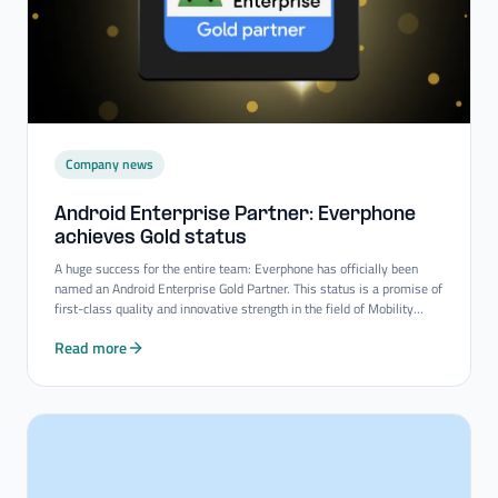
Company news
Android Enterprise Partner: Everphone
achieves Gold status
A huge success for the entire team: Everphone has officially been
named an Android Enterprise Gold Partner. This status is a promise of
first-class quality and innovative strength in the field of Mobility
Consulting Services.
Read more