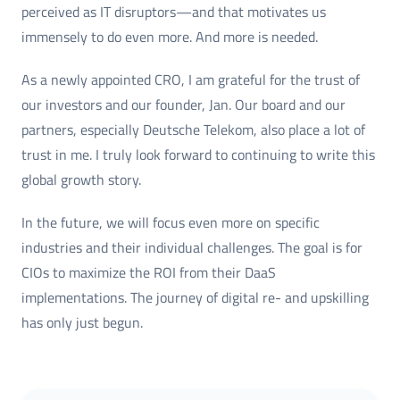
perceived as IT disruptors—and that motivates us
immensely to do even more. And more is needed.
As a newly appointed CRO, I am grateful for the trust of
our investors and our founder, Jan. Our board and our
partners, especially Deutsche Telekom, also place a lot of
trust in me. I truly look forward to continuing to write this
global growth story.
In the future, we will focus even more on specific
industries and their individual challenges. The goal is for
CIOs to maximize the ROI from their DaaS
implementations. The journey of digital re- and upskilling
has only just begun.