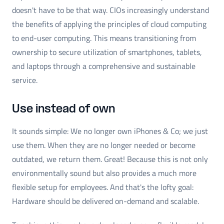
doesn't have to be that way. CIOs increasingly understand
the benefits of applying the principles of cloud computing
to end-user computing. This means transitioning from
ownership to secure utilization of smartphones, tablets,
and laptops through a comprehensive and sustainable
service.
Use instead of own
It sounds simple: We no longer own iPhones & Co; we just
use them. When they are no longer needed or become
outdated, we return them. Great! Because this is not only
environmentally sound but also provides a much more
flexible setup for employees. And that's the lofty goal:
Hardware should be delivered on-demand and scalable.