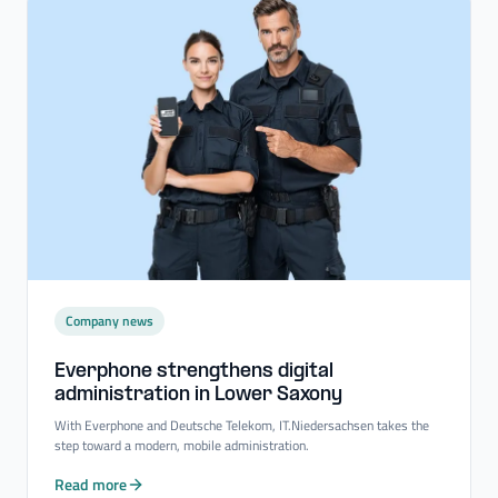
Company news
Everphone strengthens digital
administration in Lower Saxony
With Everphone and Deutsche Telekom, IT.Niedersachsen takes the
step toward a modern, mobile administration.
Read more