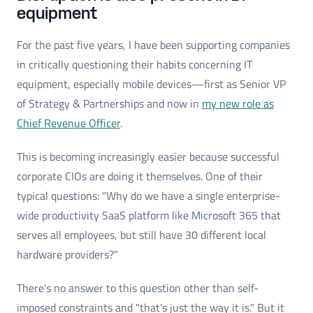
equipment
For the past five years, I have been supporting companies
in critically questioning their habits concerning IT
equipment, especially mobile devices—first as Senior VP
of Strategy & Partnerships and now in
my new role as
Chief Revenue Officer
.
This is becoming increasingly easier because successful
corporate CIOs are doing it themselves. One of their
typical questions: "Why do we have a single enterprise-
wide productivity SaaS platform like Microsoft 365 that
serves all employees, but still have 30 different local
hardware providers?"
There's no answer to this question other than self-
imposed constraints and "that's just the way it is." But it