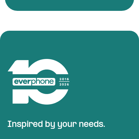
Inspired by your needs.