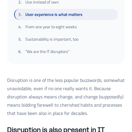
2
.
Use instead of own
3
.
User experience is what matters
4
.
From one year to eight weeks
5
.
Sustainability is important, too
6
.
"We are the IT disruptors"
Disruption is one of the less popular buzzwords, somewhat
unavoidable, even if no one really wants it. Because
disruption always means change, and change (supposedly)
means bidding farewell to cherished habits and processes
that have been also in place for decades.
Disruption is also present in IT