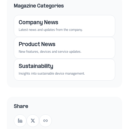
Magazine Categories
Company News
Latest news and updates from the company.
Product News
New features, devices and service updates.
Sustainability
Insights into sustainable device management.
Share