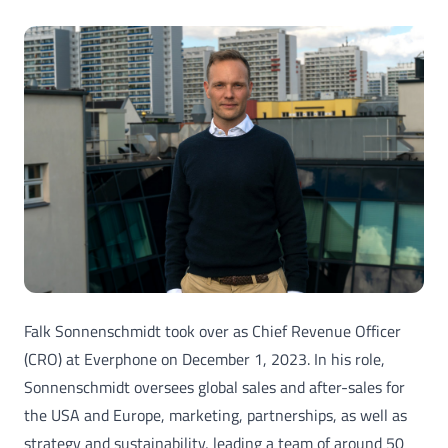
Falk Sonnenschmidt took over as Chief Revenue Officer
(CRO) at Everphone on December 1, 2023. In his role,
Sonnenschmidt oversees global sales and after-sales for
the USA and Europe, marketing, partnerships, as well as
strategy and sustainability, leading a team of around 50