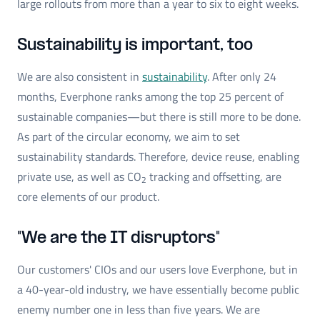
large rollouts from more than a year to six to eight weeks.
Sustainability is important, too
We are also consistent in
sustainability
. After only 24
months, Everphone ranks among the top 25 percent of
sustainable companies—but there is still more to be done.
As part of the circular economy, we aim to set
sustainability standards. Therefore, device reuse, enabling
private use, as well as CO
tracking and offsetting, are
2
core elements of our product.
"We are the IT disruptors"
Our customers' CIOs and our users love Everphone, but in
a 40-year-old industry, we have essentially become public
enemy number one in less than five years. We are