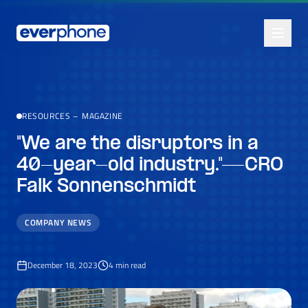
Skip to main content
RESOURCES
–
MAGAZINE
"We are the disruptors in a
40-year-old industry."—CRO
Falk Sonnenschmidt
COMPANY NEWS
December 18, 2023
4
min read