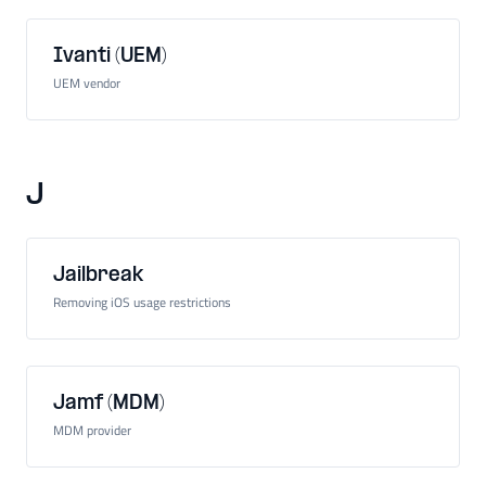
Ivanti (UEM)
UEM vendor
J
Jailbreak
Removing iOS usage restrictions
Jamf (MDM)
MDM provider