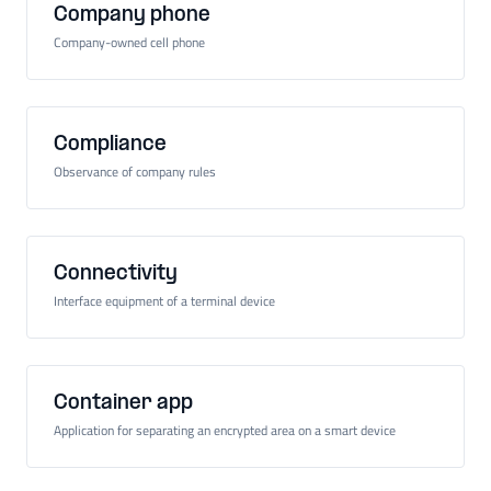
Company phone
Company-owned cell phone
Compliance
Observance of company rules
Connectivity
Interface equipment of a terminal device
Container app
Application for separating an encrypted area on a smart device