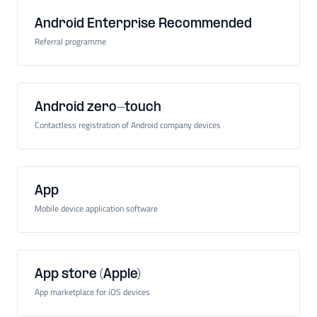
Android Enterprise Recommended
Referral programme
Android zero-touch
Contactless registration of Android company devices
App
Mobile device application software
App store (Apple)
App marketplace for iOS devices