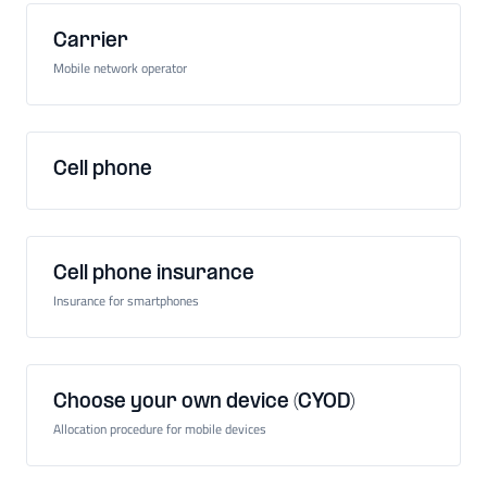
Carrier
Mobile network operator
Cell phone
Cell phone insurance
Insurance for smartphones
Choose your own device (CYOD)
Allocation procedure for mobile devices