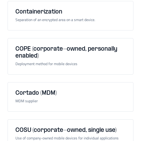
Containerization
Separation of an encrypted area on a smart device.
COPE (corporate-owned, personally
enabled)
Deployment method for mobile devices
Cortado (MDM)
MDM supplier
COSU (corporate-owned, single use)
Use of company-owned mobile devices for individual applications