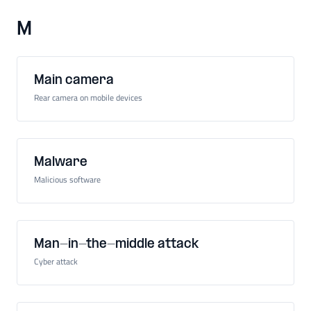
M
Main camera
Rear camera on mobile devices
Malware
Malicious software
Man-in-the-middle attack
Cyber attack