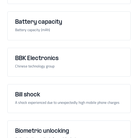
Battery capacity
Battery capacity (mAh)
BBK Electronics
Chinese technology group
Bill shock
A shock experienced due to unexpectedly high mobile phone charges
Biometric unlocking