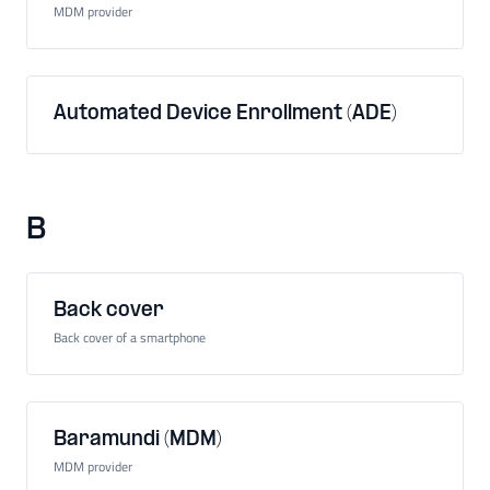
MDM provider
Automated Device Enrollment (ADE)
B
Back cover
Back cover of a smartphone
Baramundi (MDM)
MDM provider