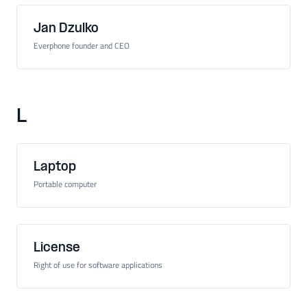
Jan Dzulko
Everphone founder and CEO
L
Laptop
Portable computer
License
Right of use for software applications