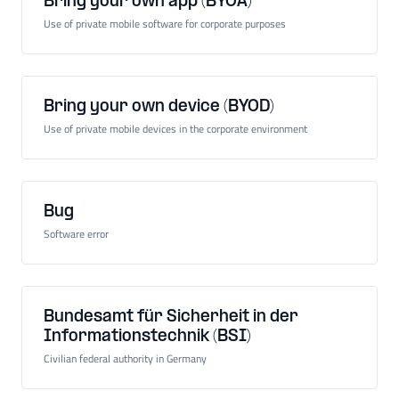
Bring your own app (BYOA)
Use of private mobile software for corporate purposes
Bring your own device (BYOD)
Use of private mobile devices in the corporate environment
Bug
Software error
Bundesamt für Sicherheit in der
Informationstechnik (BSI)
Civilian federal authority in Germany