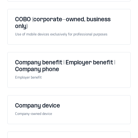
COBO (corporate-owned, business
only)
Use of mobile devices exclusively for professional purposes
Company benefit | Employer benefit |
Company phone
Employer benefit
Company device
Company-owned device