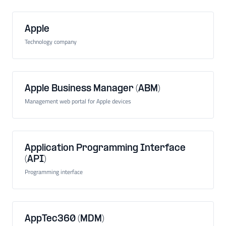
Apple
Technology company
Apple Business Manager (ABM)
Management web portal for Apple devices
Application Programming Interface
(API)
Programming interface
AppTec360 (MDM)