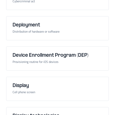
Cybercriminal act
Deployment
Distribution of hardware or software
Device Enrollment Program (DEP)
Provisioning routine for iOS devices
Display
Cell phone screen