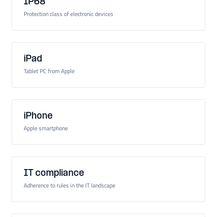
IP68
Protection class of electronic devices
iPad
Tablet PC from Apple
iPhone
Apple smartphone
IT compliance
Adherence to rules in the IT landscape