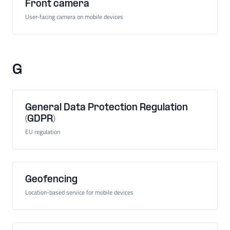
Front camera
User-facing camera on mobile devices
G
General Data Protection Regulation
(GDPR)
EU regulation
Geofencing
Location-based service for mobile devices