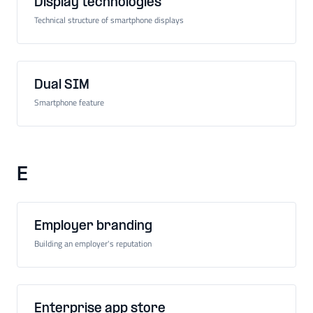
Display technologies
Technical structure of smartphone displays
Dual SIM
Smartphone feature
E
Employer branding
Building an employer's reputation
Enterprise app store