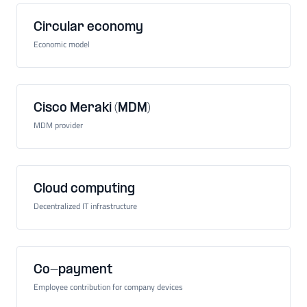
Circular economy
Economic model
Cisco Meraki (MDM)
MDM provider
Cloud computing
Decentralized IT infrastructure
Co-payment
Employee contribution for company devices