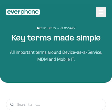
Skip to main content
RESOURCES
–
GLOSSARY
Key terms made simple
All important terms around Device-as-a-Service,
MDM and Mobile IT.