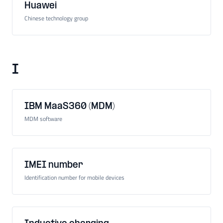
Huawei
Chinese technology group
I
IBM MaaS360 (MDM)
MDM software
IMEI number
Identification number for mobile devices