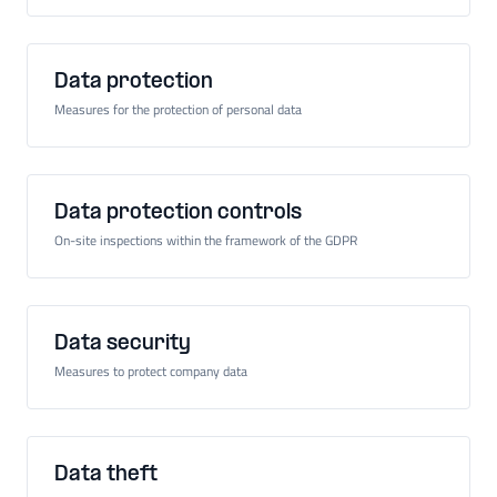
Data protection
Measures for the protection of personal data
Data protection controls
On-site inspections within the framework of the GDPR
Data security
Measures to protect company data
Data theft