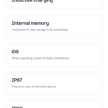
Inductive charging
Internal memory
Component for data storage in the smartphone
iOS
Mobile operating system of Apple smartphones
IP67
Protection class of electronic devices