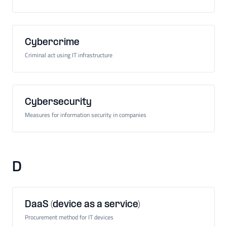
Cybercrime
Criminal act using IT infrastructure
Cybersecurity
Measures for information security in companies
D
DaaS (device as a service)
Procurement method for IT devices