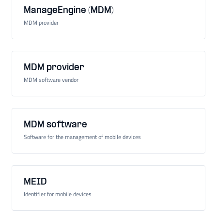
ManageEngine (MDM)
MDM provider
MDM provider
MDM software vendor
MDM software
Software for the management of mobile devices
MEID
Identifier for mobile devices