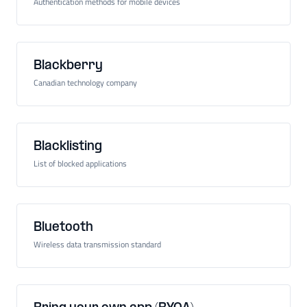
Authentication methods for mobile devices
Blackberry
Canadian technology company
Blacklisting
List of blocked applications
Bluetooth
Wireless data transmission standard