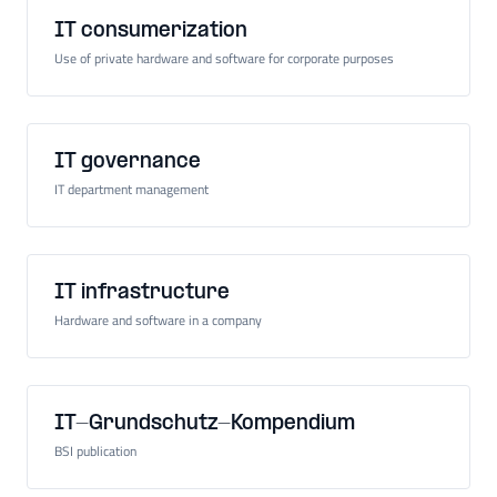
IT consumerization
Use of private hardware and software for corporate purposes
IT governance
IT department management
IT infrastructure
Hardware and software in a company
IT-Grundschutz-Kompendium
BSI publication