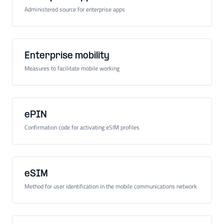
Administered source for enterprise apps
Enterprise mobility
Measures to facilitate mobile working
ePIN
Confirmation code for activating eSIM profiles
eSIM
Method for user identification in the mobile communications network