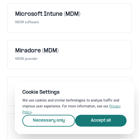
Microsoft Intune (MDM)
MDM software
Miradore (MDM)
MDM provider
Mobile Application Management (MAM)
Cookie Settings
Administration of mobile apps on company devices
We use cookies and similar technologies to analyze traffic and
improve user experience. For more information, see our
Privacy
Policy
.
Necessary only
Accept all
Mobile communications standard
Technology for mobile communication