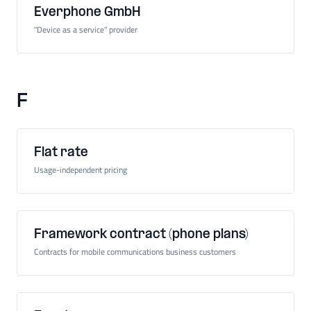
Everphone GmbH
"Device as a service" provider
F
Flat rate
Usage-independent pricing
Framework contract (phone plans)
Contracts for mobile communications business customers