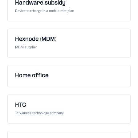
Hardware subsidy
Device surcharge in a mobile rate plan
Hexnode (MDM)
MDM supplier
Home office
HTC
Taiwanese technology company