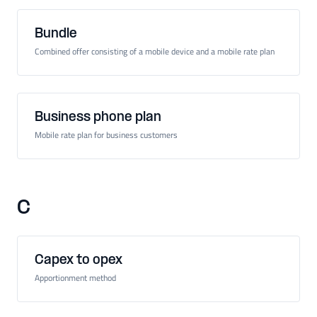
Bundle
Combined offer consisting of a mobile device and a mobile rate plan
Business phone plan
Mobile rate plan for business customers
C
Capex to opex
Apportionment method