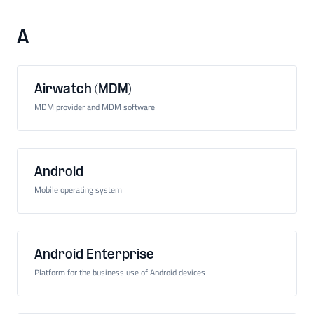
A
Airwatch (MDM)
MDM provider and MDM software
Android
Mobile operating system
Android Enterprise
Platform for the business use of Android devices