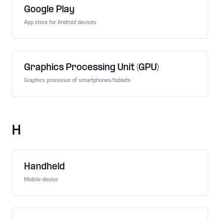
Google Play
App store for Android devices
Graphics Processing Unit (GPU)
Graphics processor of smartphones/tablets
H
Handheld
Mobile device