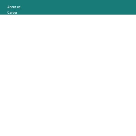
About us
Career
Contact
Imprint
Privacy policy
Cookie settings
Terms and conditions (USA)
Privacy policy (USA)
Integration
Security
Resources
Whitepapers
Blog
Magazine
Resources
FAQ
News room