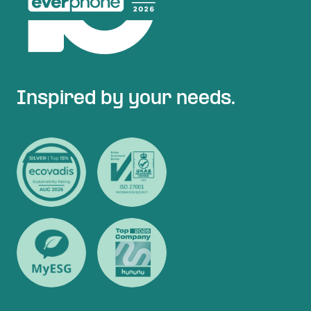
Inspired by your needs.