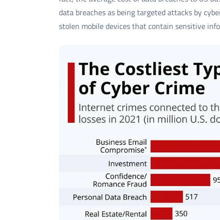
data breaches as being targeted attacks by cyber
stolen mobile devices that contain sensitive inf