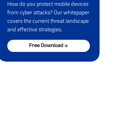
How do you protect mobile devices
from cyber attacks? Our whitepaper
covers the current threat landscape
and effective strategies.
Free Download