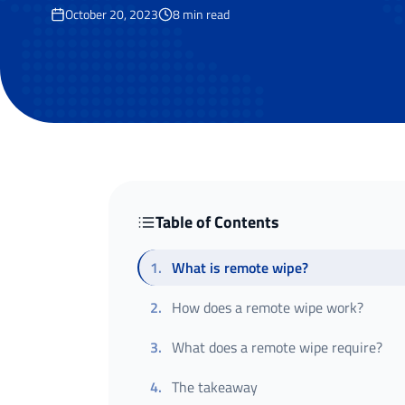
October 20, 2023
8
min read
Table of Contents
1
.
What is remote wipe?
2
.
How does a remote wipe work?
3
.
What does a remote wipe require?
4
.
The takeaway