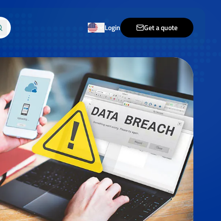
Login
Get a quote