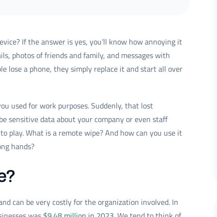
vice? If the answer is yes, you’ll know how annoying it
ails, photos of friends and family, and messages with
 lose a phone, they simply replace it and start all over
ou used for work purposes. Suddenly, that lost
 be sensitive data about your company or even staff
o play. What is a remote wipe? And how can you use it
rong hands?
e?
d can be very costly for the organization involved. In
usinesses was
$9.48 million in 2023
. We tend to think of