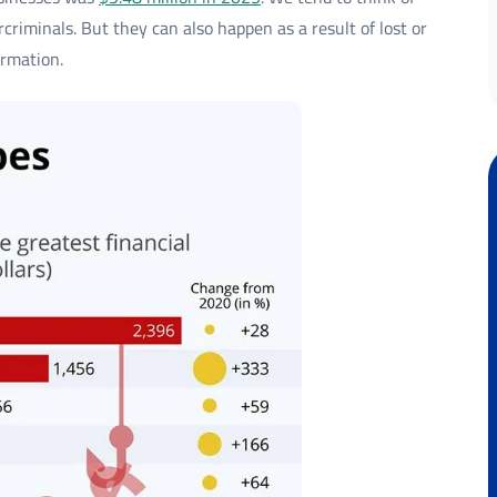
criminals. But they can also happen as a result of lost or
ormation.