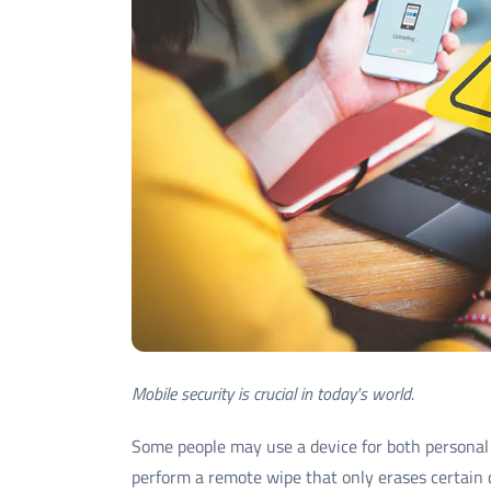
Mobile security is crucial in today's world.
Some people may use a device for both personal 
perform a remote wipe that only erases certain 