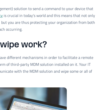
ement) solution to send a command to your device that
ty
is crucial in today’s world and this means that not only
, but you are thus protecting your organization from both
ach occurring.
 wipe work?
 have different mechanisms in order to facilitate a remote
orm of third-party MDM solution installed on it. Your IT
unicate with the MDM solution and wipe some or all of