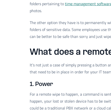
folders pertaining to
time management softwar
photos.
The other option they have is to permanently wip
folders of sensitive data. Some employees use the
can be better to be safe than sorry and just wip
What does a remote
It’s not just a case of simply pressing a button 
that need to be in place in order for your IT tea
1. Power
For a remote wipe to happen, a command is sent w
happen, your lost or stolen device has to be swi
could be a traditional PBX network or a cloud ca