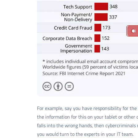
For example, say you have responsibility for the
the information for this on your tablet or other d
falls into the wrong hands, then cybercriminals m
you would turn to the experts in your IT team.