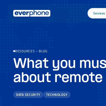
Skip to main content
Services
RESOURCES
–
BLOG
What you mus
about remote
DATA SECURITY
TECHNOLOGY