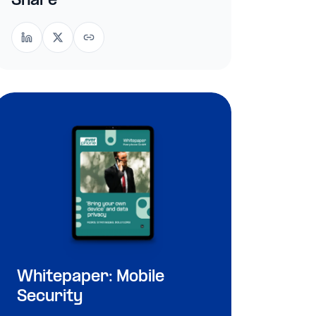
Share
Whitepaper: Mobile
Security