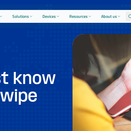
Solutions
Devices
Resources
About us
t know
 wipe