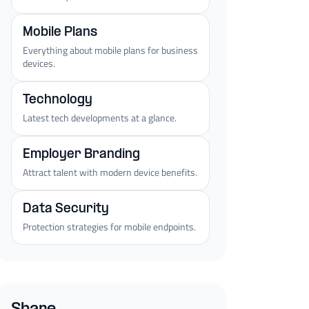
Mobile Plans
Everything about mobile plans for business
devices.
Technology
Latest tech developments at a glance.
Employer Branding
Attract talent with modern device benefits.
Data Security
Protection strategies for mobile endpoints.