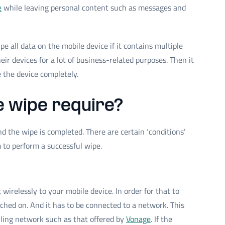
e
while leaving personal content such as messages and
e all data on the mobile device if it contains multiple
ir devices for a lot of business-related purposes. Then it
e the device completely.
 wipe require?
and the wipe is completed. There are certain ‘conditions’
m to perform a successful wipe.
irelessly to your mobile device. In order for that to
tched on. And it has to be connected to a network. This
lling network such as that offered by
Vonage
. If the