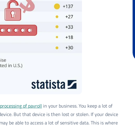
processing of payroll
in your business. You keep a lot of
evice. But that device is then lost or stolen. If your device
ay be able to access a lot of sensitive data. This is where