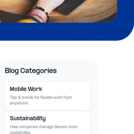
Blog Categories
Mobile Work
Tips & trends for flexible work from
anywhere.
Sustainability
How companies manage devices more
sustainably.