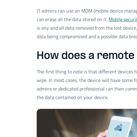
IT admins can use an MDM (mobile device manag
can erase all the data stored on it.
Mobile securi
is any and all data removed from the lost device
data being compromised and a possible data bre
How does a remote
The first thing to note is that different devices
wipe. In most cases, the device will have some f
admins or dedicated professional can then comm
the data contained on your device.