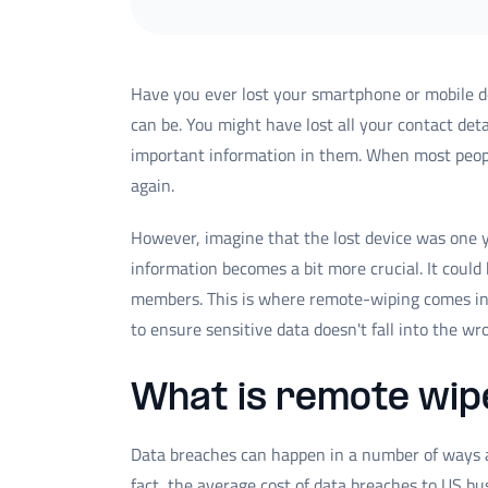
Have you ever lost your smartphone or mobile de
can be. You might have lost all your contact det
important information in them. When most people
again.
However, imagine that the lost device was one y
information becomes a bit more crucial. It could
members. This is where remote-wiping comes int
to ensure sensitive data doesn't fall into the w
What is remote wip
Data breaches can happen in a number of ways an
fact, the average cost of data breaches to US b