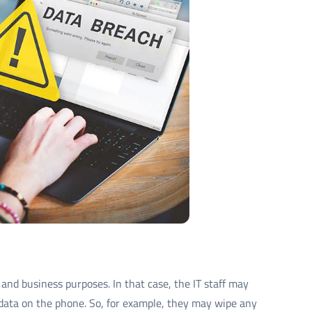
and business purposes. In that case, the IT staff may
data on the phone. So, for example, they may wipe any