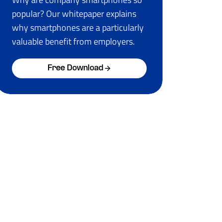
popular? Our whitepaper explains
why smartphones are a particularly
valuable benefit from employers.
Free Download