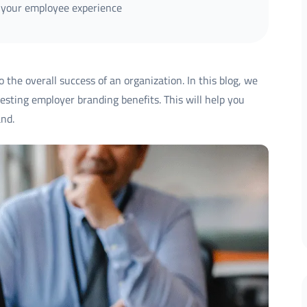
 your employee experience
 the overall success of an organization. In this blog, we
esting employer branding benefits. This will help you
nd.