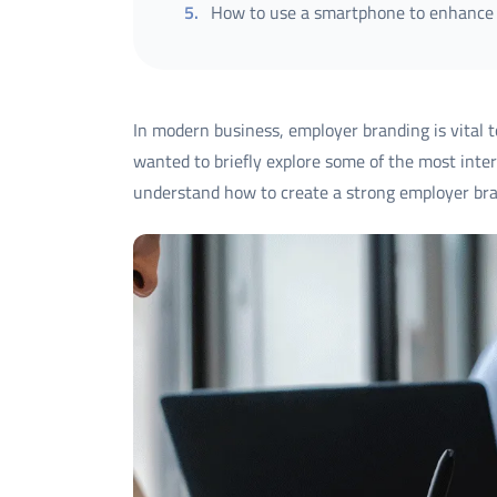
5
.
How to use a smartphone to enhance
In modern business, employer branding is vital to
wanted to briefly explore some of the most inter
understand how to create a strong employer bra