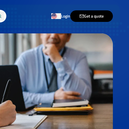
Login
Get a quote