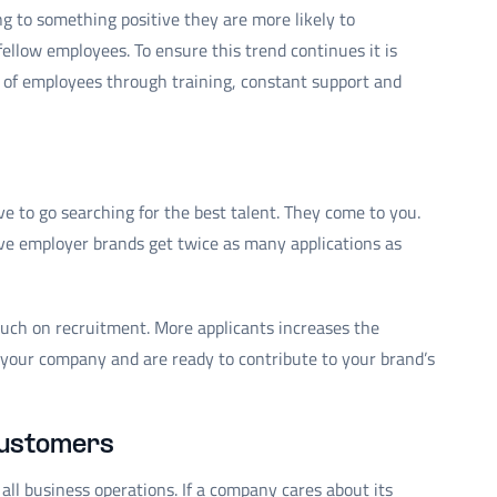
 to something positive they are more likely to
fellow employees. To ensure this trend continues it is
s of employees through training, constant support and
e to go searching for the best talent. They come to you.
e employer brands get twice as many applications as
uch on recruitment. More applicants increases the
it your company and are ready to contribute to your brand’s
 customers
l business operations. If a company cares about its