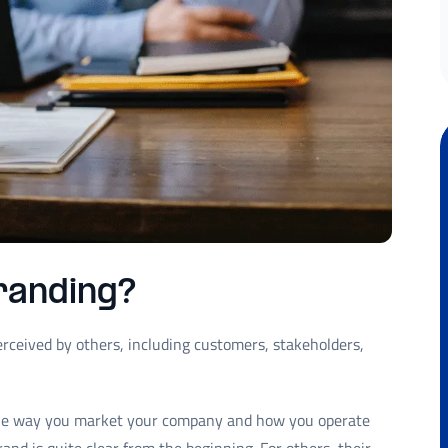
randing?
rceived by others, including customers, stakeholders,
the way you market your company and how you operate