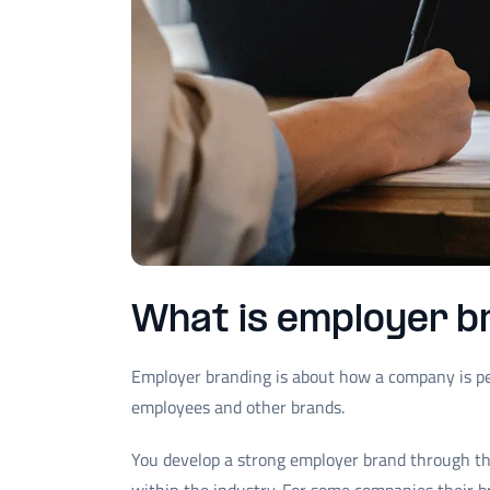
What is employer b
Employer branding is about how a company is pe
employees and other brands.
You develop a strong employer brand through 