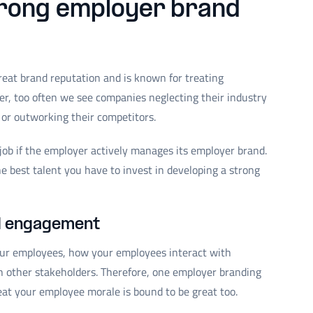
trong employer brand
eat brand reputation and is known for treating
r, too often we see companies neglecting their industry
 or outworking their competitors.
a job if the employer actively manages its employer brand.
he best talent you have to invest in developing a strong
d engagement
our employees, how your employees interact with
 other stakeholders. Therefore, one employer branding
reat your employee morale is bound to be great too.