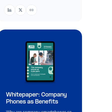
Whitepaper: Company
Phones as Benefits
Why are company smartphones so