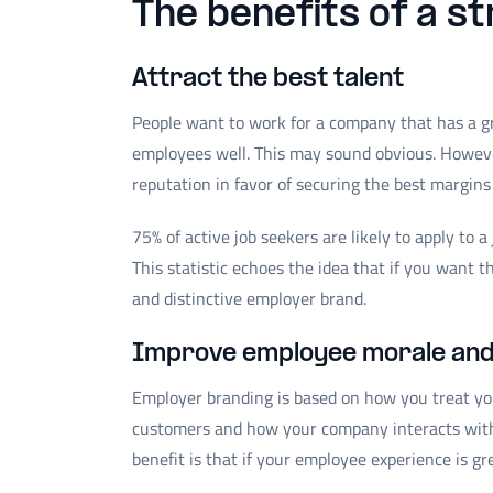
The benefits of a s
Attract the best talent
People want to work for a company that has a gr
employees well. This may sound obvious. Howeve
reputation in favor of securing the best margins
75% of active job seekers are likely to apply to 
This statistic echoes the idea that if you want t
and distinctive employer brand.
Improve employee morale an
Employer branding is based on how you treat y
customers and how your company interacts with
benefit is that if your employee experience is g