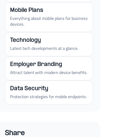
Mobile Plans
Everything about mobile plans for business
devices.
Technology
Latest tech developments at a glance.
Employer Branding
Attract talent with modern device benefits.
Data Security
Protection strategies for mobile endpoints.
Share