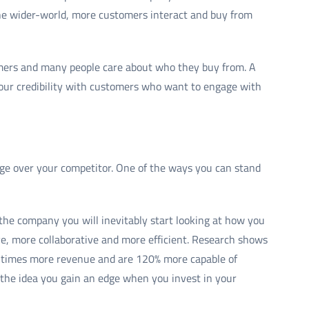
the wider-world, more customers interact and buy from
umers and many people care about who they buy from. A
our credibility with customers who want to engage with
dge over your competitor. One of the ways you can stand
the company you will inevitably start looking at how you
e, more collaborative and more efficient. Research shows
.4 times more revenue and are 120% more capable of
s the idea you gain an edge when you invest in your