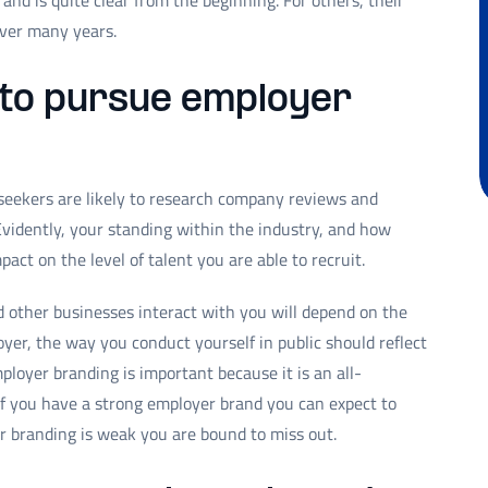
and is quite clear from the beginning. For others, their
over many years.
 to pursue employer
 seekers are likely to research company reviews and
Evidently, your standing within the industry, and how
act on the level of talent you are able to recruit.
d other businesses interact with you will depend on the
yer, the way you conduct yourself in public should reflect
loyer branding is important because it is an all-
f you have a strong employer brand you can expect to
er branding is weak you are bound to miss out.