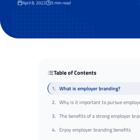
April 8, 2022
5
min read
Table of Contents
1
.
What is employer branding?
2
.
Why is it important to pursue employ
3
.
The benefits of a strong employer bra
4
.
Enjoy employer branding benefits