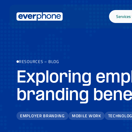
Skip to main content
Services
RESOURCES
–
BLOG
Exploring emp
branding bene
EMPLOYER BRANDING
MOBILE WORK
TECHNOLO