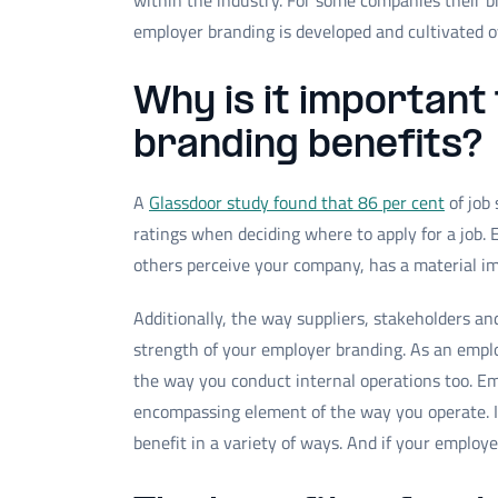
within the industry. For some companies their br
employer branding is developed and cultivated 
Why is it important
branding benefits?
A
Glassdoor study found that 86 per cent
of job
ratings when deciding where to apply for a job. 
others perceive your company, has a material imp
Additionally, the way suppliers, stakeholders an
strength of your employer branding. As an emplo
the way you conduct internal operations too. Emp
encompassing element of the way you operate. I
benefit in a variety of ways. And if your employ