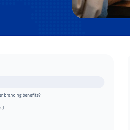
er branding benefits?
nd