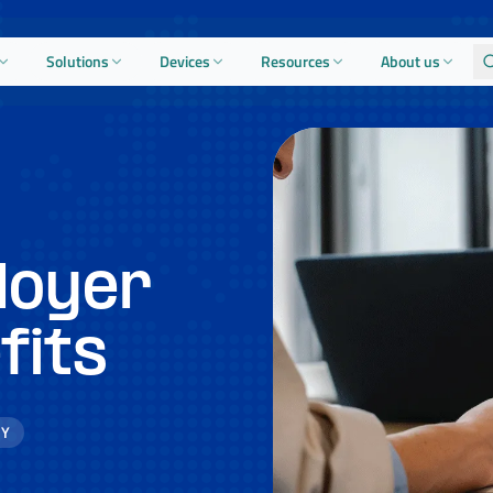
Solutions
Devices
Resources
About us
loyer
fits
GY