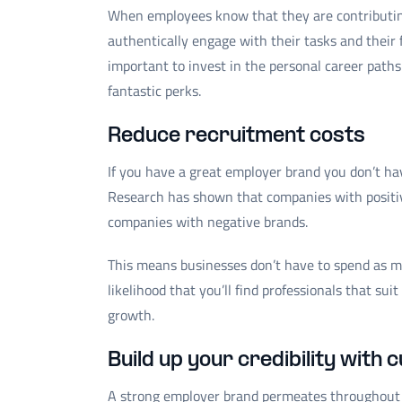
When employees know that they are contributing
authentically engage with their tasks and their 
important to invest in the personal career path
fantastic perks.
Reduce recruitment costs
If you have a great employer brand you don’t hav
Research has shown that companies with positiv
companies with negative brands.
This means businesses don’t have to spend as m
likelihood that you’ll find professionals that su
growth.
Build up your credibility with
A strong employer brand permeates throughout al