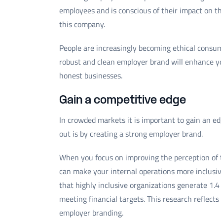
employees and is conscious of their impact on 
this company.
People are increasingly becoming ethical cons
robust and clean employer brand will enhance y
honest businesses.
Gain a competitive edge
In crowded markets it is important to gain an e
out is by creating a strong employer brand.
When you focus on improving the perception of 
can make your internal operations more inclusiv
that highly inclusive organizations generate 1
meeting financial targets. This research reflect
employer branding.