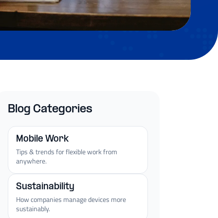
Blog Categories
Mobile Work
Tips & trends for flexible work from
anywhere.
Sustainability
How companies manage devices more
sustainably.