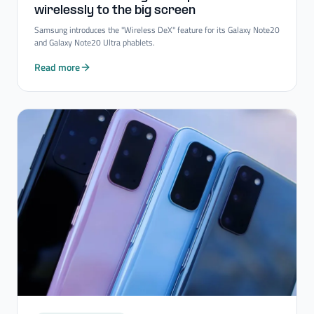
wirelessly to the big screen
Samsung introduces the "Wireless DeX" feature for its Galaxy Note20
and Galaxy Note20 Ultra phablets.
Read more