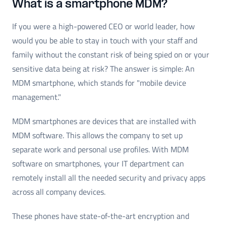
What is a smartphone MDM?
If you were a high-powered CEO or world leader, how
would you be able to stay in touch with your staff and
family without the constant risk of being spied on or your
sensitive data being at risk? The answer is simple: An
MDM smartphone, which stands for "mobile device
management."
MDM smartphones are devices that are installed with
MDM software. This allows the company to set up
separate work and personal use profiles. With MDM
software on smartphones, your IT department can
remotely install all the needed security and privacy apps
across all company devices.
These phones have state-of-the-art encryption and