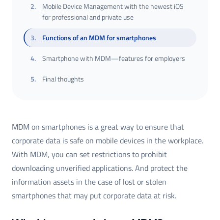
2
.
Mobile Device Management with the newest iOS
for professional and private use
3
.
Functions of an MDM for smartphones
4
.
Smartphone with MDM—features for employers
5
.
Final thoughts
MDM on smartphones is a great way to ensure that
corporate data is safe on mobile devices in the workplace.
With MDM, you can set restrictions to prohibit
downloading unverified applications. And protect the
information assets in the case of lost or stolen
smartphones that may put corporate data at risk.