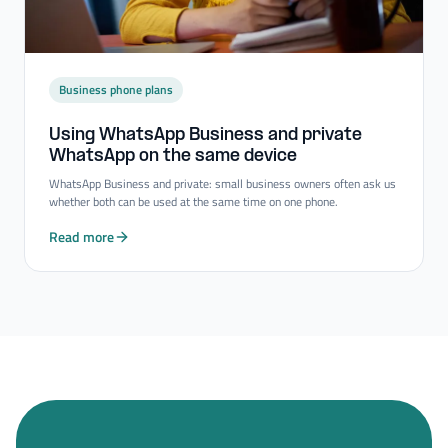
Business phone plans
Using WhatsApp Business and private
WhatsApp on the same device
WhatsApp Business and private: small business owners often ask us
whether both can be used at the same time on one phone.
Read more