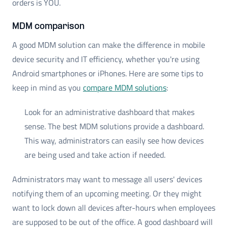
orders is YOU.
MDM comparison
A good MDM solution can make the difference in mobile
device security and IT efficiency, whether you're using
Android smartphones or iPhones. Here are some tips to
keep in mind as you
compare MDM solutions
:
Look for an administrative dashboard that makes
sense. The best MDM solutions provide a dashboard.
This way, administrators can easily see how devices
are being used and take action if needed.
Administrators may want to message all users' devices
notifying them of an upcoming meeting. Or they might
want to lock down all devices after-hours when employees
are supposed to be out of the office. A good dashboard will