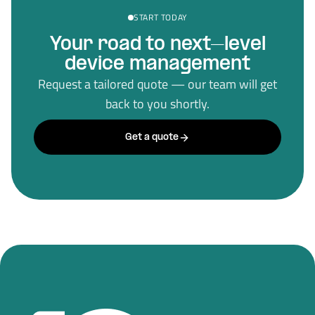
START TODAY
Your road to next–level
device management
Request a tailored quote — our team will get
back to you shortly.
Get a quote