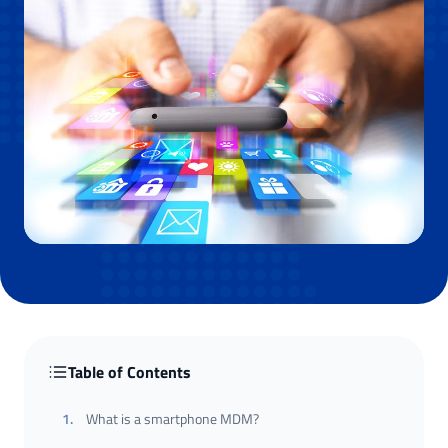
Table of Contents
1
.
What is a smartphone MDM?