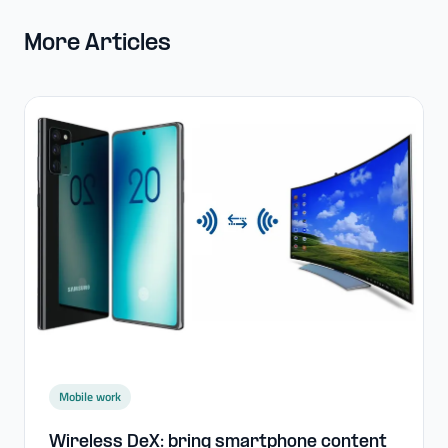
More Articles
Mobile work
Wireless DeX: bring smartphone content