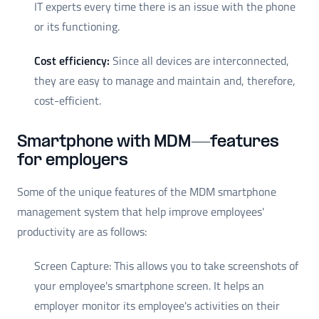
IT experts every time there is an issue with the phone
or its functioning.
Cost efficiency:
Since all devices are interconnected,
they are easy to manage and maintain and, therefore,
cost-efficient.
Smartphone with MDM—features
for employers
Some of the unique features of the MDM smartphone
management system that help improve employees'
productivity are as follows:
Screen Capture: This allows you to take screenshots of
your employee's smartphone screen. It helps an
employer monitor its employee's activities on their