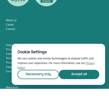
About us
Career
Contact
Imprint
Privacy policy
Cookie Settings
Cookie settings
Terms and conditions (USA)
We use cookies and similar technologies to analyze traffic and
Privacy policy (USA)
improve user experience. For more information, see our
Privacy
Integration
Policy
.
Security
Necessary only
Accept all
Resources
Whitepapers
Blog
Magazine
Resources