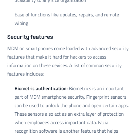
Ease of functions like updates, repairs, and remote
wiping
Security features
MDM on smartphones come loaded with advanced security
features that make it hard for hackers to access
information on these devices. A list of common security
features includes:
Biometric authentication:
Biometrics is an important
part of MDM smartphone security. Fingerprint sensors
can be used to unlock the phone and open certain apps.
These sensors also act as an extra layer of protection
when employees access important data. Facial
recognition software is another feature that helps