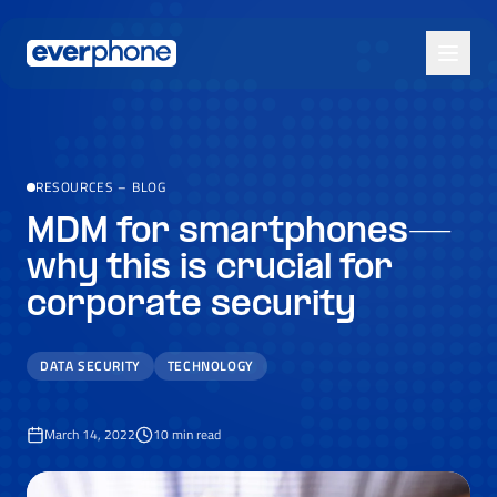
Skip to main content
RESOURCES
–
BLOG
MDM for smartphones—
why this is crucial for
corporate security
DATA SECURITY
TECHNOLOGY
March 14, 2022
10
min read