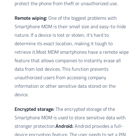
protect the phone from theft or unauthorized use.
Remote wiping:
One of the biggest problems with
Smartphone MDM is their small size and easy-to-hide
nature. If a device is lost or stolen, it's hard to
determine its exact location, making it tough to
retrieve it.Most MDM smartphones have a remote wipe
feature that allows companies to instantly erase all
data from lost devices. This function prevents
unauthorized users from accessing company
information or other sensitive data stored on the
device.
Encrypted storage:
The encrypted storage of the
Smartphone MDM is used to store sensitive data with
stronger protection.
Android:
Android provides a full-
device encryption feature. The user needs to set a PIN