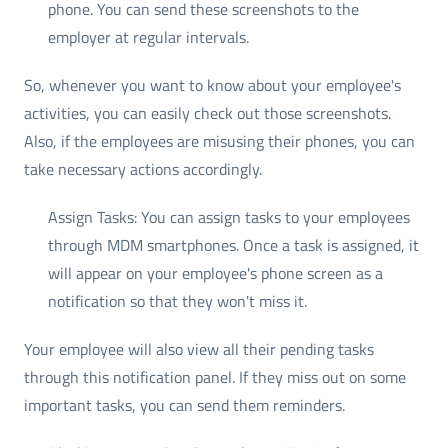
phone. You can send these screenshots to the
employer at regular intervals.
So, whenever you want to know about your employee's
activities, you can easily check out those screenshots.
Also, if the employees are misusing their phones, you can
take necessary actions accordingly.
Assign Tasks: You can assign tasks to your employees
through MDM smartphones. Once a task is assigned, it
will appear on your employee's phone screen as a
notification so that they won't miss it.
Your employee will also view all their pending tasks
through this notification panel. If they miss out on some
important tasks, you can send them reminders.