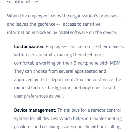
security policies.
When the employee leaves the organization's premises—
and leaves the geofence—, access to sensitive
information is blocked by MDM software on the device.
Customization:
Employees can customize their devices
within certain limits, making them feel more
comfortable working on their Smartphone with MDM.
They can choose from several apps tested and
approved by its IT department. You can customize the
menu structure, background, and ringtones to suit
user preferences as well.
Device management:
This allows for a remote control
system for all devices. Which helps in troubleshooting
problems and resolving issues quickly without calling