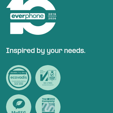
Inspired by your needs.