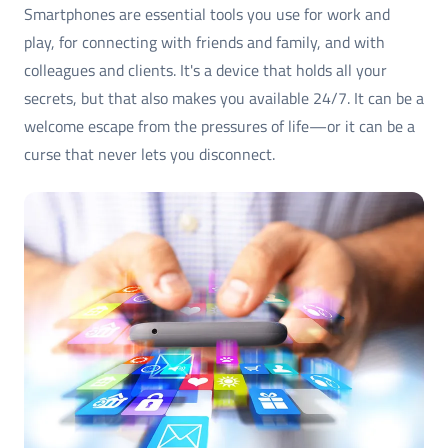
Smartphones are essential tools you use for work and
play, for connecting with friends and family, and with
colleagues and clients. It's a device that holds all your
secrets, but that also makes you available 24/7. It can be a
welcome escape from the pressures of life—or it can be a
curse that never lets you disconnect.