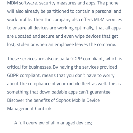
MDM software, security measures and apps. The phone
will also already be partitioned to contain a personal and
work profile. Then the company also offers MDM services
to ensure all devices are working optimally, that all apps
are updated and secure and even wipe devices that get
lost, stolen or when an employee leaves the company.
These services are also usually GDPR compliant, which is
critical for businesses. By having the services provided
GDPR compliant, means that you don’t have to worry
about the compliance of your mobile fleet as well. This is
something that downloadable apps can’t guarantee.
Discover the benefits of Sophos Mobile Device
Management Control:
A full overview of all managed devices;