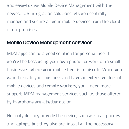
and easy-to-use Mobile Device Management with the
newest iOS integration solutions lets you centrally
manage and secure all your mobile devices from the cloud
or on-premises.
Mobile Device Management services
MDM apps can be a good solution for personal use: If
you’re the boss using your own phone for work or in small
businesses where your mobile fleet is miniscule. When you
want to scale your business and have an extensive fleet of
mobile devices and remote workers, you’ll need more
support. MDM management services such as those offered
by Everphone are a better option.
Not only do they provide the device, such as smartphones
and laptops, but they also pre-install all the necessary