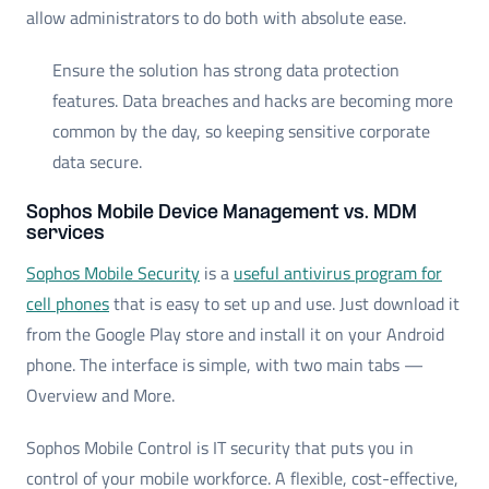
allow administrators to do both with absolute ease.
Ensure the solution has strong data protection
features. Data breaches and hacks are becoming more
common by the day, so keeping sensitive corporate
data secure.
Sophos Mobile Device Management vs. MDM
services
Sophos Mobile Security
is a
useful antivirus program for
cell phones
that is easy to set up and use. Just download it
from the Google Play store and install it on your Android
phone. The interface is simple, with two main tabs —
Overview and More.
Sophos Mobile Control is IT security that puts you in
control of your mobile workforce. A flexible, cost-effective,