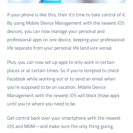
If your phone is like this, then it's time to take control of it.
By using Mobile Device Management with the newest iOS
devices, you can now manage your personal and
professional apps on one device, keeping your professional
life separate from your personal life (and vice versa).
Plus, you can now set up apps to only work in certain
places or at certain times. So if you're tempted to check
Facebook while working out or to send an email when
you're supposed to be on vacation, Mobile Device
Management with the newest iOS will block those apps
until you're where you need to be.
Get control back over your smartphone with the newest
iOS and MDM—and make sure the only thing giving