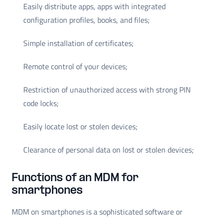
Easily distribute apps, apps with integrated
configuration profiles, books, and files;
Simple installation of certificates;
Remote control of your devices;
Restriction of unauthorized access with strong PIN
code locks;
Easily locate lost or stolen devices;
Clearance of personal data on lost or stolen devices;
Functions of an MDM for
smartphones
MDM on smartphones is a sophisticated software or