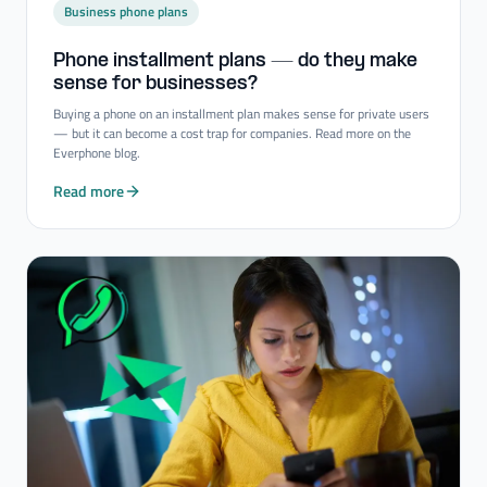
Business phone plans
Phone installment plans — do they make
sense for businesses?
Buying a phone on an installment plan makes sense for private users
— but it can become a cost trap for companies. Read more on the
Everphone blog.
Read more