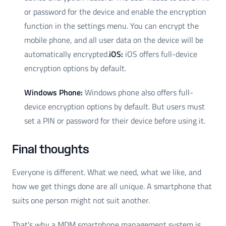
or password for the device and enable the encryption
function in the settings menu. You can encrypt the
mobile phone, and all user data on the device will be
automatically encrypted.
iOS:
iOS offers full-device
encryption options by default.
Windows Phone:
Windows phone also offers full-
device encryption options by default. But users must
set a PIN or password for their device before using it.
Final thoughts
Everyone is different. What we need, what we like, and
how we get things done are all unique. A smartphone that
suits one person might not suit another.
That's why a MDM smartphone management system is