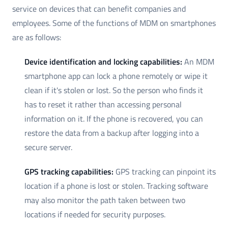
service on devices that can benefit companies and
employees. Some of the functions of MDM on smartphones
are as follows:
Device identification and locking capabilities:
An MDM
smartphone app can lock a phone remotely or wipe it
clean if it's stolen or lost. So the person who finds it
has to reset it rather than accessing personal
information on it. If the phone is recovered, you can
restore the data from a backup after logging into a
secure server.
GPS tracking capabilities:
GPS tracking can pinpoint its
location if a phone is lost or stolen. Tracking software
may also monitor the path taken between two
locations if needed for security purposes.