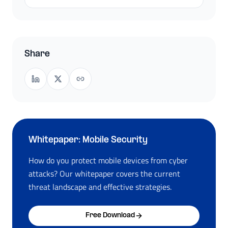
Share
Whitepaper: Mobile Security
How do you protect mobile devices from cyber
attacks? Our whitepaper covers the current
threat landscape and effective strategies.
Free Download