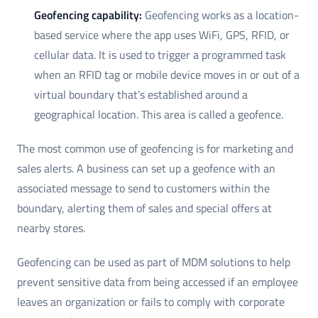
Geofencing capability:
Geofencing works as a location-
based service where the app uses WiFi, GPS, RFID, or
cellular data. It is used to trigger a programmed task
when an RFID tag or mobile device moves in or out of a
virtual boundary that’s established around a
geographical location. This area is called a geofence.
The most common use of geofencing is for marketing and
sales alerts. A business can set up a geofence with an
associated message to send to customers within the
boundary, alerting them of sales and special offers at
nearby stores.
Geofencing can be used as part of MDM solutions to help
prevent sensitive data from being accessed if an employee
leaves an organization or fails to comply with corporate