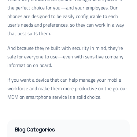
the perfect choice for you—and your employees. Our
phones are designed to be easily configurable to each
user's needs and preferences, so they can work in a way
that best suits them.
And because they're built with security in mind, they're
safe for everyone to use—even with sensitive company
information on board.
If you want a device that can help manage your mobile
workforce and make them more productive on the go, our
MDM on smartphone service is a solid choice.
Blog Categories