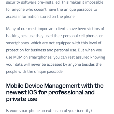
security software pre-installed. This makes it impossible
for anyone who doesn't have the unique passcode to
access information stored on the phone.
Many of our most important clients have been victims of
hacking because they used their personal cell phones or
smartphones, which are not equipped with this level of
protection for business and personal use. But when you
use MDM on smartphones, you can rest assured knowing
your data will never be accessed by anyone besides the
people with the unique passcode.
Mobile Device Management with the
newest iOS for professional and
private use
Is your smartphone an extension of your identity?