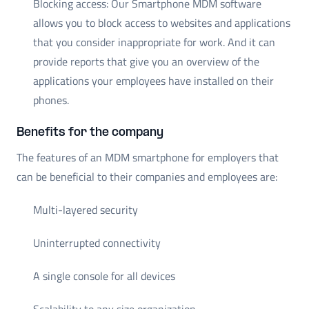
Blocking access: Our Smartphone MDM software
allows you to block access to websites and applications
that you consider inappropriate for work. And it can
provide reports that give you an overview of the
applications your employees have installed on their
phones.
Benefits for the company
The features of an MDM smartphone for employers that
can be beneficial to their companies and employees are:
Multi-layered security
Uninterrupted connectivity
A single console for all devices
Scalability to any size organization