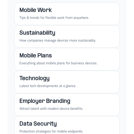
Mobile Work
Tips & trends for flexible work from anywhere.
Sustainability
How companies manage devices more sustainably.
Mobile Plans
Everything about mobile plans for business devices.
Technology
Latest tech developments at a glance.
Employer Branding
Attract talent with modern device benefits.
Data Security
Protection strategies for mobile endpoints.