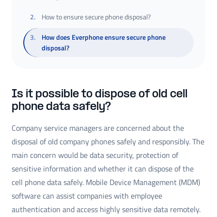
2
.
How to ensure secure phone disposal?
3
.
How does Everphone ensure secure phone
disposal?
Is it possible to dispose of old cell
phone data safely?
Company service managers are concerned about the
disposal of old company phones safely and responsibly. The
main concern would be data security, protection of
sensitive information and whether it can dispose of the
cell phone data safely. Mobile Device Management (MDM)
software can assist companies with employee
authentication and access highly sensitive data remotely.