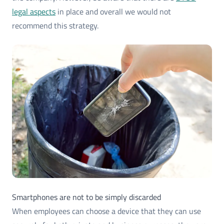
legal aspects
in place and overall we would not
recommend this strategy.
Smartphones are not to be simply discarded
When employees can choose a device that they can use