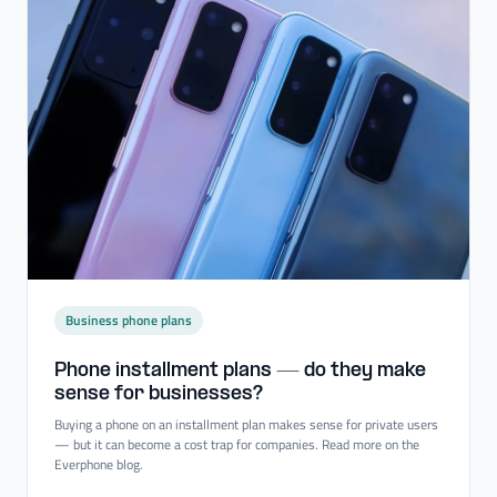
Business phone plans
Phone installment plans — do they make
sense for businesses?
Buying a phone on an installment plan makes sense for private users
— but it can become a cost trap for companies. Read more on the
Everphone blog.