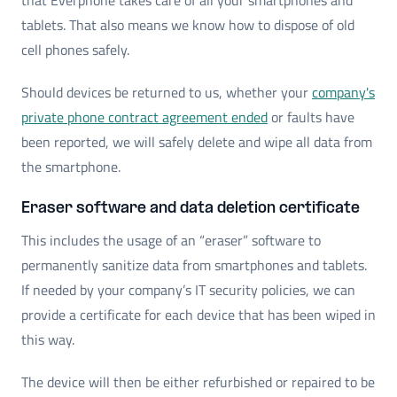
tablets. That also means we know how to dispose of old
cell phones safely.
Should devices be returned to us, whether your
company's
private phone contract agreement ended
or faults have
been reported, we will safely delete and wipe all data from
the smartphone.
Eraser software and data deletion certificate
This includes the usage of an “eraser” software to
permanently sanitize data from smartphones and tablets.
If needed by your company’s IT security policies, we can
provide a certificate for each device that has been wiped in
this way.
The device will then be either refurbished or repaired to be