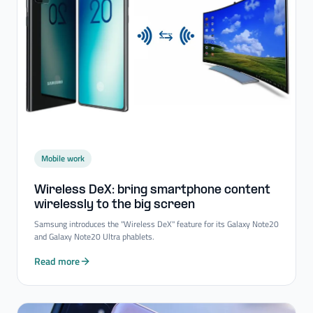
Mobile work
Wireless DeX: bring smartphone content
wirelessly to the big screen
Samsung introduces the "Wireless DeX" feature for its Galaxy Note20
and Galaxy Note20 Ultra phablets.
Read more