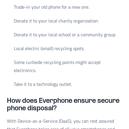
Trade-in your old phone for a new one.
Donate it to your local charity organization.
Donate it to your local school or a community group.
Local electric (small) recycling spots.
Some curbside recycling points might accept
electronics.
Take it to a technology outlet.
How does Everphone ensure secure
phone disposal?
With Device-as-a-Service (DaaS), you can rest assured
that Everphone takes care of all your smartphones and