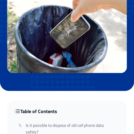
Table of Contents
1
.
Is it possible to dispose of old cell phone data
safely?