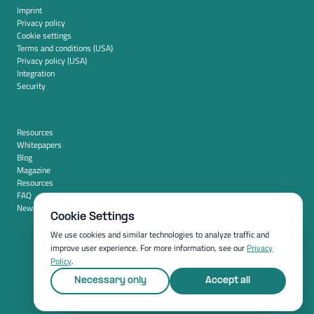
Imprint
Privacy policy
Cookie settings
Terms and conditions (USA)
Privacy policy (USA)
Integration
Security
Resources
Whitepapers
Blog
Magazine
Resources
FAQ
News room
Cookie Settings
We use cookies and similar technologies to analyze traffic and
improve user experience. For more information, see our
Privacy
Policy
.
Necessary only
Accept all