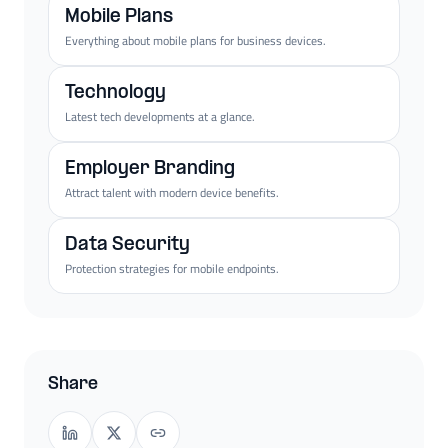
Mobile Plans
Everything about mobile plans for business devices.
Technology
Latest tech developments at a glance.
Employer Branding
Attract talent with modern device benefits.
Data Security
Protection strategies for mobile endpoints.
Share