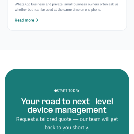
WhatsApp Business and private: small business owners often ask us
whether both can be used at the same time on one phone.
Read more
START TODAY
Your road to next–level
device management
Request a tailored quote — our team will get
back to you shortly.