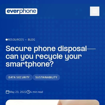
Skip to main content
RESOURCES
–
BLOG
Secure phone disposal—
can you recycle your
smartphone?
DATA SECURITY
SUSTAINABILITY
May 23, 2022
4
min read