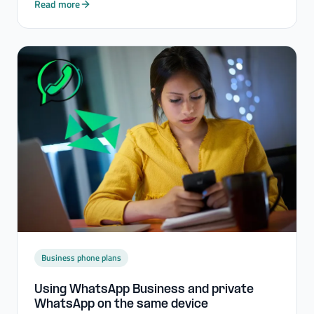
Read more
Business phone plans
Using WhatsApp Business and private
WhatsApp on the same device