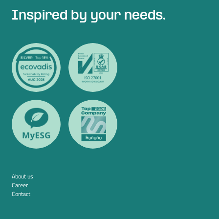
Inspired by your needs.
About us
Career
Contact