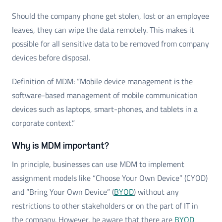
Should the company phone get stolen, lost or an employee
leaves, they can wipe the data remotely. This makes it
possible for all sensitive data to be removed from company
devices before disposal.
Definition of MDM: “Mobile device management is the
software-based management of mobile communication
devices such as laptops, smart-phones, and tablets in a
corporate context.”
Why is MDM important?
In principle, businesses can use MDM to implement
assignment models like “Choose Your Own Device” (CYOD)
and “Bring Your Own Device” (
BYOD
) without any
restrictions to other stakeholders or on the part of IT in
the company. However, be aware that there are
BYOD