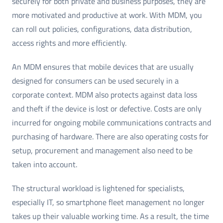
securely for both private and business purposes, they are
more motivated and productive at work. With MDM, you
can roll out policies, configurations, data distribution,
access rights and more efficiently.
An MDM ensures that mobile devices that are usually
designed for consumers can be used securely in a
corporate context. MDM also protects against data loss
and theft if the device is lost or defective. Costs are only
incurred for ongoing mobile communications contracts and
purchasing of hardware. There are also operating costs for
setup, procurement and management also need to be
taken into account.
The structural workload is lightened for specialists,
especially IT, so smartphone fleet management no longer
takes up their valuable working time. As a result, the time