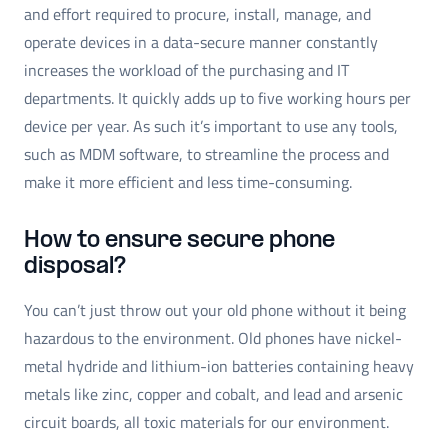
and effort required to procure, install, manage, and
operate devices in a data-secure manner constantly
increases the workload of the purchasing and IT
departments. It quickly adds up to five working hours per
device per year. As such it’s important to use any tools,
such as MDM software, to streamline the process and
make it more efficient and less time-consuming.
How to ensure secure phone
disposal?
You can’t just throw out your old phone without it being
hazardous to the environment. Old phones have nickel-
metal hydride and lithium-ion batteries containing heavy
metals like zinc, copper and cobalt, and lead and arsenic
circuit boards, all toxic materials for our environment.