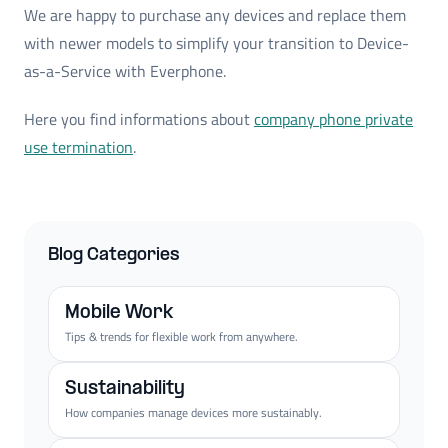
We are happy to purchase any devices and replace them
with newer models to simplify your transition to Device-
as-a-Service with Everphone.
Here you find informations about
company phone private
use termination
.
Blog Categories
Mobile Work
Tips & trends for flexible work from anywhere.
Sustainability
How companies manage devices more sustainably.