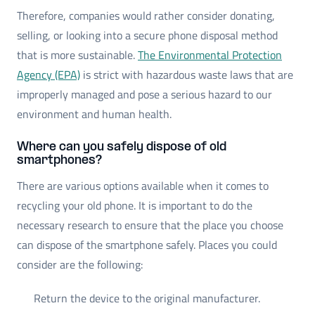
Therefore, companies would rather consider donating,
selling, or looking into a secure phone disposal method
that is more sustainable.
The Environmental Protection
Agency (EPA)
is strict with hazardous waste laws that are
improperly managed and pose a serious hazard to our
environment and human health.
Where can you safely dispose of old
smartphones?
There are various options available when it comes to
recycling your old phone. It is important to do the
necessary research to ensure that the place you choose
can dispose of the smartphone safely. Places you could
consider are the following:
Return the device to the original manufacturer.