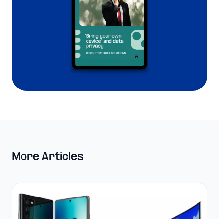
More Articles