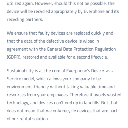
utilized again. However, should this not be possible, the
device will be recycled appropriately by Everphone and its
recycling partners.
We ensure that faulty devices are replaced quickly and
that the data of the defective device is wiped in
agreement with the General Data Protection Regulation
(GDPR), restored and available for a second lifecycle.
Sustainability is at the core of Everphone’s Device-as-a-
Service model, which allows your company to be
environment-friendly without taking valuable time and
resources from your employees. Therefore it avoids wasted
technology, and devices don’t end up in landfills. But that
does not mean that we only recycle devices that are part
of our rental solution.