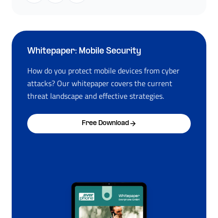
Whitepaper: Mobile Security
How do you protect mobile devices from cyber
attacks? Our whitepaper covers the current
threat landscape and effective strategies.
Free Download