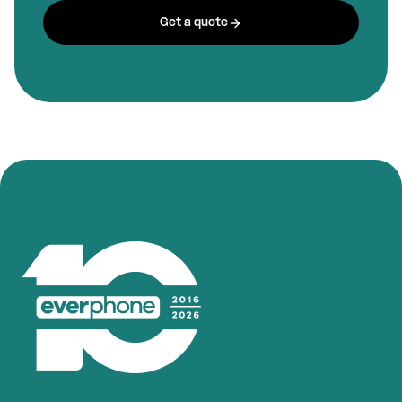
Get a quote