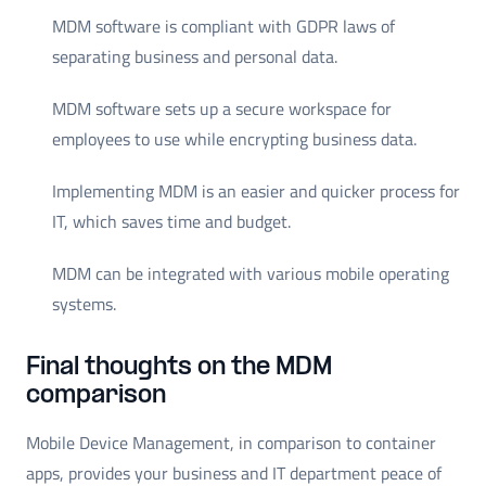
MDM software is compliant with GDPR laws of
separating business and personal data.
MDM software sets up a secure workspace for
employees to use while encrypting business data.
Implementing MDM is an easier and quicker process for
IT, which saves time and budget.
MDM can be integrated with various mobile operating
systems.
Final thoughts on the MDM
comparison
Mobile Device Management, in comparison to container
apps, provides your business and IT department peace of