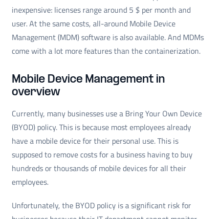
inexpensive: licenses range around 5 $ per month and
user. At the same costs, all-around Mobile Device
Management (MDM) software is also available. And MDMs
come with a lot more features than the containerization.
Mobile Device Management in
overview
Currently, many businesses use a Bring Your Own Device
(BYOD) policy. This is because most employees already
have a mobile device for their personal use. This is
supposed to remove costs for a business having to buy
hundreds or thousands of mobile devices for all their
employees.
Unfortunately, the BYOD policy is a significant risk for
businesses because their IT department cannot monitor