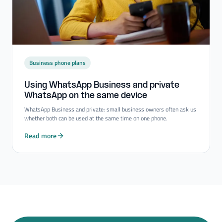
Business phone plans
Using WhatsApp Business and private
WhatsApp on the same device
WhatsApp Business and private: small business owners often ask us
whether both can be used at the same time on one phone.
Read more