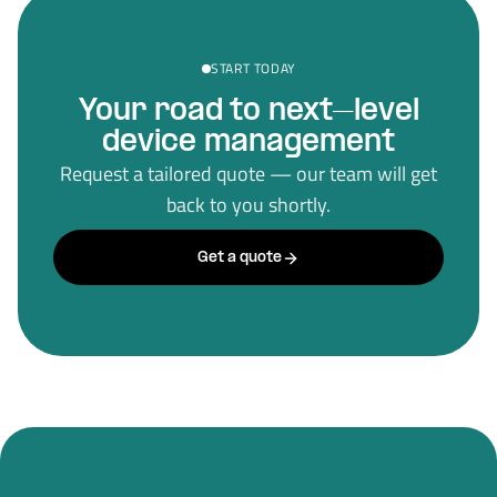
START TODAY
Your road to next–level
device management
Request a tailored quote — our team will get
back to you shortly.
Get a quote