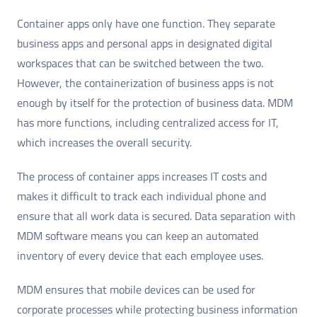
Container apps only have one function. They separate
business apps and personal apps in designated digital
workspaces that can be switched between the two.
However, the containerization of business apps is not
enough by itself for the protection of business data. MDM
has more functions, including centralized access for IT,
which increases the overall security.
The process of container apps increases IT costs and
makes it difficult to track each individual phone and
ensure that all work data is secured. Data separation with
MDM software means you can keep an automated
inventory of every device that each employee uses.
MDM ensures that mobile devices can be used for
corporate processes while protecting business information