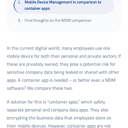
2
.
Mobile Device Management in comparison to
container apps
3
.
Final thoughts on the MDM comparison
In the current digital world, many employees use one
mobile device for both their personal and private sectors. If
these are prviately owned, they pose a potential risk for
sensitive company data being leaked or shared with other
apps. A container app is needed – or better even a MDM
software? We compare these two.
A solution for this is “container apps,” which safely
separate personal and company data apps. They also
encrypting the business data that employees store on
their mobile devices. However, container apps are not