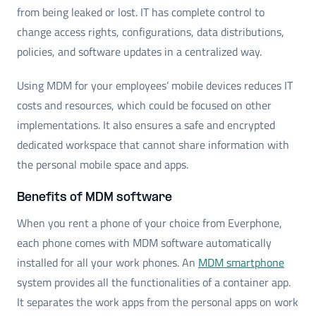
from being leaked or lost. IT has complete control to
change access rights, configurations, data distributions,
policies, and software updates in a centralized way.
Using MDM for your employees’ mobile devices reduces IT
costs and resources, which could be focused on other
implementations. It also ensures a safe and encrypted
dedicated workspace that cannot share information with
the personal mobile space and apps.
Benefits of MDM software
When you rent a phone of your choice from Everphone,
each phone comes with MDM software automatically
installed for all your work phones. An
MDM smartphone
system provides all the functionalities of a container app.
It separates the work apps from the personal apps on work