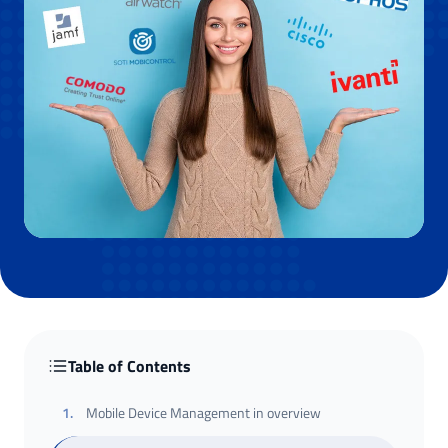
Table of Contents
1
.
Mobile Device Management in overview