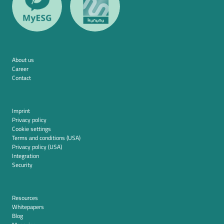
About us
Career
Contact
Imprint
Privacy policy
Cookie settings
Terms and conditions (USA)
Privacy policy (USA)
Integration
Security
Resources
Whitepapers
Blog