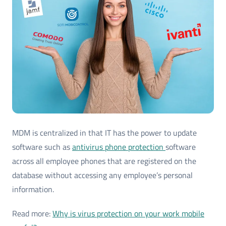
MDM is centralized in that IT has the power to update
software such as
antivirus phone protection
software
across all employee phones that are registered on the
database without accessing any employee’s personal
information.
Read more:
Why is virus protection on your work mobile