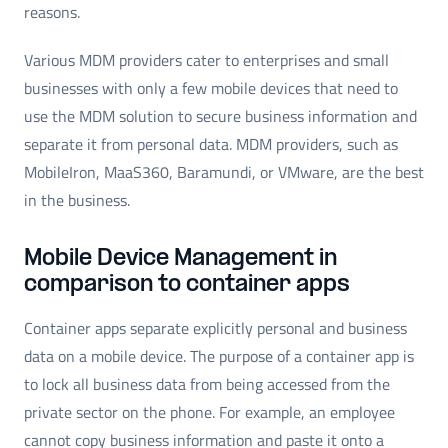
reasons.
Various MDM providers cater to enterprises and small
businesses with only a few mobile devices that need to
use the MDM solution to secure business information and
separate it from personal data. MDM providers, such as
MobileIron, MaaS360, Baramundi, or VMware, are the best
in the business.
Mobile Device Management in
comparison to container apps
Container apps separate explicitly personal and business
data on a mobile device. The purpose of a container app is
to lock all business data from being accessed from the
private sector on the phone. For example, an employee
cannot copy business information and paste it onto a