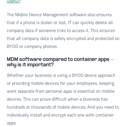
useful?
The Mobile Device Management software also ensures
that if a phone is stolen or lost, IT can quickly delete all
company data if someone tries to access it. This ensures
that all company data is safely encrypted and protected on
BYOD or company phones.
MDM software compared to container apps -
why is it important?
Whether your business is using a BYOD device approach
or providing mobile devices for your employees, keeping
work separate from personal apps is essential on mobile
devices. This can prove difficult when a business has
hundreds or thousands of mobile devices. And you need to
individually install and encrypt each one with container
apps.