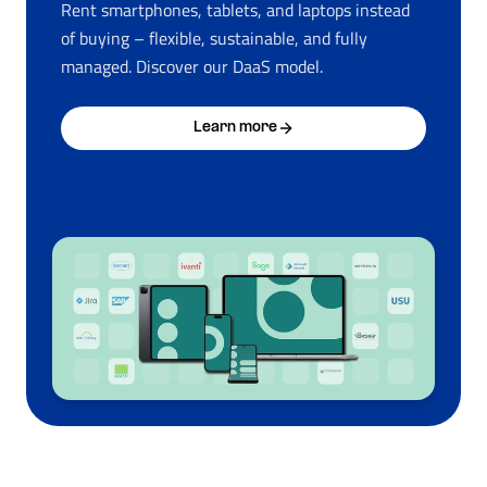
Rent smartphones, tablets, and laptops instead
of buying – flexible, sustainable, and fully
managed. Discover our DaaS model.
Learn more