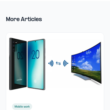
More Articles
Mobile work