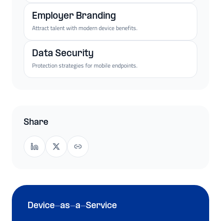
Employer Branding
Attract talent with modern device benefits.
Data Security
Protection strategies for mobile endpoints.
Share
Device-as-a-Service