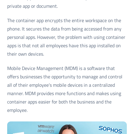
private app or document.
The container app encrypts the entire workspace on the
phone. It secures the data from being accessed from any
personal apps. However, the problem with using container
apps is that not all employees have this app installed on
their own devices.
Mobile Device Management (MDM) is a software that
offers businesses the opportunity to manage and control
all of their employee’s mobile devices in a centralized
manner. MDM provides more functions and makes using
container apps easier for both the business and the
employee.