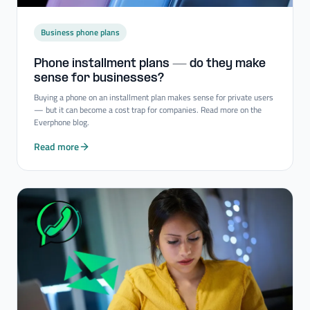
Business phone plans
Phone installment plans — do they make
sense for businesses?
Buying a phone on an installment plan makes sense for private users
— but it can become a cost trap for companies. Read more on the
Everphone blog.
Read more