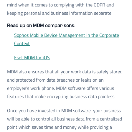
mind when it comes to complying with the GDPR and
keeping personal and business information separate.
Read up on MDM comparisons:
Sophos Mobile Device Management in the Corporate
Context
Eset MDM for iOS
MDM also ensures that all your work data is safely stored
and protected from data breaches or leaks on an
employee’s work phone. MDM software offers various
features that make encrypting business data painless.
Once you have invested in MDM software, your business
will be able to control all business data from a centralized
point which saves time and money while providing a