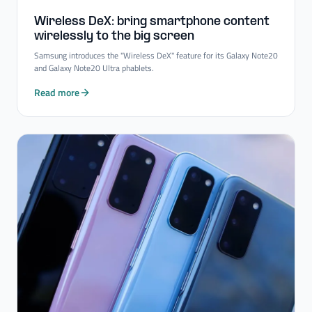
Wireless DeX: bring smartphone content
wirelessly to the big screen
Samsung introduces the "Wireless DeX" feature for its Galaxy Note20
and Galaxy Note20 Ultra phablets.
Read more