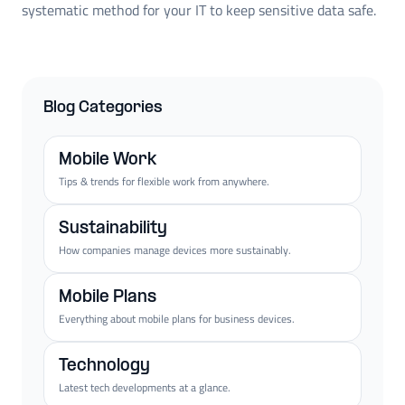
systematic method for your IT to keep sensitive data safe.
Blog Categories
Mobile Work
Tips & trends for flexible work from anywhere.
Sustainability
How companies manage devices more sustainably.
Mobile Plans
Everything about mobile plans for business devices.
Technology
Latest tech developments at a glance.