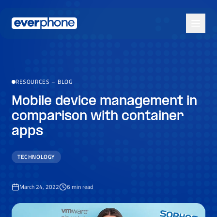
Skip to main content
RESOURCES
–
BLOG
Mobile device management in
comparison with container
apps
TECHNOLOGY
March 24, 2022
6
min read