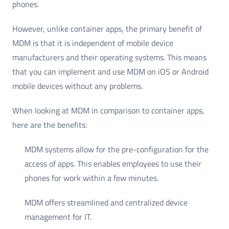
phones.
However, unlike container apps, the primary benefit of
MDM is that it is independent of mobile device
manufacturers and their operating systems. This means
that you can implement and use MDM on iOS or Android
mobile devices without any problems.
When looking at MDM in comparison to container apps,
here are the benefits:
MDM systems allow for the pre-configuration for the
access of apps. This enables employees to use their
phones for work within a few minutes.
MDM offers streamlined and centralized device
management for IT.