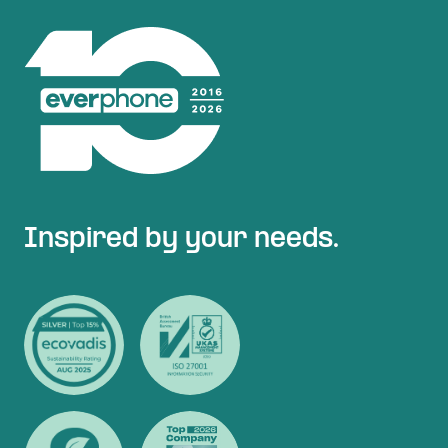
Inspired by your needs.