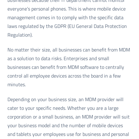
everyone’s personal phones. This is where mobile device
management comes in to comply with the specific data
laws regulated by the GDPR (EU General Data Protection
Regulation).
No matter their size, all businesses can benefit from MDM
as a solution to data risks. Enterprises and small
businesses can benefit from MDM software to centrally
control all employee devices across the board in a few
minutes.
Depending on your business size, an MDM provider will
cater to your specific needs. Whether you are a large
corporation or a small business, an MDM provider will suit
your business model and the number of mobile devices
and tablets your employees use for business and personal